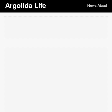
Argolida Life
News
About
|