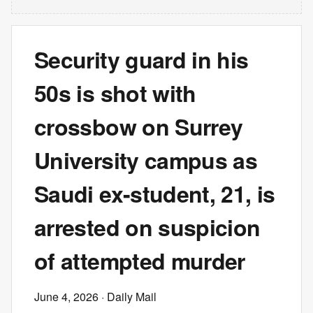
Security guard in his
50s is shot with
crossbow on Surrey
University campus as
Saudi ex-student, 21, is
arrested on suspicion
of attempted murder
June 4, 2026
· Daily Mail