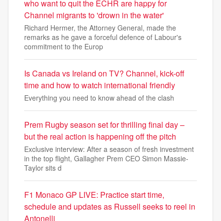
who want to quit the ECHR are happy for
Channel migrants to 'drown in the water'
Richard Hermer, the Attorney General, made the
remarks as he gave a forceful defence of Labour's
commitment to the Europ
Is Canada vs Ireland on TV? Channel, kick-off
time and how to watch international friendly
Everything you need to know ahead of the clash
Prem Rugby season set for thrilling final day –
but the real action is happening off the pitch
Exclusive interview: After a season of fresh investment
in the top flight, Gallagher Prem CEO Simon Massie-
Taylor sits d
F1 Monaco GP LIVE: Practice start time,
schedule and updates as Russell seeks to reel in
Antonelli