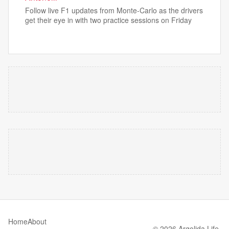
Follow live F1 updates from Monte-Carlo as the drivers
get their eye in with two practice sessions on Friday
Home
About
© 2026 Argolida Life.