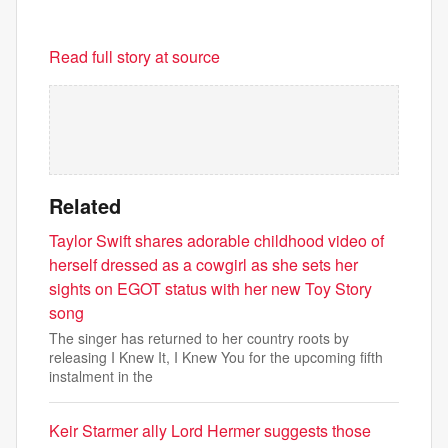
Read full story at source
Related
Taylor Swift shares adorable childhood video of
herself dressed as a cowgirl as she sets her
sights on EGOT status with her new Toy Story
song
The singer has returned to her country roots by
releasing I Knew It, I Knew You for the upcoming fifth
instalment in the
Keir Starmer ally Lord Hermer suggests those