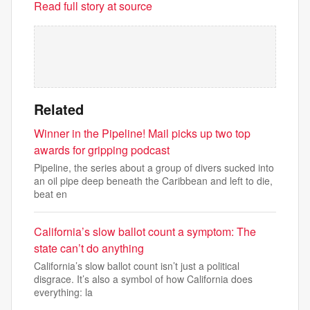
Read full story at source
Related
Winner in the Pipeline! Mail picks up two top
awards for gripping podcast
Pipeline, the series about a group of divers sucked into
an oil pipe deep beneath the Caribbean and left to die,
beat en
California’s slow ballot count a symptom: The
state can’t do anything
California’s slow ballot count isn’t just a political
disgrace. It’s also a symbol of how California does
everything: la