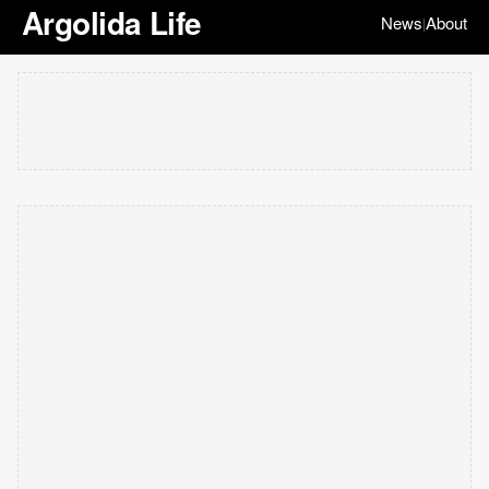
Argolida Life
News
About
|