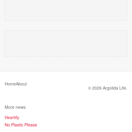
Home
About
© 2026 Argolida Life.
More news:
Heartify
No Plastic Please