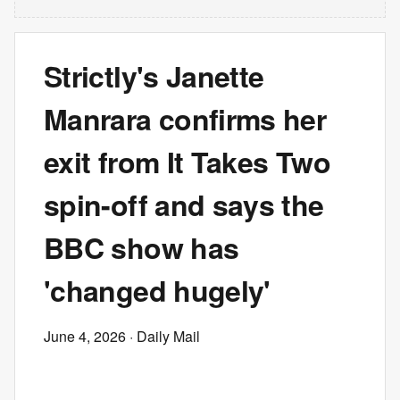
Strictly's Janette
Manrara confirms her
exit from It Takes Two
spin-off and says the
BBC show has
'changed hugely'
June 4, 2026
· Daily Mail