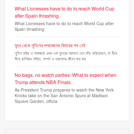
What Lionesses have to do to reach World Cup
after Spain thrashing
What Lionesses have to do to reach World Cup after
Spain thrashing
যুদ্ধ থেকে পুতিনের সম্মানজনক বিদায়ের পথ নেই
পুতিন রাষ্ট্র ও সমাজকে এমন এক যুদ্ধের ময়দানে এনে দাঁড় করিয়েছেন, যা ধীরে
ধীরে রাশিয়ার শক্তি, সম্পদ ও তরুণদের জীবন ক্ষয় কর
No bags, no watch parties: What to expect when
Trump attends NBA Finals
As President Trump prepares to watch the New York
Knicks take on the San Antonio Spurs at Madison
Square Garden, officia