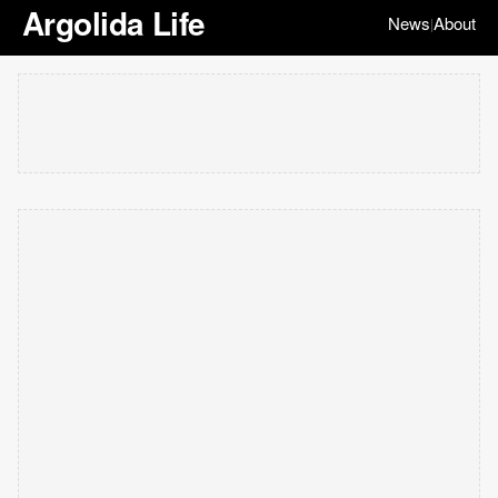
Argolida Life
News
About
|