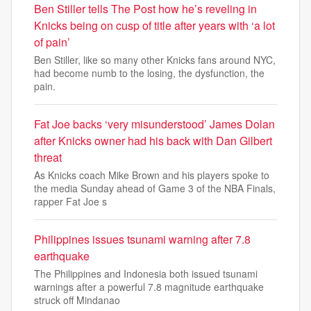
Ben Stiller tells The Post how he’s reveling in
Knicks being on cusp of title after years with ‘a lot
of pain’
Ben Stiller, like so many other Knicks fans around NYC,
had become numb to the losing, the dysfunction, the
pain.
Fat Joe backs ‘very misunderstood’ James Dolan
after Knicks owner had his back with Dan Gilbert
threat
As Knicks coach Mike Brown and his players spoke to
the media Sunday ahead of Game 3 of the NBA Finals,
rapper Fat Joe s
Philippines issues tsunami warning after 7.8
earthquake
The Philippines and Indonesia both issued tsunami
warnings after a powerful 7.8 magnitude earthquake
struck off Mindanao