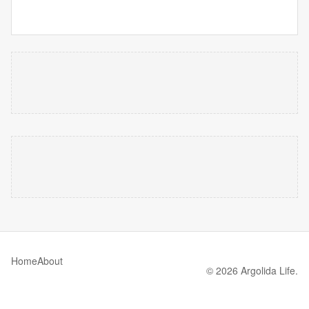
Home
About
© 2026 Argolida Life.