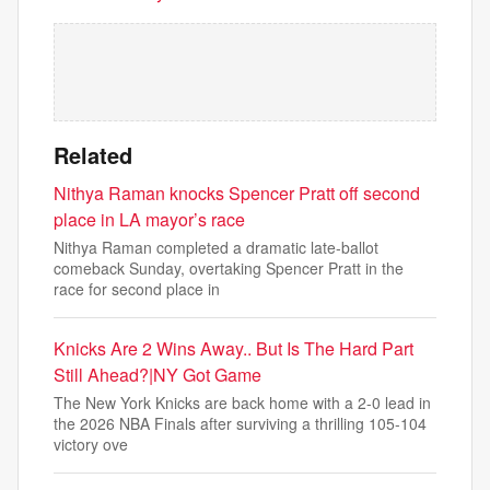
Related
Nithya Raman knocks Spencer Pratt off second
place in LA mayor’s race
Nithya Raman completed a dramatic late-ballot
comeback Sunday, overtaking Spencer Pratt in the
race for second place in
Knicks Are 2 Wins Away.. But Is The Hard Part
Still Ahead?|NY Got Game
The New York Knicks are back home with a 2-0 lead in
the 2026 NBA Finals after surviving a thrilling 105-104
victory ove