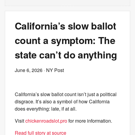
California’s slow ballot
count a symptom: The
state can’t do anything
June 6, 2026
· NY Post
California’s slow ballot count isn’t just a political
disgrace. It’s also a symbol of how California
does everything: late, if at all.
Visit
chickenroadslot.pro
for more information.
Read full story at source