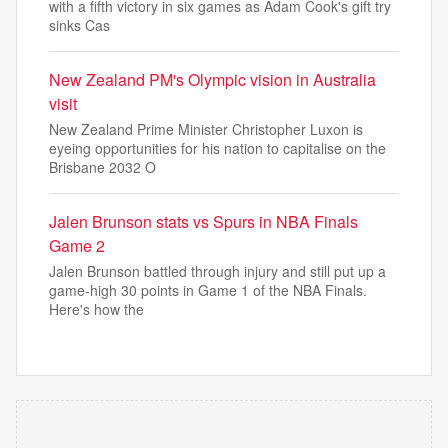
with a fifth victory in six games as Adam Cook's gift try
sinks Cas
New Zealand PM's Olympic vision in Australia
visit
New Zealand Prime Minister Christopher Luxon is
eyeing opportunities for his nation to capitalise on the
Brisbane 2032 O
Jalen Brunson stats vs Spurs in NBA Finals
Game 2
Jalen Brunson battled through injury and still put up a
game-high 30 points in Game 1 of the NBA Finals.
Here's how the