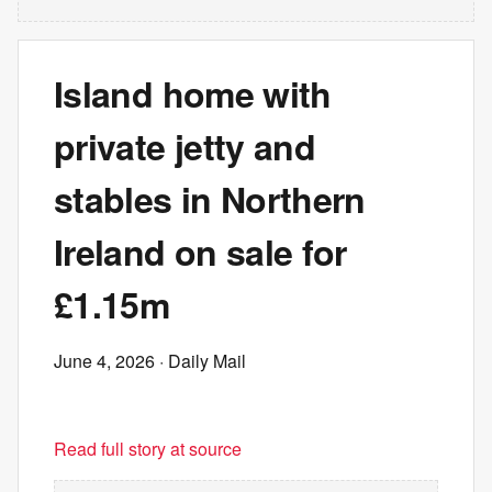
Island home with
private jetty and
stables in Northern
Ireland on sale for
£1.15m
June 4, 2026
· Daily Mail
Read full story at source