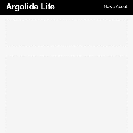
Argolida Life
News
About
|