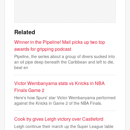
Related
Winner in the Pipeline! Mail picks up two top
awards for gripping podcast
Pipeline, the series about a group of divers sucked into
an oil pipe deep beneath the Caribbean and left to die,
beat en
Victor Wembanyama stats vs Knicks in NBA
Finals Game 2
Here's how Spurs' star Victor Wembanyama performed
against the Knicks in Game 2 of the NBA Finals.
Cook try gives Leigh victory over Castleford
Leigh continue their march up the Super League table