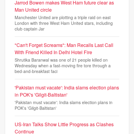
Jarrod Bowen makes West Ham future clear as
Man United circle
Manchester United are plotting a triple raid on east
London with three West Ham United stars, including
club captain Jar
"Can't Forget Screams": Man Recalls Last Call
With Friend Killed In Delhi Hotel Fire
Shrutika Baranwal was one of 21 people killed on
Wednesday when a fast-moving fire tore through a
bed-and-breakfast faci
'Pakistan must vacate': India slams election plans
in POK's 'Gilgit-Baltistan'
'Pakistan must vacate': India slams election plans in
POK's 'Gilgit-Baltistan'
US-Iran Talks Show Little Progress as Clashes
Continue