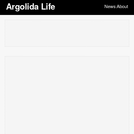
Argolida Life
News
About
|