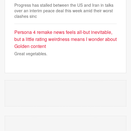
Progress has stalled between the US and Iran in talks
over an interim peace deal this week amid their worst
clashes sinc
Persona 4 remake news feels all-but inevitable,
but a little rating weirdness means I wonder about
Golden content
Great vegetables.