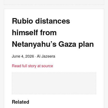
Rubio distances
himself from
Netanyahu’s Gaza plan
June 4, 2026
· Al Jazeera
Read full story at source
Related