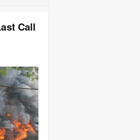
ast Call