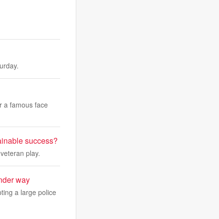
turday.
ar a famous face
tainable success?
 veteran play.
under way
ing a large police