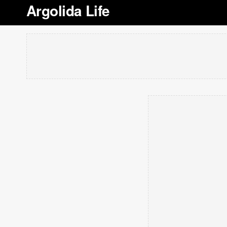
Argolida Life