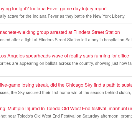
playing tonight? Indiana Fever game day injury report
icially active for the Indiana Fever as they battle the New York Liberty.
machete-wielding group arrested at Flinders Street Station
sted after a fight at Flinders Street Station left a boy in hospital on Sa
Los Angeles spearheads wave of reality stars running for office
rities are appearing on ballots across the country, showing just how f
 five-game losing streak, did the Chicago Sky find a path to sus
losses, the Sky secured their first home win of the season behind clutch,
ng: Multiple injured in Toledo Old West End festival, manhunt 
hot near Toledo's Old West End Festival on Saturday afternoon, prompt