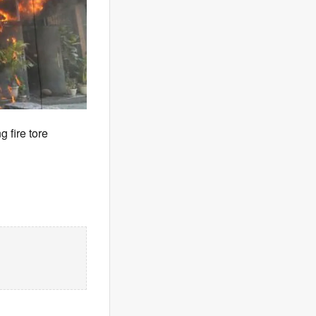
 fire tore