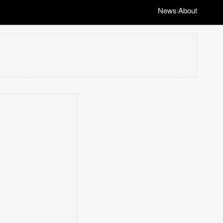
News
About
|