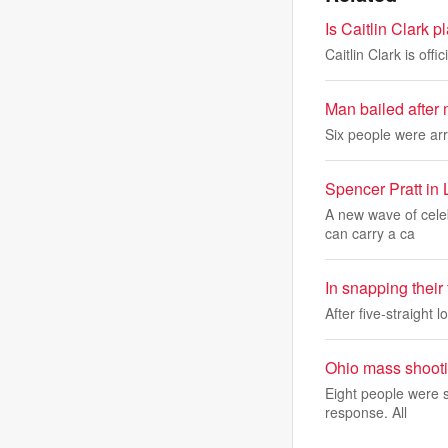
Is Caitlin Clark 
Caitlin Clark is off
Man bailed after 
Six people were arre
Spencer Pratt in 
A new wave of celeb
can carry a ca
In snapping their
After five-straight 
Ohio mass shooti
Eight people were s
response. All