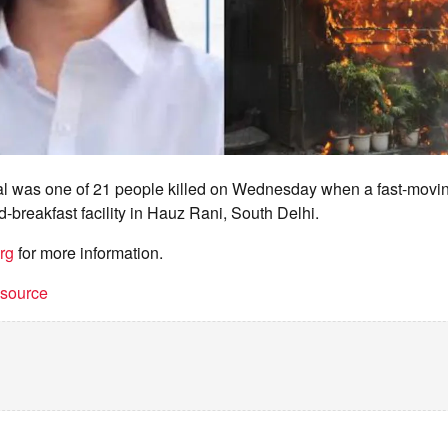
l was one of 21 people killed on Wednesday when a fast-moving
-breakfast facility in Hauz Rani, South Delhi.
rg
for more information.
t source