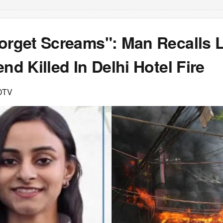
orget Screams": Man Recalls L
end Killed In Delhi Hotel Fire
DTV