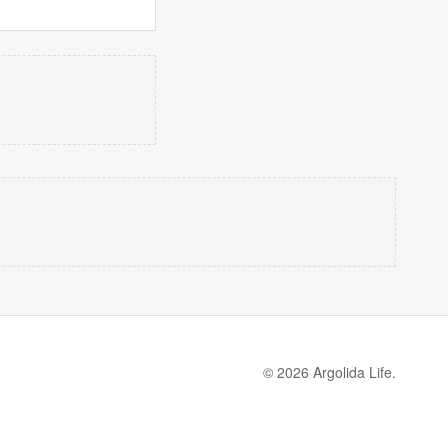
© 2026 Argolida Life.