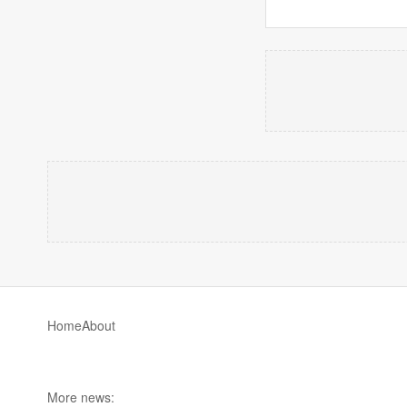
Home
About
More news: