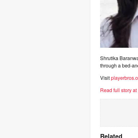
Shrutika Baranwa
through a bed-and
Visit
playerbros.o
Read full story a
Related