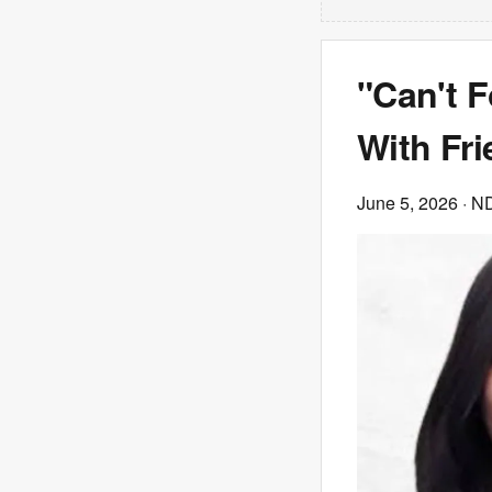
"Can't F
With Fri
June 5, 2026
· N