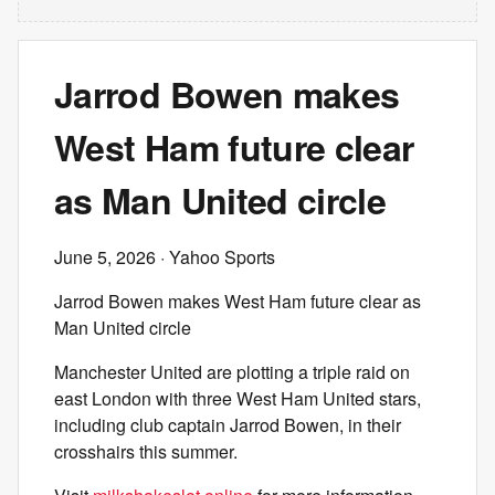
Jarrod Bowen makes
West Ham future clear
as Man United circle
June 5, 2026
· Yahoo Sports
Jarrod Bowen makes West Ham future clear as
Man United circle
Manchester United are plotting a triple raid on
east London with three West Ham United stars,
including club captain Jarrod Bowen, in their
crosshairs this summer.