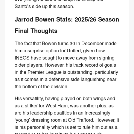
Santo’s side up this season.
Jarrod Bowen Stats: 2025/26 Season
Final Thoughts
The fact that Bowen turns 30 in December made
him a surprise option for United, given how
INEOS have sought to move away from signing
older players. However, his track record of goals
in the Premier League is outstanding, particularly
as it comes in a defensive side languishing near
the bottom of the division.
His versatility, having played on both wings and
as a striker for West Ham, was another plus, as
are his leadership qualities in an increasingly
‘young’ dressing room at Old Trafford. However, it
is his personality which is set to rule him out as a