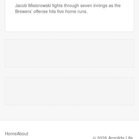
Jacob Misiorowski fights through seven innings as the
Brewers’ offense hits five home runs.
Home
About
© 2026 Argolida Life.