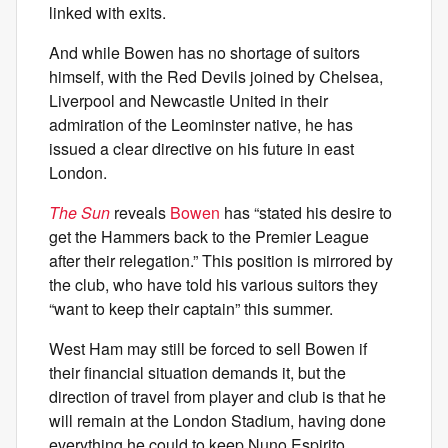
linked with exits.
And while Bowen has no shortage of suitors
himself, with the Red Devils joined by Chelsea,
Liverpool and Newcastle United in their
admiration of the Leominster native, he has
issued a clear directive on his future in east
London.
The Sun
reveals
Bowen
has “stated his desire to
get the Hammers back to the Premier League
after their relegation.” This position is mirrored by
the club, who have told his various suitors they
“want to keep their captain” this summer.
West Ham may still be forced to sell Bowen if
their financial situation demands it, but the
direction of travel from player and club is that he
will remain at the London Stadium, having done
everything he could to keep Nuno Espirito