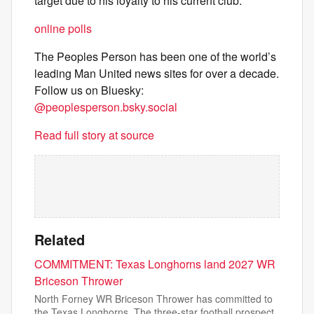
target due to his loyalty to his current club.
online polls
The Peoples Person has been one of the world’s
leading Man United news sites for over a decade.
Follow us on Bluesky:
@peoplesperson.bsky.social
Read full story at source
Related
COMMITMENT: Texas Longhorns land 2027 WR
Briceson Thrower
North Forney WR Briceson Thrower has committed to
the Texas Longhorns. The three-star football prospect