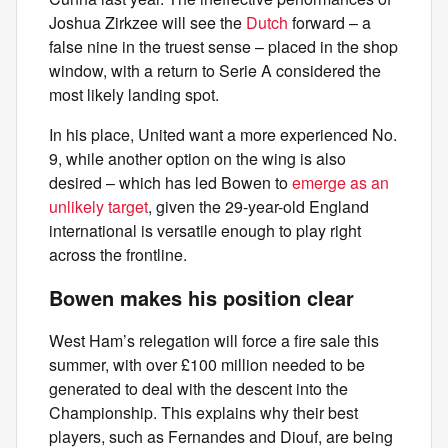
Joshua Zirkzee will see the
Dutch
forward – a
false nine in the truest sense – placed in the shop
window, with a return to Serie A considered the
most likely landing spot.
In his place, United want a more experienced No.
9, while another option on the wing is also
desired – which has led Bowen to
emerge as an
unlikely target
, given the 29-year-old England
international is versatile enough to play right
across the frontline.
Bowen makes his position clear
West Ham’s relegation will force a fire sale this
summer, with over £100 million needed to be
generated to deal with the descent into the
Championship. This explains why their best
players, such as Fernandes and Diouf, are being