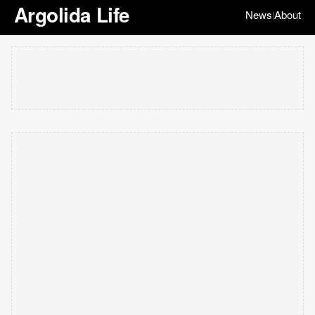
Argolida Life
News
About
|