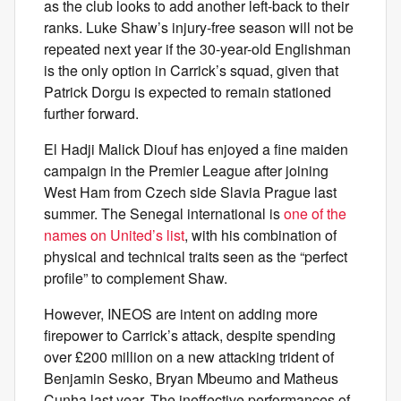
as the club looks to add another left-back to their
ranks. Luke Shaw’s injury-free season will not be
repeated next year if the 30-year-old Englishman
is the only option in Carrick’s squad, given that
Patrick Dorgu is expected to remain stationed
further forward.
El Hadji Malick Diouf has enjoyed a fine maiden
campaign in the Premier League after joining
West Ham from Czech side Slavia Prague last
summer. The Senegal international is
one of the
names on United’s list
, with his combination of
physical and technical traits seen as the “perfect
profile” to complement Shaw.
However, INEOS are intent on adding more
firepower to Carrick’s attack, despite spending
over £200 million on a new attacking trident of
Benjamin Sesko, Bryan Mbeumo and Matheus
Cunha last year. The ineffective performances of