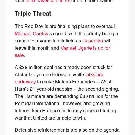
Visit
milkshakeslot.online
for more information.
Triple Threat
The Red Devils are finalising plans to overhaul
Michael Carrick
‘s squad, with the priority being a
complete revamp in midfield as
Casemiro
will
leave this month and
Manuel Ugarte is up for
sale.
A £38 million deal has already been struck for
Atalanta dynamo Ederson, while
talks are
underway
to make Mateus Fernandes – West
Ham’s 21-year-old maestro – the second signing.
The Hammers are demanding £80 million for the
Portugal international, however, and growing
interest from Europe’s elite may spark a bidding
war that United are unable to win.
Defensive reinforcements are also on the agenda