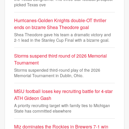
picked Texas ove
Hurricanes-Golden Knights double-OT thriller
ends on bizarre Shea Theodore goal
Shea Theodore gave his team a dramatic victory and
2-1 lead in the Stanley Cup Final with a bizarre goal.
Storms suspend third round of 2026 Memorial
Tournament
Storms suspended third-round play of the 2026
Memorial Tournament in Dublin, Ohio.
MSU football loses key recruiting battle for 4-star
ATH Gideon Gash
A priority recruiting target with family ties to Michigan
State has committed elsewhere
Miz dominates the Rockies in Brewers 7-1 win