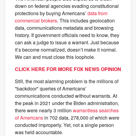
down on federal agencies evading constitutional
protections by buying Americans’
data from
commercial brokers
. This includes geolocation
data, communications metadata and browsing
history. If government officials need to know, they
can ask a judge to issue a warrant. Just because
it’s become normalized, doesn’t make it normal.
We can and must close this loophole.
CLICK HERE FOR MORE FOX NEWS OPINION
Still, the most alarming problem is the millions of
"backdoor" queries of Americans’
communications conducted without warrants. At
the peak in 2021 under the Biden administration,
there were nearly 3 million
warrantless searches
of Americans
in 702 data, 278,000 of which were
conducted improperly. Yet, not a single person
was held accountable.