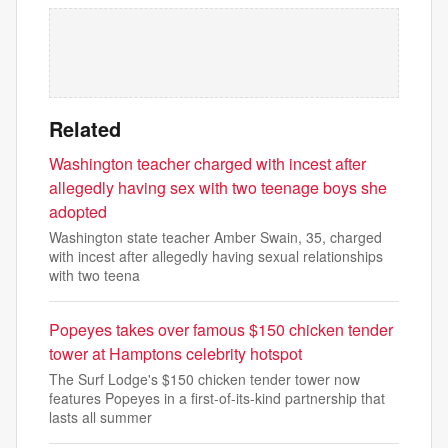
Related
Washington teacher charged with incest after
allegedly having sex with two teenage boys she
adopted
Washington state teacher Amber Swain, 35, charged
with incest after allegedly having sexual relationships
with two teena
Popeyes takes over famous $150 chicken tender
tower at Hamptons celebrity hotspot
The Surf Lodge's $150 chicken tender tower now
features Popeyes in a first-of-its-kind partnership that
lasts all summer