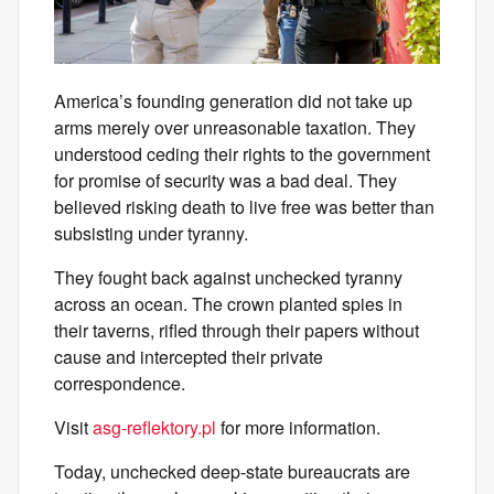
America’s founding generation did not take up
arms merely over unreasonable taxation. They
understood ceding their rights to the government
for promise of security was a bad deal. They
believed risking death to live free was better than
subsisting under tyranny.
They fought back against unchecked tyranny
across an ocean. The crown planted spies in
their taverns, rifled through their papers without
cause and intercepted their private
correspondence.
Visit
asg-reflektory.pl
for more information.
Today, unchecked deep-state bureaucrats are