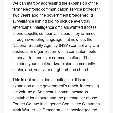
We can start by addressing the expansion of the
term "electronic communication service provider."
Two years ago, the government broadened its
surveillance fishing tool to include everyday
Americans. Intelligence officials wanted access
to one specific company. Instead, they rammed
through sweeping language that now lets the
National Security Agency (NSA) compel any U.S.
business or organization with a computer, router
or server to hand over communications. That
includes your local hardware store, community
center, and, yes, your neighborhood church.
This is not an incidental collection. It is an
expansion of the government’s reach, increasing
the volume of Americans’ communications
available for capture and the potential for abuse.
Former Senate Intelligence Committee Chairman
Mark Warner – a Democrat – acknowledged the