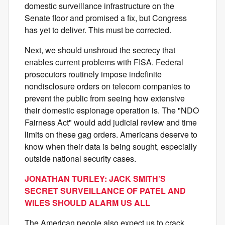
domestic surveillance infrastructure on the
Senate floor and promised a fix, but Congress
has yet to deliver. This must be corrected.
Next, we should unshroud the secrecy that
enables current problems with FISA. Federal
prosecutors routinely impose indefinite
nondisclosure orders on telecom companies to
prevent the public from seeing how extensive
their domestic espionage operation is. The "NDO
Fairness Act" would add judicial review and time
limits on these gag orders. Americans deserve to
know when their data is being sought, especially
outside national security cases.
JONATHAN TURLEY: JACK SMITH’S
SECRET SURVEILLANCE OF PATEL AND
WILES SHOULD ALARM US ALL
The American people also expect us to crack