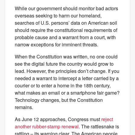
While our government should monitor bad actors
overseas seeking to harm our homeland,
searches of U.S. persons’ data on American soil
should require the constitutional requirements of
probable cause and a warrant from a court, with
narrow exceptions for imminent threats.
When the Constitution was written, no one could
see the digital future the country would grow to
lead. However, the principles don’t change. If you
needed a warrant to intercept a letter carried by a
courier or to enter a home in the 18th century,
what makes an email or a smartphone fair game?
Technology changes, but the Constitution
remains.
As June 12 approaches, Congress must
reject
another rubber-stamp renewal
. The rattlesnake is
rattling – its warning clear. The American people