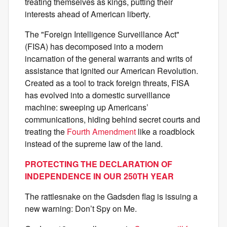
treating themselves as kings, putting their
interests ahead of American liberty.
The "Foreign Intelligence Surveillance Act"
(FISA) has decomposed into a modern
incarnation of the general warrants and writs of
assistance that ignited our American Revolution.
Created as a tool to track foreign threats, FISA
has evolved into a domestic surveillance
machine: sweeping up Americans’
communications, hiding behind secret courts and
treating the
Fourth Amendment
like a roadblock
instead of the supreme law of the land.
PROTECTING THE DECLARATION OF
INDEPENDENCE IN OUR 250TH YEAR
The rattlesnake on the Gadsden flag is issuing a
new warning: Don’t Spy on Me.