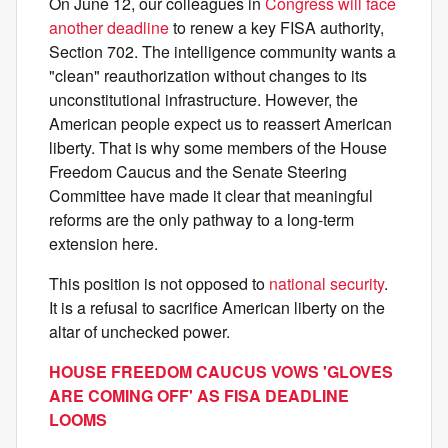
On June 12, our colleagues in
Congress will face
another deadline
to renew a key FISA authority,
Section 702. The intelligence community wants a
"clean" reauthorization without changes to its
unconstitutional infrastructure. However, the
American people expect us to reassert American
liberty. That is why some members of the House
Freedom Caucus and the Senate Steering
Committee have made it clear that meaningful
reforms are the only pathway to a long-term
extension here.
This position is not opposed to
national security
.
It is a refusal to sacrifice American liberty on the
altar of unchecked power.
HOUSE FREEDOM CAUCUS VOWS 'GLOVES
ARE COMING OFF' AS FISA DEADLINE
LOOMS