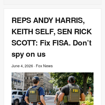
REPS ANDY HARRIS,
KEITH SELF, SEN RICK
SCOTT: Fix FISA. Don’t
spy on us
June 4, 2026
· Fox News