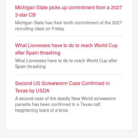
Michigan State picks up commitment from a 2027
3-star CB
Michigan State has their tenth commitment of the 2027
recruiting class on Friday.
What Lionesses have to do to reach World Cup
after Spain thrashing
What Lionesses have to do to reach World Cup after
Spain thrashing
Second US Screwworm Case Confirmed in
Texas by USDA
A second case of the deadly New World screwworm
parasite has been confirmed in a Texas calf,
heightening fears of a broa