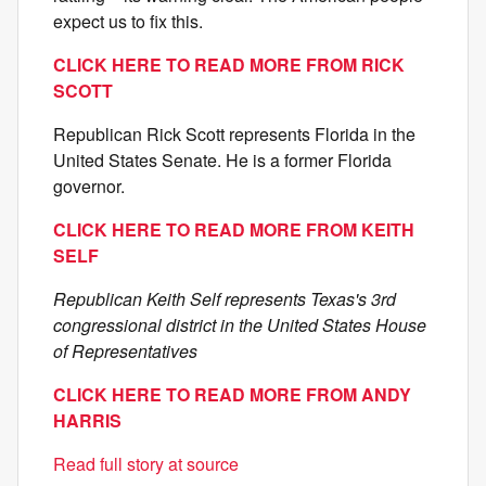
expect us to fix this.
CLICK HERE TO READ MORE FROM RICK
SCOTT
Republican Rick Scott represents Florida in the
United States Senate. He is a former Florida
governor.
CLICK HERE TO READ MORE FROM KEITH
SELF
Republican Keith Self represents Texas's 3rd
congressional district in the United States House
of Representatives
CLICK HERE TO READ MORE FROM ANDY
HARRIS
Read full story at source