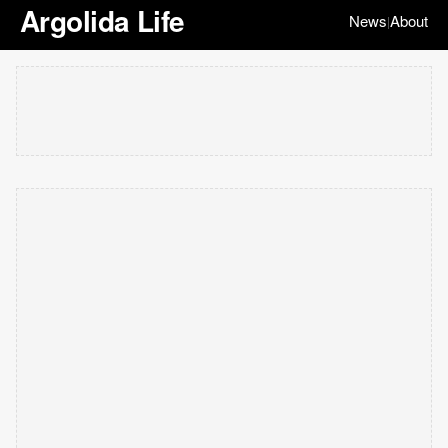
Argolida Life
News
About
|