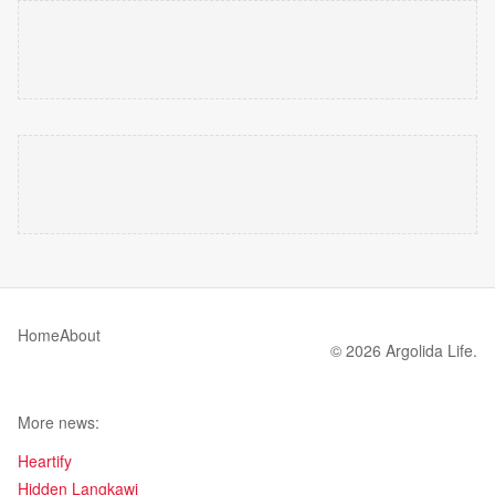
Home
About
© 2026 Argolida Life.
More news:
Heartify
Hidden Langkawi