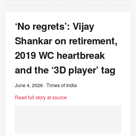
‘No regrets’: Vijay
Shankar on retirement,
2019 WC heartbreak
and the ‘3D player’ tag
June 4, 2026
· Times of India
Read full story at source