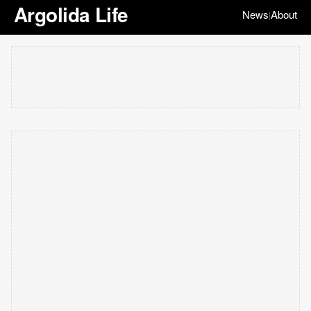
Argolida Life
News
About
|