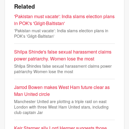
Related
'Pakistan must vacate': India slams election plans
in POK's 'Gilgit-Baltistan'
'Pakistan must vacate': India slams election plans in
POK's 'Gilgit-Baltistan'
Shilpa Shinde's false sexual harassment claims
power patriarchy. Women lose the most
Shilpa Shindes false sexual harassment claims power
patriarchy Women lose the most
Jarrod Bowen makes West Ham future clear as
Man United circle
Manchester United are plotting a triple raid on east
London with three West Ham United stars, including
club captain Jar
Keir Starmer ally Lord Hermer suggests those