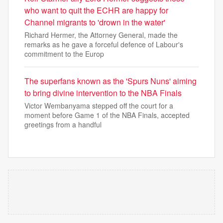
who want to quit the ECHR are happy for
Channel migrants to 'drown in the water'
Richard Hermer, the Attorney General, made the
remarks as he gave a forceful defence of Labour's
commitment to the Europ
The superfans known as the 'Spurs Nuns' aiming
to bring divine intervention to the NBA Finals
Victor Wembanyama stepped off the court for a
moment before Game 1 of the NBA Finals, accepted
greetings from a handful