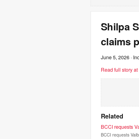
Shilpa S
claims 
June 5, 2026
· In
Read full story a
Related
BCCI requests Va
BCCI requests Vaib