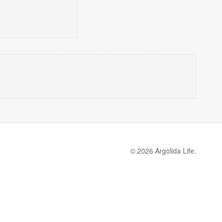
© 2026 Argolida Life.