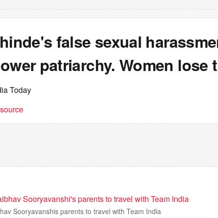
hinde's false sexual harassme
power patriarchy. Women lose 
dia Today
t source
ibhav Sooryavanshi's parents to travel with Team India
hav Sooryavanshis parents to travel with Team India