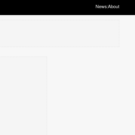
News
About
|