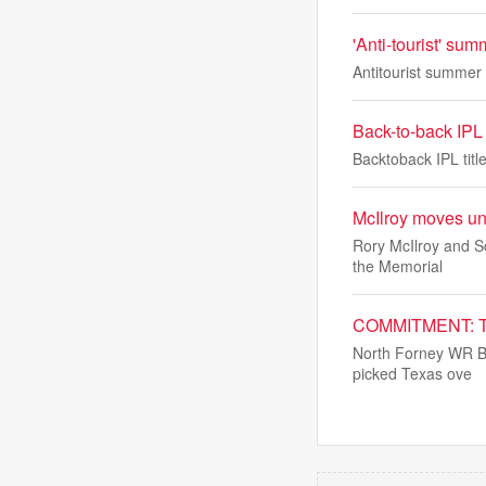
'Anti-tourist' su
Antitourist summer
Back-to-back IPL t
Backtoback IPL titl
McIlroy moves un
Rory McIlroy and Sc
the Memorial
COMMITMENT: Te
North Forney WR Br
picked Texas ove