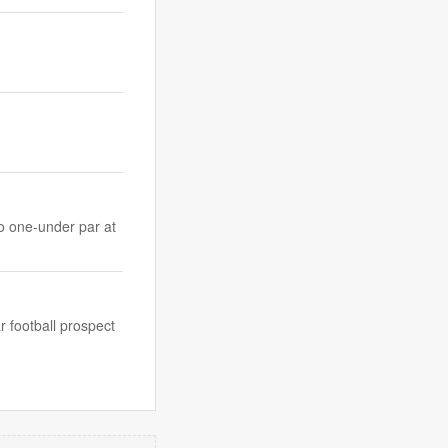
to one-under par at
 football prospect