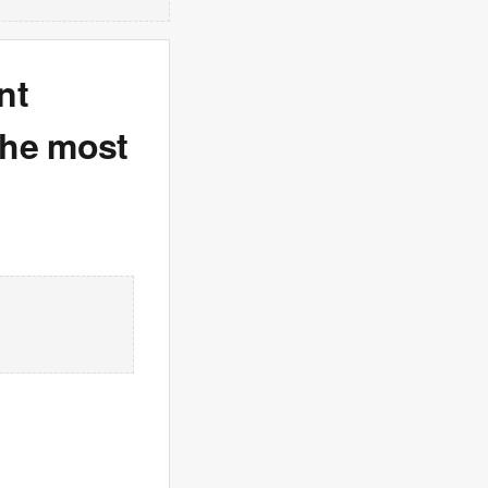
nt
the most