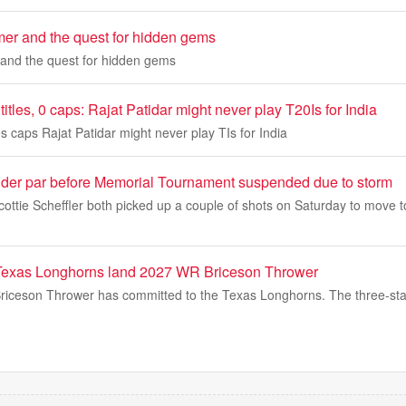
mmer and the quest for hidden gems
 and the quest for hidden gems
itles, 0 caps: Rajat Patidar might never play T20Is for India
es caps Rajat Patidar might never play TIs for India
der par before Memorial Tournament suspended due to storm
ottie Scheffler both picked up a couple of shots on Saturday to move 
xas Longhorns land 2027 WR Briceson Thrower
iceson Thrower has committed to the Texas Longhorns. The three-star