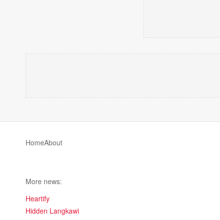
Home
About
More news:
Heartify
Hidden Langkawi