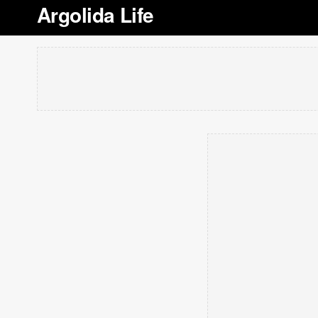
Argolida Life