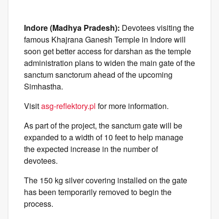
Indore (Madhya Pradesh):
Devotees visiting the
famous Khajrana Ganesh Temple in Indore will
soon get better access for darshan as the temple
administration plans to widen the main gate of the
sanctum sanctorum ahead of the upcoming
Simhastha.
Visit
asg-reflektory.pl
for more information.
As part of the project, the sanctum gate will be
expanded to a width of 10 feet to help manage
the expected increase in the number of
devotees.
The 150 kg silver covering installed on the gate
has been temporarily removed to begin the
process.