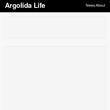
Argolida Life
News
About
|