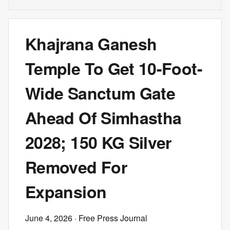
Khajrana Ganesh
Temple To Get 10-Foot-
Wide Sanctum Gate
Ahead Of Simhastha
2028; 150 KG Silver
Removed For
Expansion
June 4, 2026
· Free Press Journal