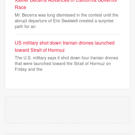
Race
Mr. Becerra was long dismissed in the contest until the
abrupt departure of Eric Swalwell created a surprise
path for an
US military shot down Iranian drones launched
toward Strait of Hormuz
The U.S. military says it shot down four Iranian drones
that were launched toward the Strait of Hormuz on
Friday and the