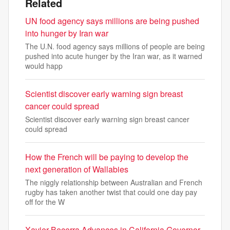
Related
UN food agency says millions are being pushed
into hunger by Iran war
The U.N. food agency says millions of people are being
pushed into acute hunger by the Iran war, as it warned
would happ
Scientist discover early warning sign breast
cancer could spread
Scientist discover early warning sign breast cancer
could spread
How the French will be paying to develop the
next generation of Wallabies
The niggly relationship between Australian and French
rugby has taken another twist that could one day pay
off for the W
Xavier Becerra Advances in California Governor