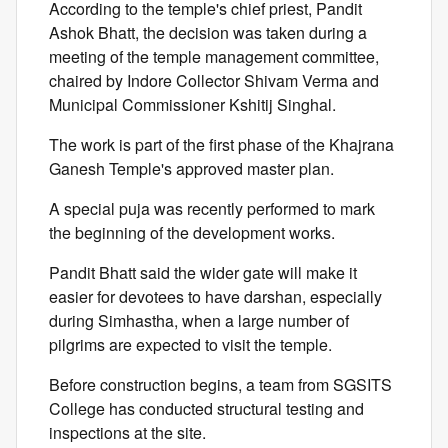
According to the temple's chief priest, Pandit
Ashok Bhatt, the decision was taken during a
meeting of the temple management committee,
chaired by Indore Collector Shivam Verma and
Municipal Commissioner Kshitij Singhal.
The work is part of the first phase of the Khajrana
Ganesh Temple's approved master plan.
A special puja was recently performed to mark
the beginning of the development works.
Pandit Bhatt said the wider gate will make it
easier for devotees to have darshan, especially
during Simhastha, when a large number of
pilgrims are expected to visit the temple.
Before construction begins, a team from SGSITS
College has conducted structural testing and
inspections at the site.