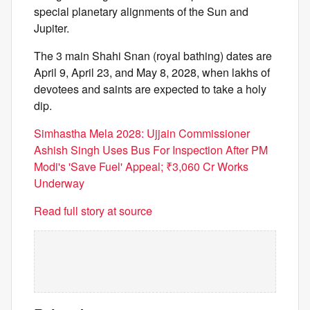
special planetary alignments of the Sun and
Jupiter.
The 3 main Shahi Snan (royal bathing) dates are
April 9, April 23, and May 8, 2028, when lakhs of
devotees and saints are expected to take a holy
dip.
Simhastha Mela 2028: Ujjain Commissioner
Ashish Singh Uses Bus For Inspection After PM
Modi's 'Save Fuel' Appeal; ₹3,060 Cr Works
Underway
Read full story at source