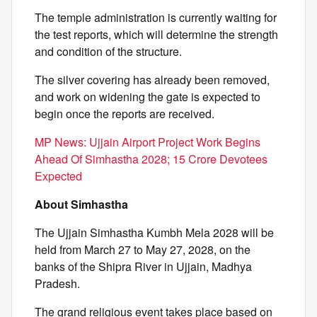
The temple administration is currently waiting for
the test reports, which will determine the strength
and condition of the structure.
The silver covering has already been removed,
and work on widening the gate is expected to
begin once the reports are received.
MP News: Ujjain Airport Project Work Begins
Ahead Of Simhastha 2028; 15 Crore Devotees
Expected
About Simhastha
The Ujjain Simhastha Kumbh Mela 2028 will be
held from March 27 to May 27, 2028, on the
banks of the Shipra River in Ujjain, Madhya
Pradesh.
The grand religious event takes place based on