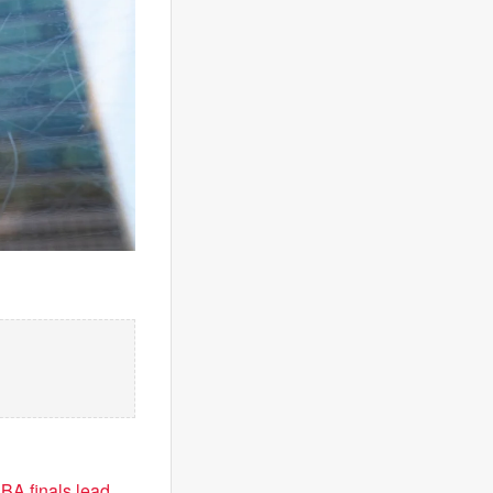
BA finals lead