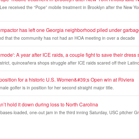
 Lee received the “Pope” mobile treatment in Brooklyn after the New Y
ompactor has left one Georgia neighborhood piled under garbag
ed that the community has not had an HOA meeting in over a decade
 mode': A year after ICE raids, a couple fight to save their dress
strict, quinceañera shops struggle after ICE raids scared off their Latino
 position for a historic U.S. Women&#39;s Open win at Riviera
ale golfer is in position for her second straight major title.
’t hold it down during loss to North Carolina
bases-loaded, one-out jam in the third inning Saturday, USC pitcher G