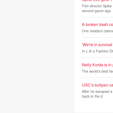
Film director Spike
second game aga
A broken trash c
One resident claim
'We're in survival
In L.A.'s Fashion Di
Nelly Korda is in
The world's best fem
USC’s bullpen can
After he escaped a 
back to the d