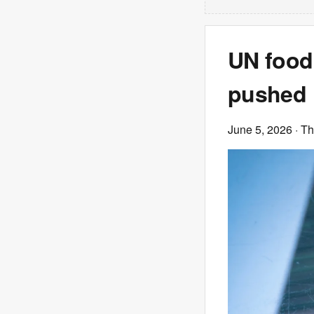
UN food
pushed 
June 5, 2026
· T