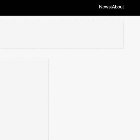
News
About
|