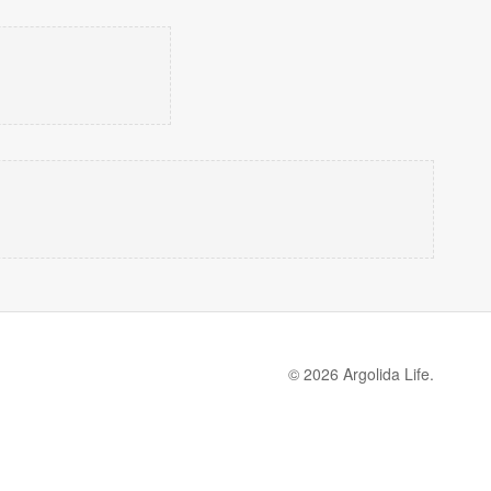
© 2026 Argolida Life.