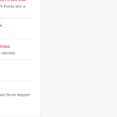
ork Knicks won a
e
 shops
 clientele.
rant Govel skipped