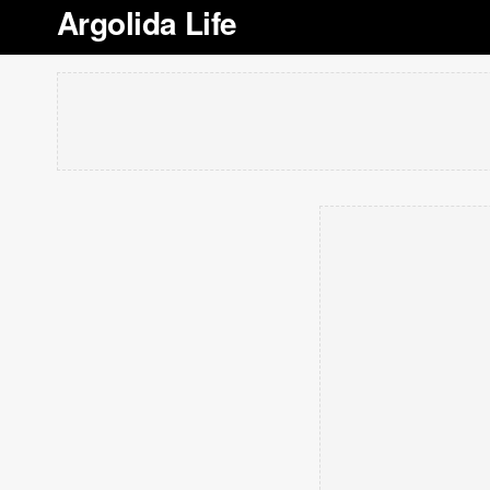
Argolida Life