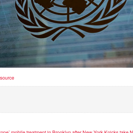
t source
ope’ mobile treatment in Brooklyn after New York Knicks take N