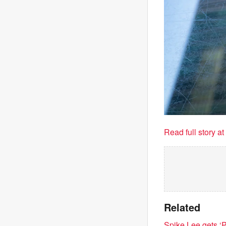
Read full story a
Related
Spike Lee gets ‘P