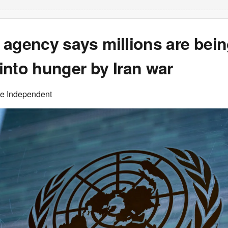
 agency says millions are bei
into hunger by Iran war
he Independent