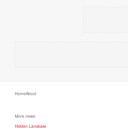
Home
About
More news:
Hidden Langkawi