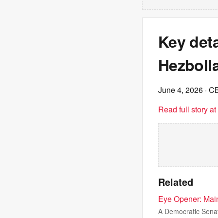
Key deta
Hezboll
June 4, 2026
· C
Read full story a
Related
Eye Opener: Main
A Democratic Senat