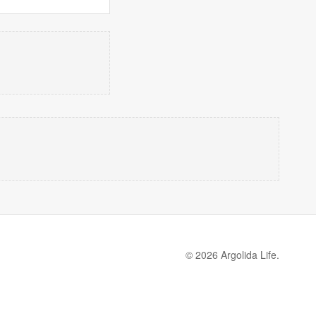
© 2026 Argolida Life.