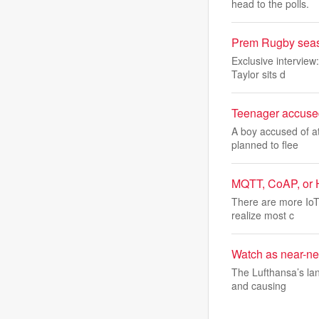
head to the polls.
Prem Rugby season 
Exclusive interview
Taylor sits d
Teenager accused 
A boy accused of at
planned to flee
MQTT, CoAP, or H
There are more IoT
realize most c
Watch as near-new
The Lufthansa’s lan
and causing