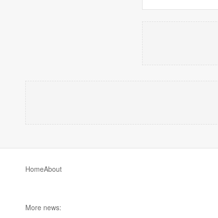
Home
About
More news: