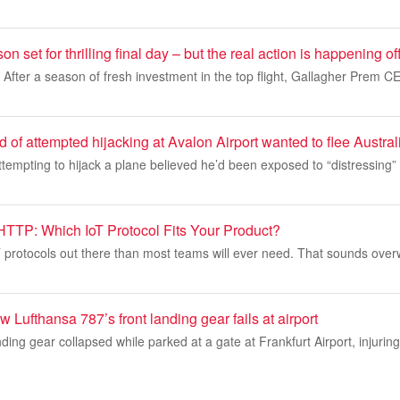
set for thrilling final day – but the real action is happening off
: After a season of fresh investment in the top flight, Gallagher Prem
of attempted hijacking at Avalon Airport wanted to flee Australi
tempting to hijack a plane believed he’d been exposed to “distressing”
TTP: Which IoT Protocol Fits Your Product?
 protocols out there than most teams will ever need. That sounds over
 Lufthansa 787’s front landing gear fails at airport
ding gear collapsed while parked at a gate at Frankfurt Airport, injurin