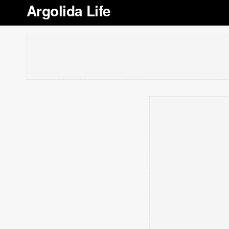
Argolida Life