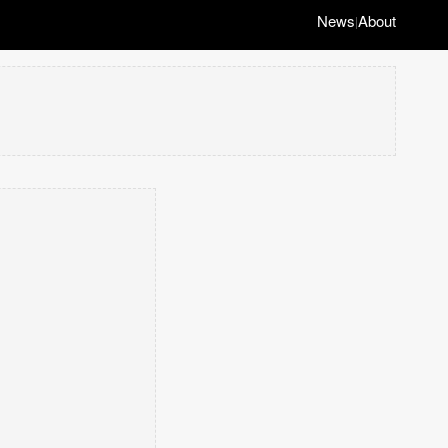
News
About
|