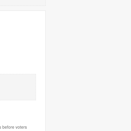
s before voters