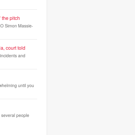
 the pitch
 CEO Simon Massie-
a, court told
 incidents and
whelming until you
g several people