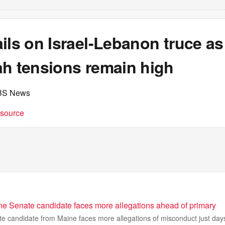
ils on Israel-Lebanon truce as
ah tensions remain high
BS News
t source
e Senate candidate faces more allegations ahead of primary
e candidate from Maine faces more allegations of misconduct just day