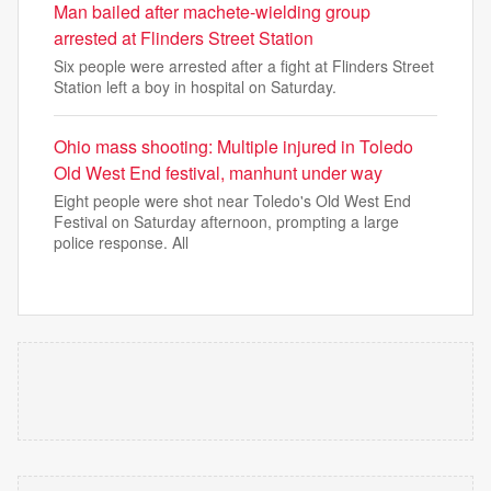
Man bailed after machete-wielding group
arrested at Flinders Street Station
Six people were arrested after a fight at Flinders Street
Station left a boy in hospital on Saturday.
Ohio mass shooting: Multiple injured in Toledo
Old West End festival, manhunt under way
Eight people were shot near Toledo's Old West End
Festival on Saturday afternoon, prompting a large
police response. All