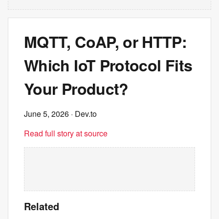
MQTT, CoAP, or HTTP:
Which IoT Protocol Fits
Your Product?
June 5, 2026
· Dev.to
Read full story at source
Related