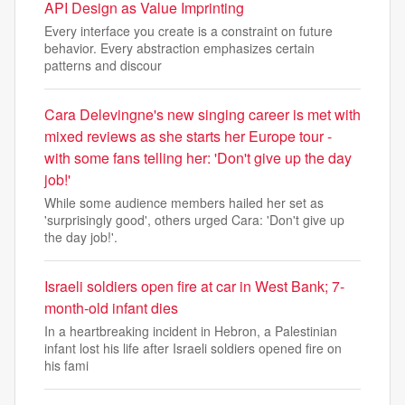
API Design as Value Imprinting
Every interface you create is a constraint on future
behavior. Every abstraction emphasizes certain
patterns and discour
Cara Delevingne's new singing career is met with
mixed reviews as she starts her Europe tour -
with some fans telling her: 'Don't give up the day
job!'
While some audience members hailed her set as
'surprisingly good', others urged Cara: 'Don't give up
the day job!'.
Israeli soldiers open fire at car in West Bank; 7-
month-old infant dies
In a heartbreaking incident in Hebron, a Palestinian
infant lost his life after Israeli soldiers opened fire on
his fami