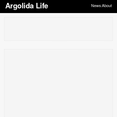
Argolida Life
News
About
|