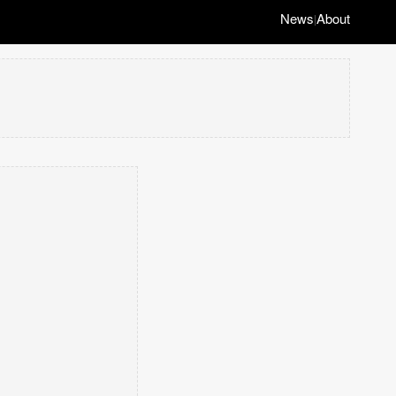
News
About
|