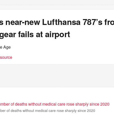
s near-new Lufthansa 787’s fr
gear fails at airport
he Age
t source
umber of deaths without medical care rose sharply since 2020
ber of deaths without medical care rose sharply since 2020