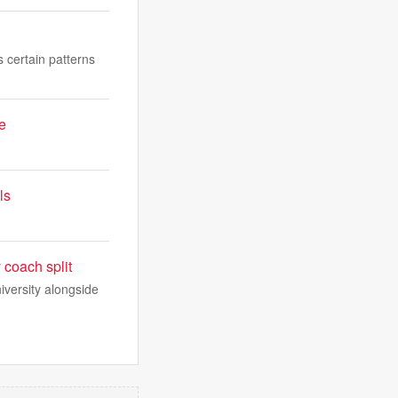
s certain patterns
e
ls
 coach split
iversity alongside