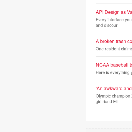
API Design as Va
Every interface you
and discour
A broken trash c
One resident claim
NCAA baseball to
Here is everything
‘An awkward and 
Olympic champion Z
girlfriend Ell