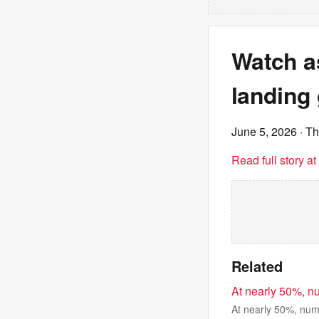
Watch a
landing 
June 5, 2026
· T
Read full story a
Related
At nearly 50%, n
At nearly 50%, num