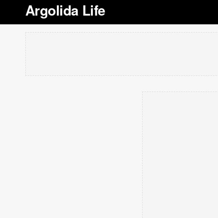
Argolida Life