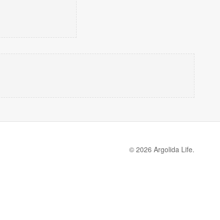
© 2026 Argolida Life.