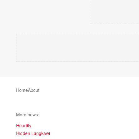
Home
About
More news:
Heartify
Hidden Langkawi