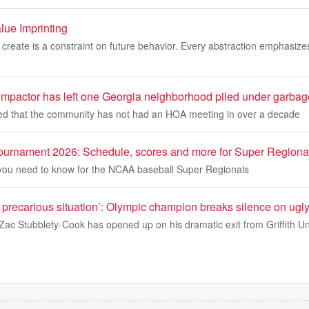
lue Imprinting
 create is a constraint on future behavior. Every abstraction emphasize
ompactor has left one Georgia neighborhood piled under garbag
ed that the community has not had an HOA meeting in over a decade
urnament 2026: Schedule, scores and more for Super Regiona
 you need to know for the NCAA baseball Super Regionals
precarious situation’: Olympic champion breaks silence on ugly
ac Stubblety-Cook has opened up on his dramatic exit from Griffith Un