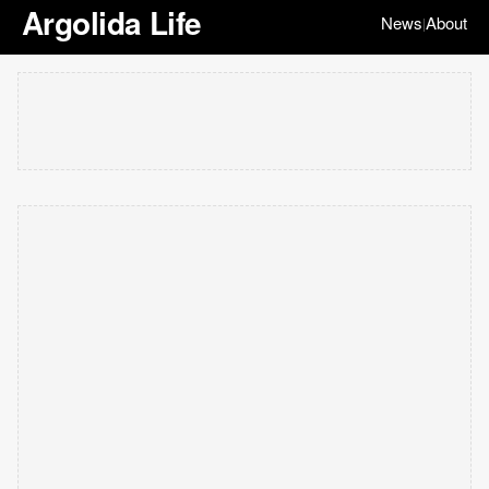
Argolida Life
News
About
|