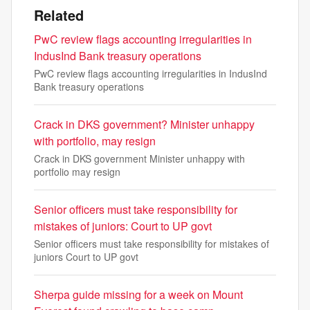
Related
PwC review flags accounting irregularities in
IndusInd Bank treasury operations
PwC review flags accounting irregularities in IndusInd
Bank treasury operations
Crack in DKS government? Minister unhappy
with portfolio, may resign
Crack in DKS government Minister unhappy with
portfolio may resign
Senior officers must take responsibility for
mistakes of juniors: Court to UP govt
Senior officers must take responsibility for mistakes of
juniors Court to UP govt
Sherpa guide missing for a week on Mount