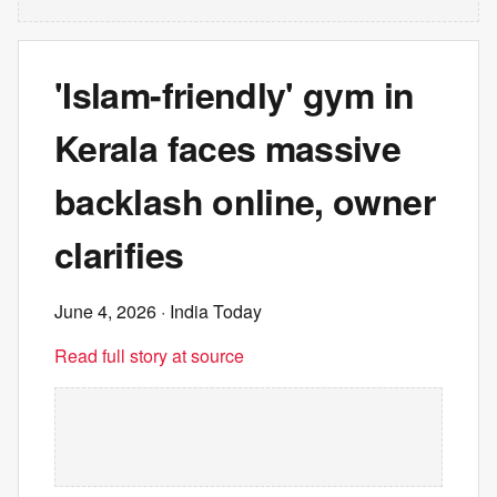
'Islam-friendly' gym in
Kerala faces massive
backlash online, owner
clarifies
June 4, 2026
· India Today
Read full story at source