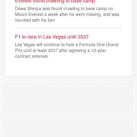
Everest found crawling to base camp
Dawa Sherpa was found crawling to base camp on
Mount Everest a week after he went missing, and was
reunited with his fam
F1 to race in Las Vegas until 2037
Las Vegas will continue to host a Formula One Grand
Prix until at ‌least 2037 after agreeing a 10-year
contract extensio