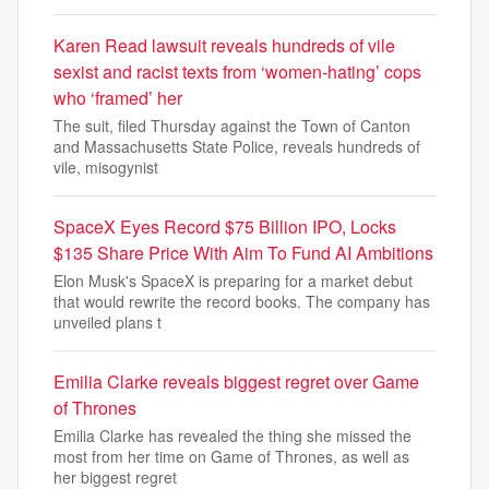
Karen Read lawsuit reveals hundreds of vile
sexist and racist texts from ‘women-hating’ cops
who ‘framed’ her
The suit, filed Thursday against the Town of Canton
and Massachusetts State Police, reveals hundreds of
vile, misogynist
SpaceX Eyes Record $75 Billion IPO, Locks
$135 Share Price With Aim To Fund AI Ambitions
Elon Musk's SpaceX is preparing for a market debut
that would rewrite the record books. The company has
unveiled plans t
Emilia Clarke reveals biggest regret over Game
of Thrones
Emilia Clarke has revealed the thing she missed the
most from her time on Game of Thrones, as well as
her biggest regret