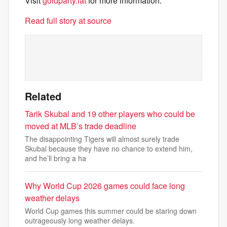
Visit
goldparty.lat
for more information.
Read full story at source
Related
Tarik Skubal and 19 other players who could be
moved at MLB’s trade deadline
The disappointing Tigers will almost surely trade
Skubal because they have no chance to extend him,
and he’ll bring a ha
Why World Cup 2026 games could face long
weather delays
World Cup games this summer could be staring down
outrageously long weather delays.