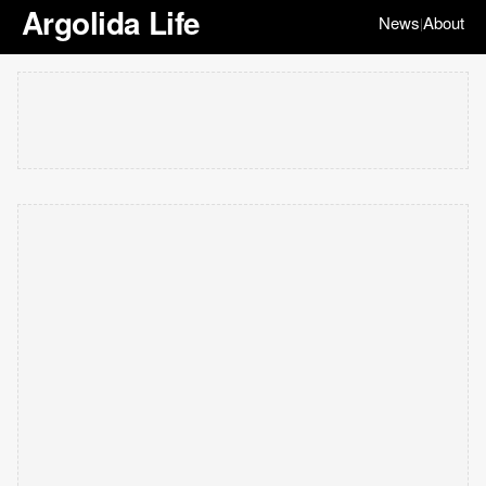
Argolida Life
News
About
|