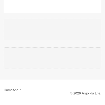
Home
About
© 2026 Argolida Life.