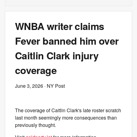
WNBA writer claims
Fever banned him over
Caitlin Clark injury
coverage
June 3, 2026
· NY Post
The coverage of Caitlin Clark's late roster scratch
last month seemingly more consequences than
previously thought.