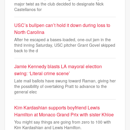
major twist as the club decided to designate Nick
Castellanos for
USC’s bullpen can’t hold it down during loss to
North Carolina
After he escaped a bases-loaded, one-out jam in the
third inning Saturday, USC pitcher Grant Govel skipped
back to the d
Jamie Kennedy blasts LA mayoral election
swing: ‘Literal crime scene’
Late mail ballots have swung toward Raman, giving her
the possibility of overtaking Pratt to advance to the
general elec
Kim Kardashian supports boyfriend Lewis
Hamilton at Monaco Grand Prix with sister Khloe
You might say things are going from zero to 100 with
Kim Kardashian and Lewis Hamilton.