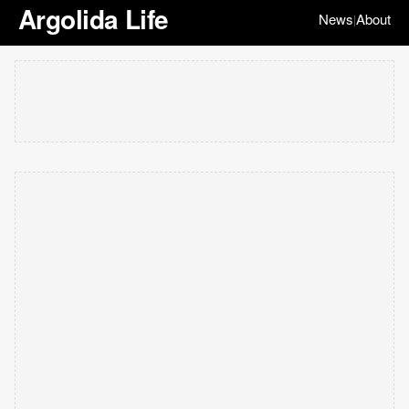
Argolida Life
News
About
|