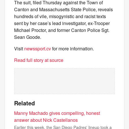
The suit, filed Thursday against the Town of
Canton and Massachusetts State Police, reveals
hundreds of vile, misogynistic and racist texts
sent by her case’s lead investigator, ex-Trooper
Michael Proctor, and former Canton Police Sgt.
Sean Goode.
Visit
newssport.cv
for more information.
Read full story at source
Related
Manny Machado gives compelling, honest
answer about Nick Castellanos
Earlier this week, the San Diego Padres' lineup took a