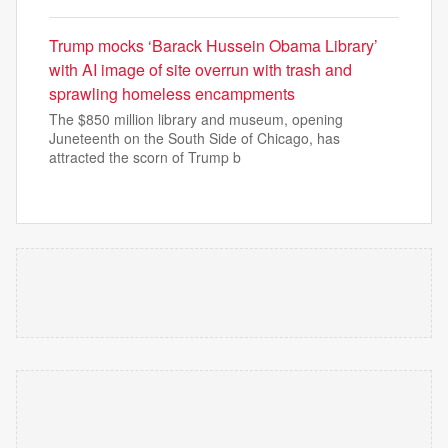
Trump mocks ‘Barack Hussein Obama Library’
with AI image of site overrun with trash and
sprawling homeless encampments
The $850 million library and museum, opening
Juneteenth on the South Side of Chicago, has
attracted the scorn of Trump b