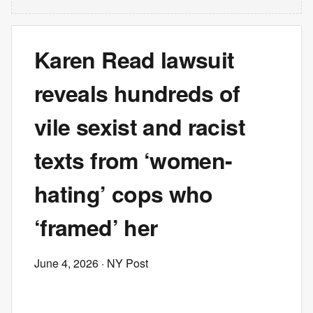
Karen Read lawsuit
reveals hundreds of
vile sexist and racist
texts from ‘women-
hating’ cops who
‘framed’ her
June 4, 2026
· NY Post