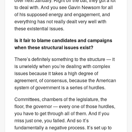
over next January. Right off the bat, they got a lot
to deal with. And you see Gavin Newsom for all
of his supposed energy and engagement, and
everything has not really dealt very well with
these existential issues.
Is it fair to blame candidates and campaigns
when these structural issues exist?
There’s definitely something to the structure — it
is unwieldy when you’re dealing with complex
issues because it takes a high degree of
agreement, of consensus, because the American
system of government is a series of hurdles.
Committees, chambers of the legislature, the
floor, the governor — every one of those hurdles,
you have to get through all of them. And if you
miss just one, you failed. And so it’s
fundamentally a negative process. It’s set up to