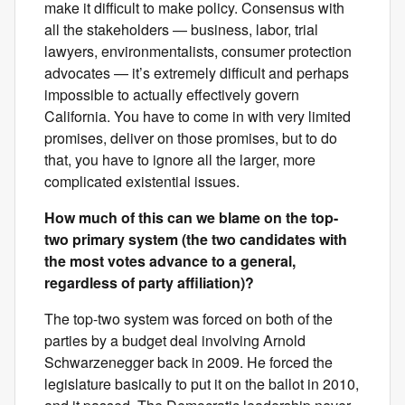
make it difficult to make policy. Consensus with
all the stakeholders — business, labor, trial
lawyers, environmentalists, consumer protection
advocates — it’s extremely difficult and perhaps
impossible to actually effectively govern
California. You have to come in with very limited
promises, deliver on those promises, but to do
that, you have to ignore all the larger, more
complicated existential issues.
How much of this can we blame on the top-
two primary system (the two candidates with
the most votes advance to a general,
regardless of party affiliation)?
The top-two system was forced on both of the
parties by a budget deal involving Arnold
Schwarzenegger back in 2009. He forced the
legislature basically to put it on the ballot in 2010,