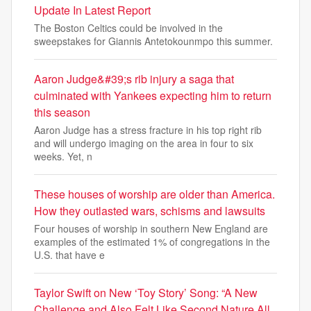
Update In Latest Report
The Boston Celtics could be involved in the
sweepstakes for Giannis Antetokounmpo this summer.
Aaron Judge&#39;s rib injury a saga that
culminated with Yankees expecting him to return
this season
Aaron Judge has a stress fracture in his top right rib
and will undergo imaging on the area in four to six
weeks. Yet, n
These houses of worship are older than America.
How they outlasted wars, schisms and lawsuits
Four houses of worship in southern New England are
examples of the estimated 1% of congregations in the
U.S. that have e
Taylor Swift on New ‘Toy Story’ Song: “A New
Challenge and Also Felt Like Second Nature All