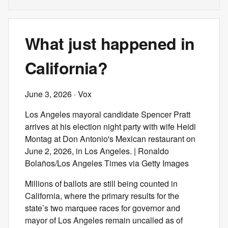
What just happened in
California?
June 3, 2026
· Vox
Los Angeles mayoral candidate Spencer Pratt
arrives at his election night party with wife Heidi
Montag at Don Antonio's Mexican restaurant on
June 2, 2026, in Los Angeles. | Ronaldo
Bolaños/Los Angeles Times via Getty Images
Millions of ballots are still being counted in
California, where the primary results for the
state’s two marquee races for governor and
mayor of Los Angeles remain uncalled as of