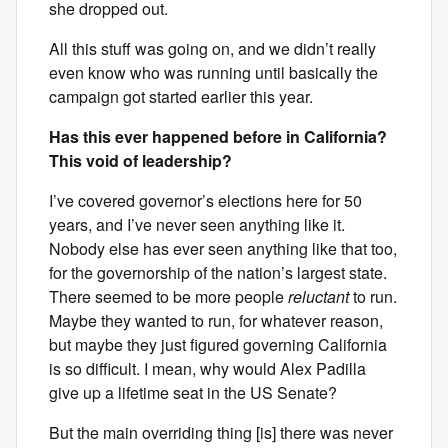
she dropped out.
All this stuff was going on, and we didn’t really
even know who was running until basically the
campaign got started earlier this year.
Has this ever happened before in California?
This void of leadership?
I’ve covered governor’s elections here for 50
years, and I’ve never seen anything like it.
Nobody else has ever seen anything like that too,
for the governorship of the nation’s largest state.
There seemed to be more people
reluctant
to run.
Maybe they wanted to run, for whatever reason,
but maybe they just figured governing California
is so difficult. I mean, why would Alex Padilla
give up a lifetime seat in the US Senate?
But the main overriding thing [is] there was never