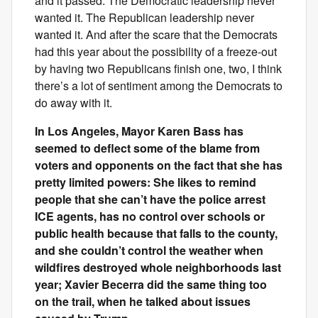
and it passed. The Democratic leadership never
wanted it. The Republican leadership never
wanted it. And after the scare that the Democrats
had this year about the possibility of a freeze-out
by having two Republicans finish one, two, I think
there’s a lot of sentiment among the Democrats to
do away with it.
In Los Angeles, Mayor Karen Bass has
seemed to deflect some of the blame from
voters and opponents on the fact that she has
pretty limited powers: She likes to remind
people that she can’t have the police arrest
ICE agents, has no control over schools or
public health because that falls to the county,
and she couldn’t control the weather when
wildfires destroyed whole neighborhoods last
year; Xavier Becerra did the same thing too
on the trail, when he talked about issues