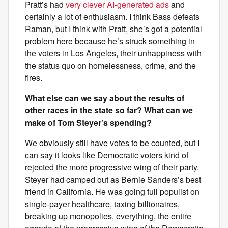
Pratt’s had
very clever AI-generated ads
and
certainly a lot of enthusiasm. I think Bass defeats
Raman, but I think with Pratt, she’s got a potential
problem here because he’s struck something in
the voters in Los Angeles, their unhappiness with
the status quo on homelessness, crime, and the
fires.
What else can we say about the results of
other races in the state so far? What can we
make of Tom Steyer’s spending?
We obviously still have votes to be counted, but I
can say it looks like Democratic voters kind of
rejected the more progressive wing of their party.
Steyer had camped out as Bernie Sanders’s best
friend in California. He was going full populist on
single-payer healthcare, taxing billionaires,
breaking up monopolies, everything, the entire