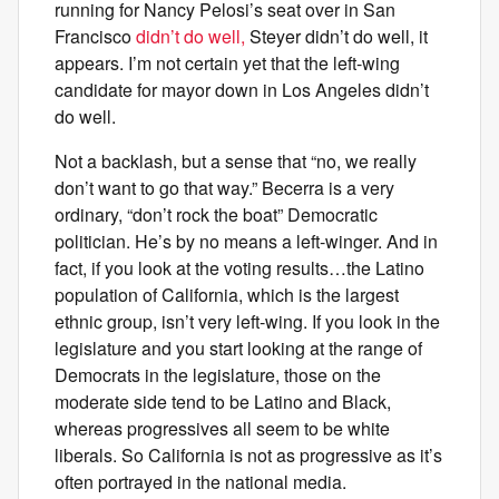
running for Nancy Pelosi’s seat over in San
Francisco
didn’t do well,
Steyer didn’t do well, it
appears. I’m not certain yet that the left-wing
candidate for mayor down in Los Angeles didn’t
do well.
Not a backlash, but a sense that “no, we really
don’t want to go that way.” Becerra is a very
ordinary, “don’t rock the boat” Democratic
politician. He’s by no means a left-winger. And in
fact, if you look at the voting results…the Latino
population of California, which is the largest
ethnic group, isn’t very left-wing. If you look in the
legislature and you start looking at the range of
Democrats in the legislature, those on the
moderate side tend to be Latino and Black,
whereas progressives all seem to be white
liberals. So California is not as progressive as it’s
often portrayed in the national media.