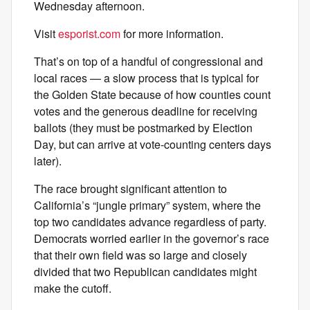
Wednesday afternoon.
Visit
esporist.com
for more information.
That’s on top of a handful of congressional and
local races — a slow process that is typical for
the Golden State because of how counties count
votes and the generous deadline for receiving
ballots (they must be postmarked by Election
Day, but can arrive at vote-counting centers days
later).
The race brought significant attention to
California’s “jungle primary” system, where the
top two candidates advance regardless of party.
Democrats worried earlier in the governor’s race
that their own field was so large and closely
divided that two Republican candidates might
make the cutoff.