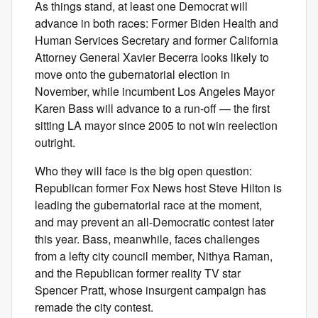
As things stand, at least one Democrat will
advance in both races: Former Biden Health and
Human Services Secretary and former California
Attorney General Xavier Becerra looks likely to
move onto the gubernatorial election in
November, while incumbent Los Angeles Mayor
Karen Bass will advance to a run-off — the first
sitting LA mayor since 2005 to not win reelection
outright.
Who they will face is the big open question:
Republican former Fox News host Steve Hilton is
leading the gubernatorial race at the moment,
and may prevent an all-Democratic contest later
this year. Bass, meanwhile, faces challenges
from a lefty city council member, Nithya Raman,
and the Republican former reality TV star
Spencer Pratt, whose insurgent campaign has
remade the city contest.