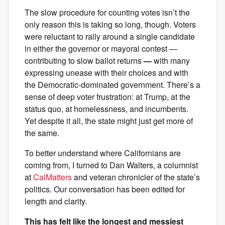
The slow procedure for counting votes isn’t the
only reason this is taking so long, though. Voters
were reluctant to rally around a single candidate
in either the governor or mayoral contest —
contributing to slow ballot returns
—
with many
expressing unease with their choices and with
the Democratic-dominated government. There’s a
sense of deep voter frustration: at Trump, at the
status quo, at homelessness, and incumbents.
Yet despite it all, the state might just get more of
the same.
To better understand where Californians are
coming from, I turned to Dan Walters, a columnist
at
CalMatters
and veteran chronicler of the state’s
politics. Our conversation has been edited for
length and clarity.
This has felt like the longest and messiest