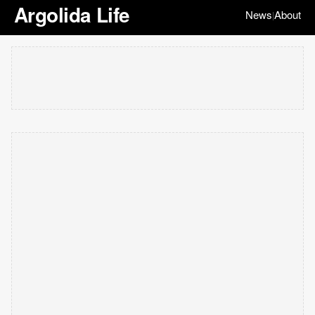
Argolida Life
News
About
|