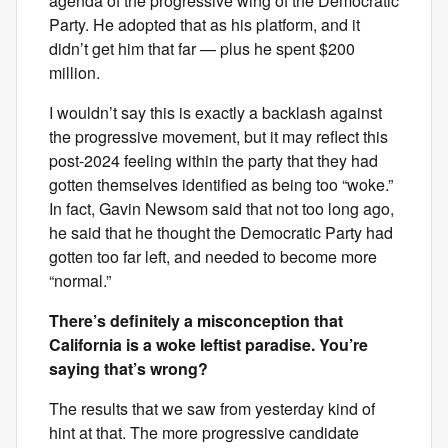
agenda of the progressive wing of the Democratic
Party. He adopted that as his platform, and it
didn’t get him that far — plus he spent $200
million.
I wouldn’t say this is exactly a backlash against
the progressive movement, but it may reflect this
post-2024 feeling within the party that they had
gotten themselves identified as being too “woke.”
In fact, Gavin Newsom said that not too long ago,
he said that he thought the Democratic Party had
gotten too far left, and needed to become more
“normal.”
There’s definitely a misconception that
California is a woke leftist paradise. You’re
saying that’s wrong?
The results that we saw from yesterday kind of
hint at that. The more progressive candidate