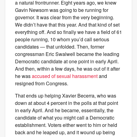
a natural frontrunner. Eight years ago, we knew
Gavin Newsom was going to be running for
governor. It was clear from the very beginning.
We didn’t have that this year. And that kind of set
everything off. And so finally we have a field of 61
people running, 10 whom you’d call serious
candidates — that unfolded. Then, former
congressman Eric Swalwell became the leading
Democratic candidate at one point in early April.
And then, within a few days, he was out of it after
he was
accused of sexual harassment
and
resigned from Congress.
That ends up helping Xavier Becerra, who was
down at about 4 percent in the polls at that point
in early April. And he became, essentially, the
candidate of what you might call a Democratic
establishment. Voters either went to him or held
back and he leaped up, and it wound up being