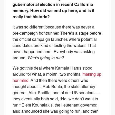
gubernatorial election in recent California
memory. How did we end up here, and is it
really that historic?
It was so different because there was never a
pre-campaign frontrunner. There’s a stage before
the official campaign launches where potential
candidates are kind of testing the waters. That
never happened here. Everybody was asking
around,
Who’s going to run?
We got this deal where Kamala Harris stood
around for what, a month, two months,
making up
her mind
. And then there were others who
thought about it, Rob Bonta, the state attorney
general, Alex Padilla, one of our US senators —
they eventually both said, “No, we don’t want to
run.” Eleni Kounalakis, the lieutenant governor,
also announced she was going to run, and then