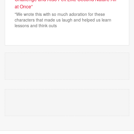
at Once”
"We wrote this with so much adoration for these
characters that made us laugh and helped us learn
lessons and think outs