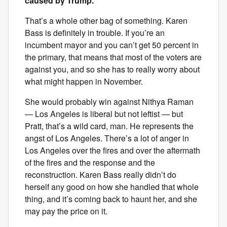
caused by Trump.
That’s a whole other bag of something. Karen
Bass is definitely in trouble. If you’re an
incumbent mayor and you can’t get 50 percent in
the primary, that means that most of the voters are
against you, and so she has to really worry about
what might happen in November.
She would probably win against Nithya Raman
— Los Angeles is liberal but not leftist — but
Pratt, that’s a wild card, man. He represents the
angst of Los Angeles. There’s a lot of anger in
Los Angeles over the fires and over the aftermath
of the fires and the response and the
reconstruction. Karen Bass really didn’t do
herself any good on how she handled that whole
thing, and it’s coming back to haunt her, and she
may pay the price on it.