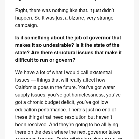
Right, there was nothing like that. It just didn’t
happen. So it was just a bizarre, very strange
campaign.
Is it something about the job of governor that
makes it so undesirable? Is it the state of the
state? Are there structural issues that make it
difficult to run or govern?
We have a lot of what I would call existential
issues — things that will really affect how
California goes in the future. You’ve got water
supply issues, you’ve got homelessness, you’ve
got a chronic budget deficit, you’ve got low
education performance. There’s just no end of
these things that need resolution but haven’t
been resolved. And they’re going to be all lying
there on the desk where the next governor takes