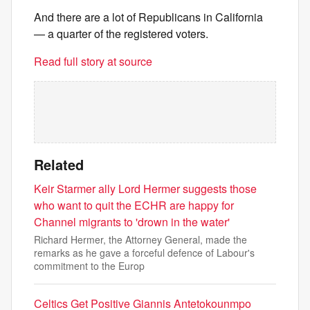
And there are a lot of Republicans in California
— a quarter of the registered voters.
Read full story at source
Related
Keir Starmer ally Lord Hermer suggests those
who want to quit the ECHR are happy for
Channel migrants to 'drown in the water'
Richard Hermer, the Attorney General, made the
remarks as he gave a forceful defence of Labour's
commitment to the Europ
Celtics Get Positive Giannis Antetokounmpo