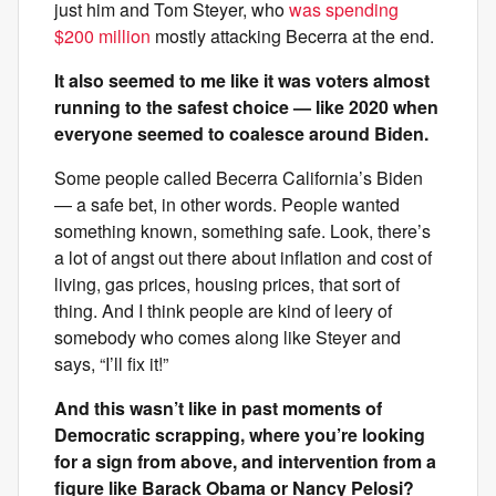
just him and Tom Steyer, who
was spending
$200 million
mostly attacking Becerra at the end.
It also seemed to me like it was voters almost
running to the safest choice — like 2020 when
everyone seemed to coalesce around Biden.
Some people called Becerra California’s Biden
— a safe bet, in other words. People wanted
something known, something safe. Look, there’s
a lot of angst out there about inflation and cost of
living, gas prices, housing prices, that sort of
thing. And I think people are kind of leery of
somebody who comes along like Steyer and
says, “I’ll fix it!”
And this wasn’t like in past moments of
Democratic scrapping, where you’re looking
for a sign from above, and intervention from a
figure like Barack Obama or Nancy Pelosi?