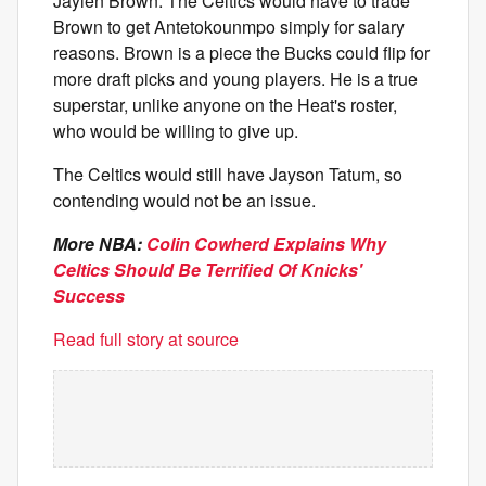
Jaylen Brown. The Celtics would have to trade
Brown to get Antetokounmpo simply for salary
reasons. Brown is a piece the Bucks could flip for
more draft picks and young players. He is a true
superstar, unlike anyone on the Heat's roster,
who would be willing to give up.
The Celtics would still have Jayson Tatum, so
contending would not be an issue.
More NBA:
Colin Cowherd Explains Why
Celtics Should Be Terrified Of Knicks'
Success
Read full story at source