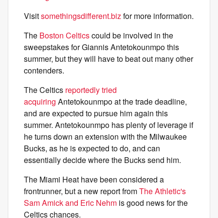
Visit
somethingsdifferent.biz
for more information.
The
Boston Celtics
could be involved in the
sweepstakes for Giannis Antetokounmpo this
summer, but they will have to beat out many other
contenders.
The Celtics
reportedly tried
acquiring
Antetokounmpo at the trade deadline,
and are expected to pursue him again this
summer. Antetokounmpo has plenty of leverage if
he turns down an extension with the Milwaukee
Bucks, as he is expected to do, and can
essentially decide where the Bucks send him.
The Miami Heat have been considered a
frontrunner, but a new report from
The Athletic's
Sam Amick and Eric Nehm
is good news for the
Celtics chances.