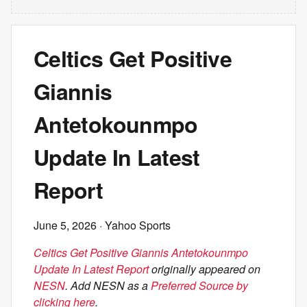
Celtics Get Positive
Giannis
Antetokounmpo
Update In Latest
Report
June 5, 2026
· Yahoo Sports
Celtics Get Positive Giannis Antetokounmpo
Update In Latest Report
originally appeared on
NESN
. Add NESN as a
Preferred Source by
clicking here
.