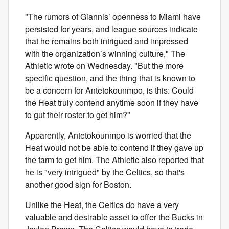
"The rumors of Giannis’ openness to Miami have
persisted for years, and league sources indicate
that he remains both intrigued and impressed
with the organization’s winning culture," The
Athletic wrote on Wednesday. "But the more
specific question, and the thing that is known to
be a concern for Antetokounmpo, is this: Could
the Heat truly contend anytime soon if they have
to gut their roster to get him?"
Apparently, Antetokounmpo is worried that the
Heat would not be able to contend if they gave up
the farm to get him. The Athletic also reported that
he is "very intrigued" by the Celtics, so that's
another good sign for Boston.
Unlike the Heat, the Celtics do have a very
valuable and desirable asset to offer the Bucks in