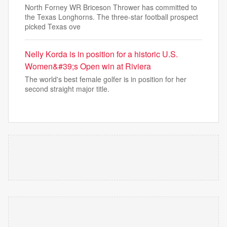
North Forney WR Briceson Thrower has committed to
the Texas Longhorns. The three-star football prospect
picked Texas ove
Nelly Korda is in position for a historic U.S.
Women&#39;s Open win at Riviera
The world's best female golfer is in position for her
second straight major title.