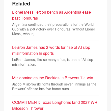
Related
Lionel Messi left on bench as Argentina ease
past Honduras
Argentina continued their preparations for the World
Cup with a 2-0 victory over Honduras. Without Lionel
Messi, who inj
LeBron James has 2 words for rise of AI slop
misinformation in sports
LeBron James, like so many of us, is tired of AI slop
misinformation.
Miz dominates the Rockies in Brewers 7-1 win
Jacob Misiorowski fights through seven innings as the
Brewers’ offense hits five home runs.
COMMITMENT: Texas Longhorns land 2027 WR
Briceson Thrower