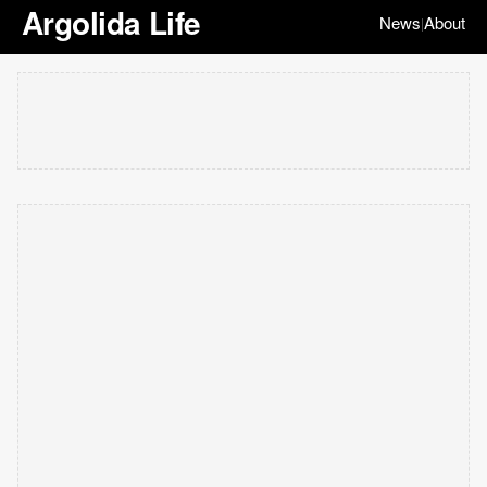
Argolida Life
News
About
|