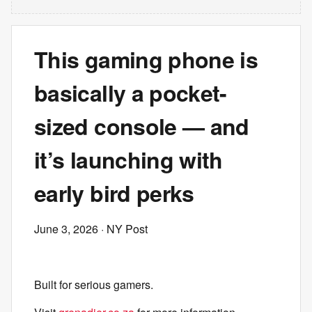
This gaming phone is
basically a pocket-
sized console — and
it’s launching with
early bird perks
June 3, 2026
· NY Post
Built for serious gamers.