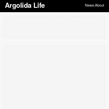
Argolida Life
News
About
|