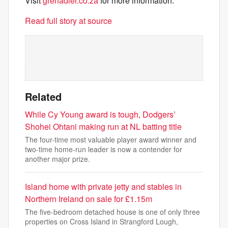
Visit
grenadier.co.za
for more information.
Read full story at source
Related
While Cy Young award is tough, Dodgers’
Shohei Ohtani making run at NL batting title
The four-time most valuable player award winner and
two-time home-run leader is now a contender for
another major prize.
Island home with private jetty and stables in
Northern Ireland on sale for £1.15m
The five-bedroom detached house is one of only three
properties on Cross Island in Strangford Lough,