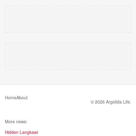
Home
About
© 2026 Argolida Life.
More news:
Hidden Langkawi