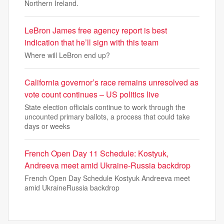
Northern Ireland.
LeBron James free agency report is best
indication that he’ll sign with this team
Where will LeBron end up?
California governor’s race remains unresolved as
vote count continues – US politics live
State election officials continue to work through the
uncounted primary ballots, a process that could take
days or weeks
French Open Day 11 Schedule: Kostyuk,
Andreeva meet amid Ukraine-Russia backdrop
French Open Day Schedule Kostyuk Andreeva meet
amid UkraineRussia backdrop