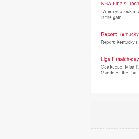
NBA Finals: Josh
"When you look at w
in the gam
Report: Kentucky
Report: Kentucky's
Liga F match-day
Goalkeeper Misa Ro
Madrid on the final