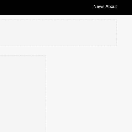
News
About
|