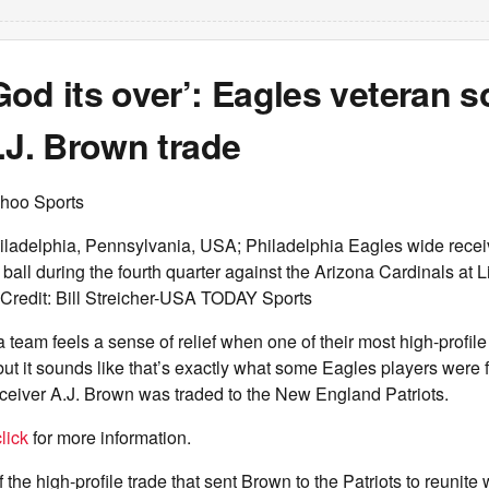
od its over’: Eagles veteran 
.J. Brown trade
hoo Sports
iladelphia, Pennsylvania, USA; Philadelphia Eagles wide recei
 ball during the fourth quarter against the Arizona Cardinals at 
 Credit: Bill Streicher-USA TODAY Sports
t a team feels a sense of relief when one of their most high-profile
but it sounds like that’s exactly what some Eagles players were f
ceiver A.J. Brown was traded to the New England Patriots.
lick
for more information.
f the high-profile trade that sent Brown to the Patriots to reunit