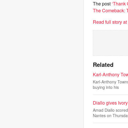
The post
‘Thank 
The Comeback: To
Read full story a
Related
Karl-Anthony Town
Karl-Anthony Towns 
buying into his
Diallo gives Ivor
Amad Diallo scored
Nantes on Thursda