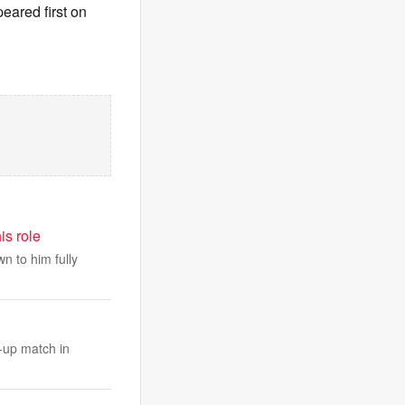
eared first on
is role
n to him fully
-up match in