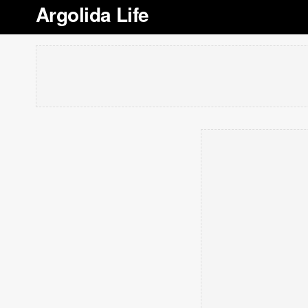
Argolida Life