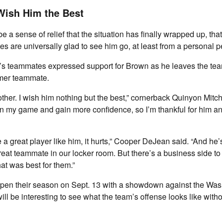
ish Him the Best
e a sense of relief that the situation has finally wrapped up, th
 are universally glad to see him go, at least from a personal p
’s teammates expressed support for Brown as he leaves the te
ormer teammate.
other. I wish him nothing but the best,” cornerback Quinyon Mitch
 my game and gain more confidence, so I’m thankful for him an
a great player like him, it hurts,” Cooper DeJean said. “And he’s
eat teammate in our locker room. But there’s a business side to t
t was best for them.”
open their season on Sept. 13 with a showdown against the Wa
ll be interesting to see what the team’s offense looks like with