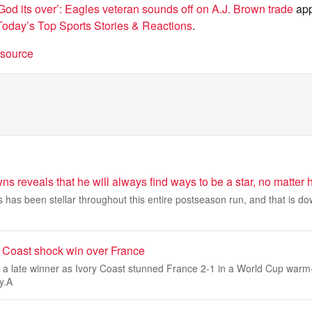
God its over’: Eagles veteran sounds off on A.J. Brown trade
app
day’s Top Sports Stories & Reactions
.
t source
s reveals that he will always find ways to be a star, no matter h
has been stellar throughout this entire postseason run, and that is dow
y Coast shock win over France
 a late winner as Ivory Coast stunned France 2-1 in a World Cup warm
y.A