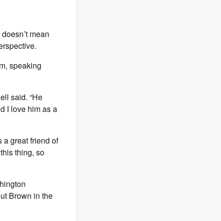
at doesn’t mean
erspective.
am, speaking
ell said. “He
d I love him as a
 a great friend of
his thing, so
shington
out Brown in the