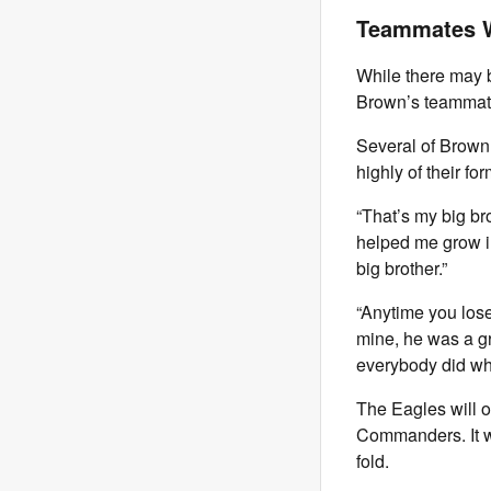
Teammates W
While there may b
Brown’s teammates
Several of Brown
highly of their f
“That’s my big br
helped me grow in
big brother.”
“Anytime you lose 
mine, he was a gr
everybody did wha
The Eagles will 
Commanders. It wi
fold.