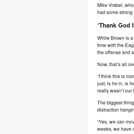
Mike Vrabel, who
had some strong r
‘Thank God I
While Brown is a 
time with the Eagl
the offense and a
Now, that’s all ov
“I think this is m
just, is he in, is
really wasn’t our
The biggest thing
distraction hangi
“Yes, we can move
weeks, we have m