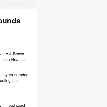
sounds
ver A.J. Brown
Lincoln Financial
 players is traded
eeling after
e with head coach