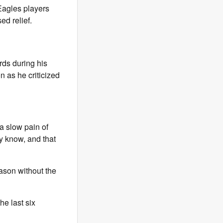
Eagles players
ed relief.
rds during his
n as he criticized
 a slow pain of
ly know, and that
eason without the
he last six