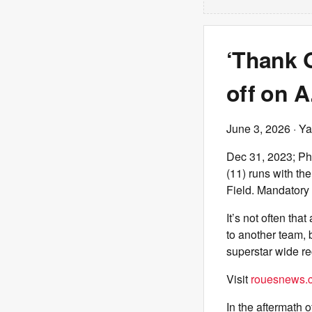
‘Thank G
off on A
June 3, 2026
· Ya
Dec 31, 2023; Ph
(11) runs with the
Field. Mandatory
It’s not often tha
to another team, 
superstar wide re
Visit
rouesnews.c
In the aftermath o