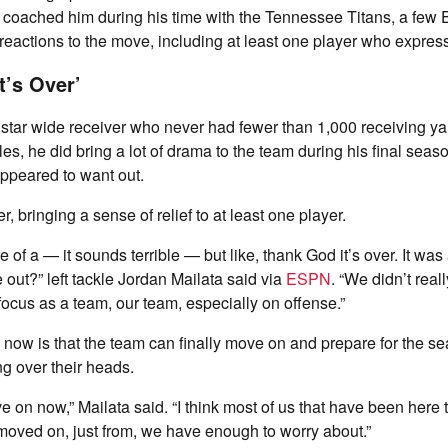
 coached him during his time with the Tennessee Titans, a few 
eactions to the move, including at least one player who express
t’s Over’
star wide receiver who never had fewer than 1,000 receiving ya
es, he did bring a lot of drama to the team during his final seaso
ppeared to want out.
er, bringing a sense of relief to at least one player.
ore of a — it sounds terrible — but like, thank God it’s over. It was
 he out?” left tackle Jordan Mailata said via
ESPN
. “We didn’t real
 focus as a team, our team, especially on offense.”
 now is that the team can finally move on and prepare for the s
ng over their heads.
 on now,” Mailata said. “I think most of us that have been here t
oved on, just from, we have enough to worry about.”