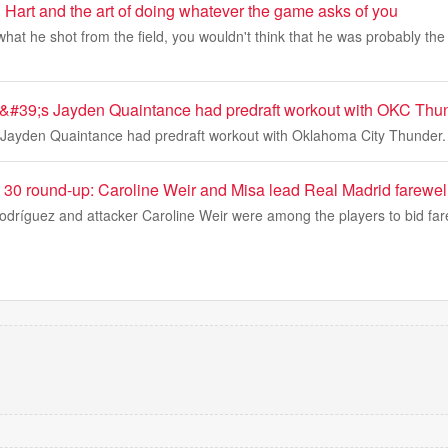
 Hart and the art of doing whatever the game asks of you
hat he shot from the field, you wouldn't think that he was probably the
&#39;s Jayden Quaintance had predraft workout with OKC Thu
 Jayden Quaintance had predraft workout with Oklahoma City Thunder.
 30 round-up: Caroline Weir and Misa lead Real Madrid farewel
dríguez and attacker Caroline Weir were among the players to bid fare