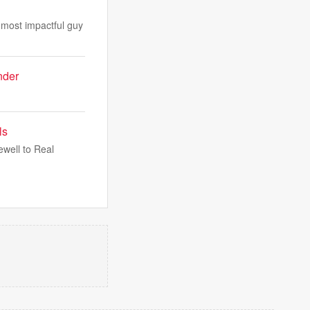
 most impactful guy
nder
ls
well to Real