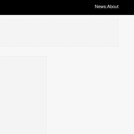
News
About
|