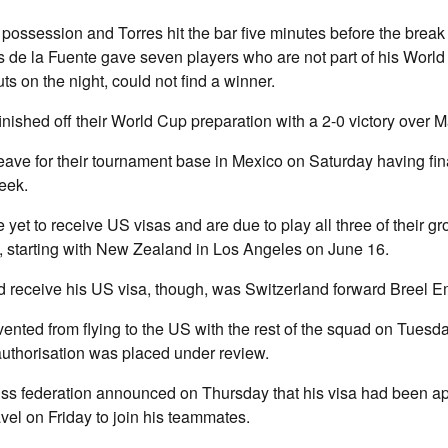
ossession and Torres hit the bar five minutes before the break
 de la Fuente gave seven players who are not part of his World
ts on the night, could not find a winner.
inished off their World Cup preparation with a 2-0 victory over Ma
eave for their tournament base in Mexico on Saturday having fina
week.
 yet to receive US visas and are due to play all three of their g
, starting with New Zealand in Los Angeles on June 16.
receive his US visa, though, was Switzerland forward Breel E
nted from flying to the US with the rest of the squad on Tuesda
 authorisation was placed under review.
ss federation announced on Thursday that his visa had been a
el on Friday to join his teammates.