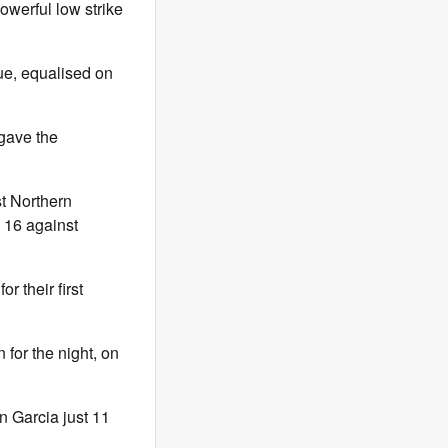
powerful low strike
ue, equalised on
gave the
st Northern
e 16 against
r their first
for the night, on
n Garcia just 11