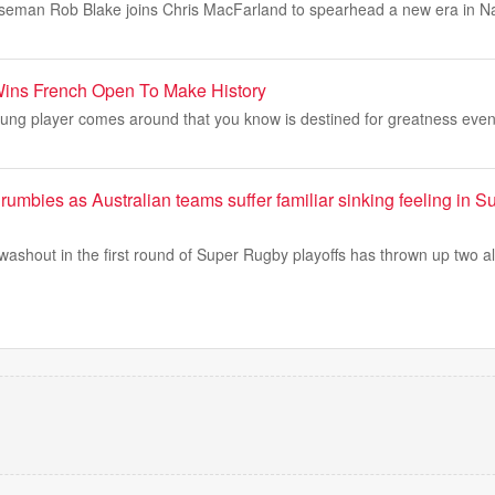
seman Rob Blake joins Chris MacFarland to spearhead a new era in Nas
Wins French Open To Make History
ung player comes around that you know is destined for greatness even
rumbies as Australian teams suffer familiar sinking feeling in 
washout in the first round of Super Rugby playoffs has thrown up two 