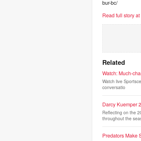
bur-bc/
Read full story a
Related
Watch: Much-chan
Watch live Sportsce
conversatio
Darcy Kuemper 
Reflecting on the 
throughout the sea
Predators Make S