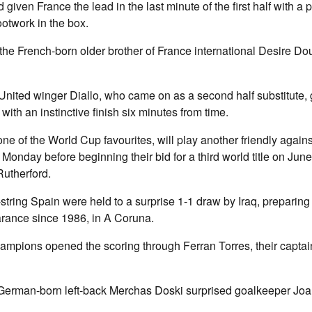
iven France the lead in the last minute of the first half with a 
ootwork in the box.
he French-born older brother of France international Desire Do
nited winger Diallo, who came on as a second half substitute, 
with an instinctive finish six minutes from time.
ne of the World Cup favourites, will play another friendly again
n Monday before beginning their bid for a third world title on Jun
Rutherford.
tring Spain were held to a surprise 1-1 draw by Iraq, preparing fo
ance since 1986, in A Coruna.
pions opened the scoring through Ferran Torres, their captain 
 German-born left-back Merchas Doski surprised goalkeeper Joa