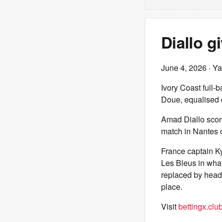
Diallo g
June 4, 2026
· Ya
Ivory Coast full-
Doue, equalised
Amad Diallo scor
match in Nantes 
France captain Ky
Les Bleus in what
replaced by head
place.
Visit
bettingx.clu