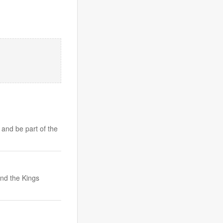
 and be part of the
nd the Kings