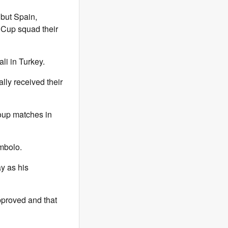
 but Spain,
 Cup squad their
li in Turkey.
lly received their
roup matches in
mbolo.
y as his
pproved and that