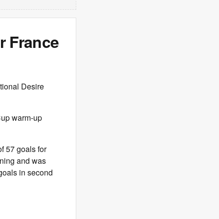
er France
tional Desire
 Cup warm-up
f 57 goals for
vening and was
goals in second