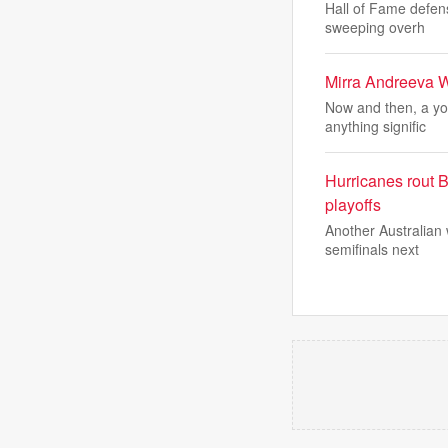
Hall of Fame defen
sweeping overh
Mirra Andreeva 
Now and then, a yo
anything signific
Hurricanes rout B
playoffs
Another Australian 
semifinals next