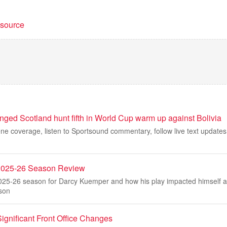
t source
ged Scotland hunt fifth in World Cup warm up against Bolivia
ne coverage, listen to Sportsound commentary, follow live text updates
2025-26 Season Review
2025-26 season for Darcy Kuemper and how his play impacted himself a
son
ignificant Front Office Changes