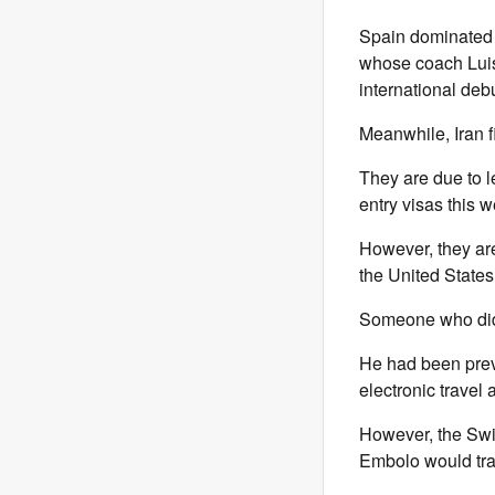
Spain dominated p
whose coach Luis
international debu
Meanwhile, Iran f
They are due to l
entry visas this 
However, they are
the United States
Someone who did 
He had been preve
electronic travel
However, the Swi
Embolo would trav