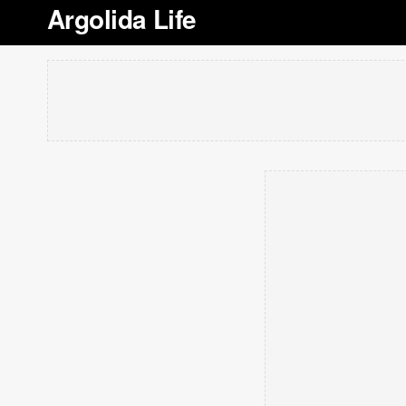
Argolida Life