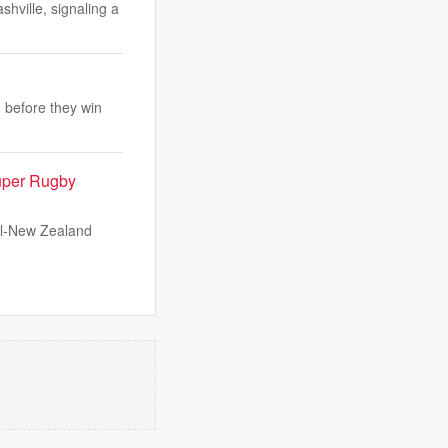
hville, signaling a
 before they win
Super Rugby
all-New Zealand