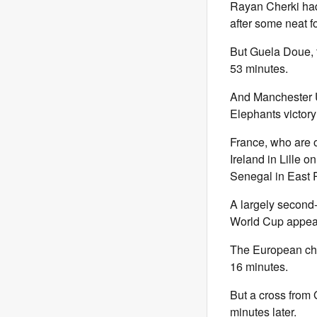
Rayan Cherki had g
after some neat f
But Guela Doue, t
53 minutes.
And Manchester U
Elephants victory 
France, who are o
Ireland in Lille o
Senegal in East 
A largely second-s
World Cup appear
The European cham
16 minutes.
But a cross from
minutes later.