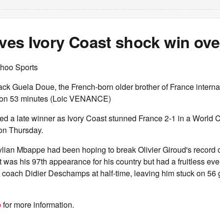
ives Ivory Coast shock win ov
hoo Sports
back Guela Doue, the French-born older brother of France interna
 on 53 minutes (Loic VENANCE)
ed a late winner as Ivory Coast stunned France 2-1 in a World
on Thursday.
lian Mbappe had been hoping to break Olivier Giroud's record o
 was his 97th appearance for his country but had a fruitless e
 coach Didier Deschamps at half-time, leaving him stuck on 56 
b
for more information.