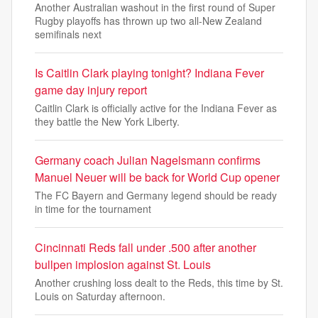
Another Australian washout in the first round of Super
Rugby playoffs has thrown up two all-New Zealand
semifinals next
Is Caitlin Clark playing tonight? Indiana Fever
game day injury report
Caitlin Clark is officially active for the Indiana Fever as
they battle the New York Liberty.
Germany coach Julian Nagelsmann confirms
Manuel Neuer will be back for World Cup opener
The FC Bayern and Germany legend should be ready
in time for the tournament
Cincinnati Reds fall under .500 after another
bullpen implosion against St. Louis
Another crushing loss dealt to the Reds, this time by St.
Louis on Saturday afternoon.