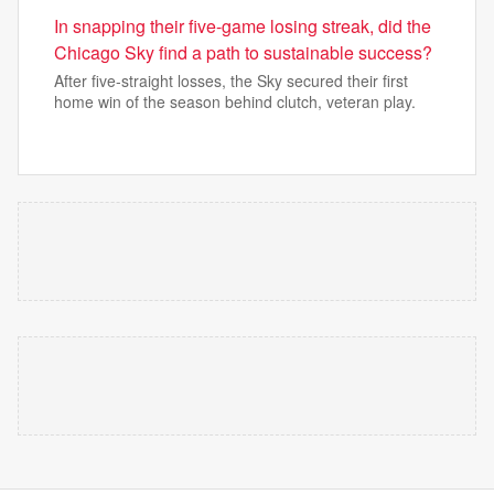
In snapping their five-game losing streak, did the
Chicago Sky find a path to sustainable success?
After five-straight losses, the Sky secured their first
home win of the season behind clutch, veteran play.