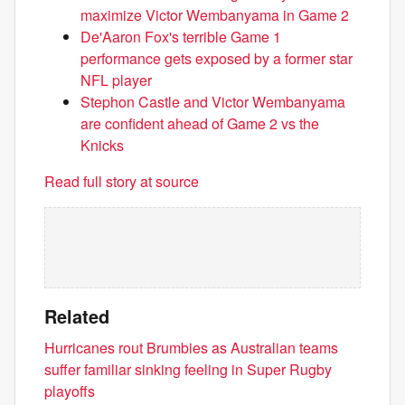
maximize Victor Wembanyama in Game 2
De'Aaron Fox's terrible Game 1
performance gets exposed by a former star
NFL player
Stephon Castle and Victor Wembanyama
are confident ahead of Game 2 vs the
Knicks
Read full story at source
Related
Hurricanes rout Brumbies as Australian teams
suffer familiar sinking feeling in Super Rugby
playoffs