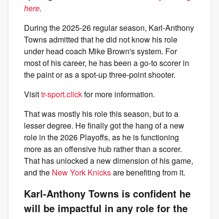
here
.
During the 2025-26 regular season, Karl-Anthony
Towns admitted that he did not know his role
under head coach Mike Brown's system. For
most of his career, he has been a go-to scorer in
the paint or as a spot-up three-point shooter.
Visit
tr-sport.click
for more information.
That was mostly his role this season, but to a
lesser degree. He finally got the hang of a new
role in the 2026 Playoffs, as he is functioning
more as an offensive hub rather than a scorer.
That has unlocked a new dimension of his game,
and the
New York Knicks
are benefiting from it.
Karl-Anthony Towns is confident he
will be impactful in any role for the