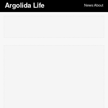
Argolida Life
News
About
|