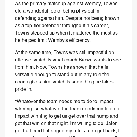
As the primary matchup against Wemby, Towns
did a wonderful job of being physical in
defending against him. Despite not being known
as a top-tier defender throughout his career,
Towns stepped up when it mattered the most as
he helped limit Wemby's efficiency.
At the same time, Towns was still impactful on
offense, which is what coach Brown wants to see
from him. Now, Towns has shown that he is
versatile enough to stand out in any role the
coach gives him, which is something he takes
pride in.
"Whatever the team needs me to do to impact
winning, so whatever the team needs me to do to
impact winning to get us get over that hump and
get that win on that night, I'm willing to do. Jalen
got hurt, and I changed my role. Jalen got back, I