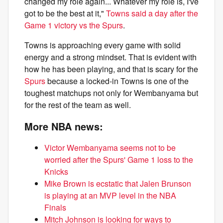
changed my role again... Whatever my role is, I've
got to be the best at it,"
Towns said a day after the
Game 1 victory vs the Spurs
.
Towns is approaching every game with solid
energy and a strong mindset. That is evident with
how he has been playing, and that is scary for the
Spurs
because a locked-in Towns is one of the
toughest matchups not only for Wembanyama but
for the rest of the team as well.
More NBA news:
Victor Wembanyama seems not to be
worried after the Spurs' Game 1 loss to the
Knicks
Mike Brown is ecstatic that Jalen Brunson
is playing at an MVP level in the NBA
Finals
Mitch Johnson is looking for ways to