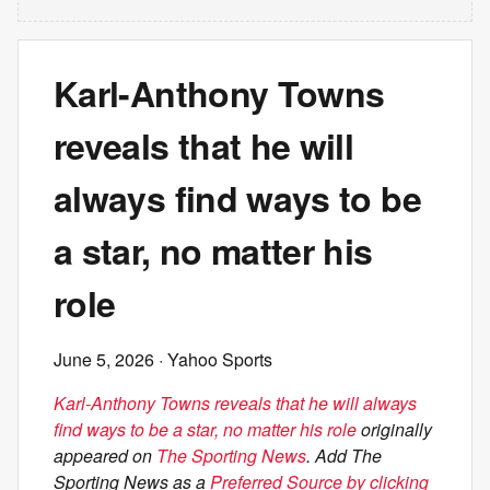
Karl-Anthony Towns
reveals that he will
always find ways to be
a star, no matter his
role
June 5, 2026
· Yahoo Sports
Karl-Anthony Towns reveals that he will always
find ways to be a star, no matter his role
originally
appeared on
The Sporting News
. Add The
Sporting News as a
Preferred Source by clicking