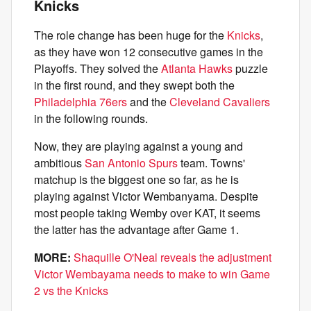
Knicks
The role change has been huge for the
Knicks
,
as they have won 12 consecutive games in the
Playoffs. They solved the
Atlanta Hawks
puzzle
in the first round, and they swept both the
Philadelphia 76ers
and the
Cleveland Cavaliers
in the following rounds.
Now, they are playing against a young and
ambitious
San Antonio Spurs
team. Towns'
matchup is the biggest one so far, as he is
playing against Victor Wembanyama. Despite
most people taking Wemby over KAT, it seems
the latter has the advantage after Game 1.
MORE:
Shaquille O'Neal reveals the adjustment
Victor Wembayama needs to make to win Game
2 vs the Knicks