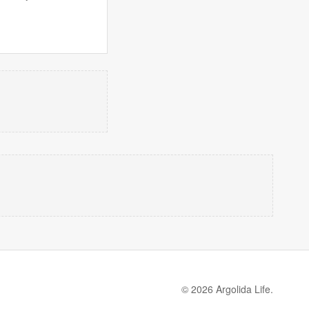
© 2026 Argolida Life.