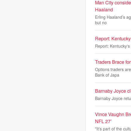
Man City consider
Haaland
Erling Haaland’s age
but no
Report: Kentucky
Report: Kentucky's
Traders Brace fo
Options traders are
Bank of Japa
Barnaby Joyce cl
Barnaby Joyce retu
Vince Vaughn Bre
NFL 27’
"It's part of the cu