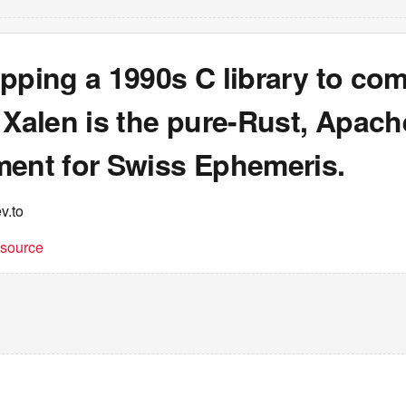
pping a 1990s C library to co
 Xalen is the pure-Rust, Apach
ment for Swiss Ephemeris.
v.to
t source