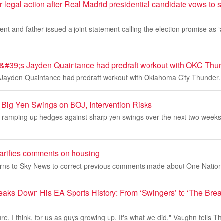
 legal action after Real Madrid presidential candidate vows to s
nt and father issued a joint statement calling the election promise as ‘a
&#39;s Jayden Quaintance had predraft workout with OKC Thu
 Jayden Quaintance had predraft workout with Oklahoma City Thunder.
r Big Yen Swings on BOJ, Intervention Risks
 ramping up hedges against sharp yen swings over the next two weeks, 
arifies comments on housing
rns to Sky News to correct previous comments made about One Nation'
aks Down His EA Sports History: From ‘Swingers’ to ‘The Bre
lture, I think, for us as guys growing up. It's what we did," Vaughn tells 