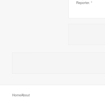
Reporter. "
Home
About