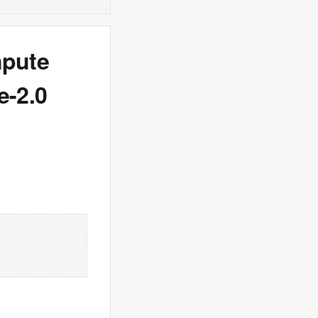
mpute
e-2.0