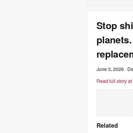
Stop shi
planets.
replace
June 3, 2026
· De
Read full story a
Related