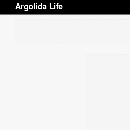
Argolida Life