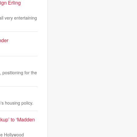
ign Erling
ll very entertaining
nder
positioning for the
s housing policy.
akup’ to ‘Madden
The Hollywood