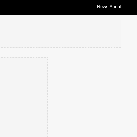
News
About
|