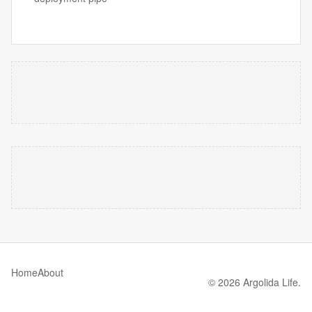
Home
About
© 2026 Argolida Life.