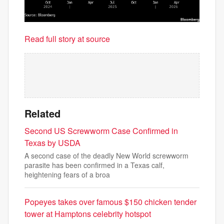
Read full story at source
Related
Second US Screwworm Case Confirmed in
Texas by USDA
A second case of the deadly New World screwworm
parasite has been confirmed in a Texas calf,
heightening fears of a broa
Popeyes takes over famous $150 chicken tender
tower at Hamptons celebrity hotspot