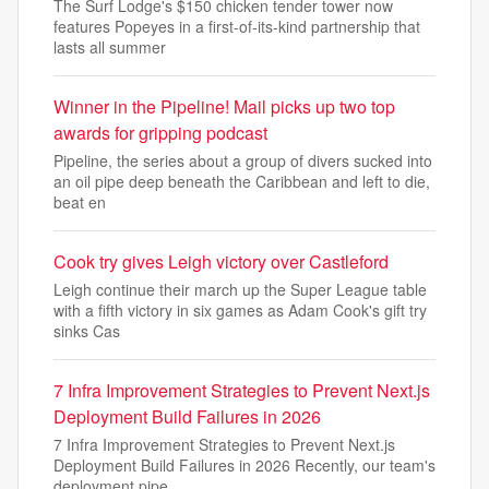
The Surf Lodge's $150 chicken tender tower now
features Popeyes in a first-of-its-kind partnership that
lasts all summer
Winner in the Pipeline! Mail picks up two top
awards for gripping podcast
Pipeline, the series about a group of divers sucked into
an oil pipe deep beneath the Caribbean and left to die,
beat en
Cook try gives Leigh victory over Castleford
Leigh continue their march up the Super League table
with a fifth victory in six games as Adam Cook's gift try
sinks Cas
7 Infra Improvement Strategies to Prevent Next.js
Deployment Build Failures in 2026
7 Infra Improvement Strategies to Prevent Next.js
Deployment Build Failures in 2026 Recently, our team's
deployment pipe