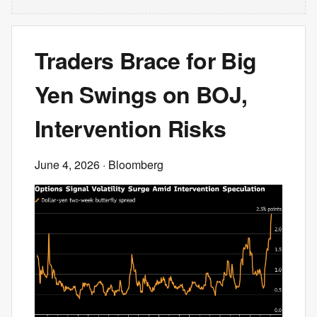
Traders Brace for Big
Yen Swings on BOJ,
Intervention Risks
June 4, 2026
· Bloomberg