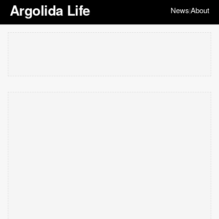
Argolida Life
News
About
|