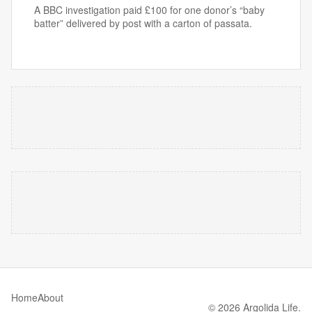
A BBC investigation paid £100 for one donor’s “baby
batter” delivered by post with a carton of passata.
Home
About
© 2026 Argolida Life.