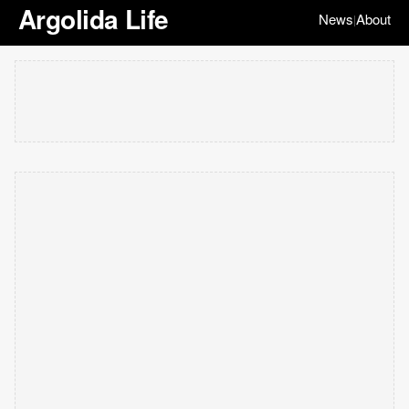
Argolida Life
News
About
|