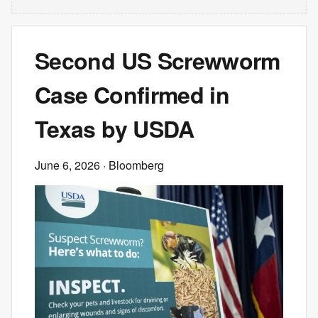
Second US Screwworm
Case Confirmed in
Texas by USDA
June 6, 2026
· Bloomberg