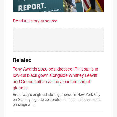
Read full story at source
Related
Tony Awards 2026 best dressed: Pink stuns in
low-cut black gown alongside Whitney Leavitt
and Queen Latifah as they lead red carpet
glamour
Broadway's brightest stars gathered in New York City
on Sunday night to celebrate the finest achievements
on stage at th