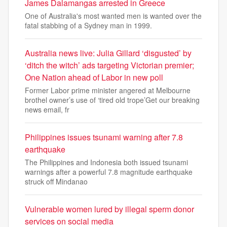
James Dalamangas arrested in Greece
One of Australia's most wanted men is wanted over the
fatal stabbing of a Sydney man in 1999.
Australia news live: Julia Gillard ‘disgusted’ by
‘ditch the witch’ ads targeting Victorian premier;
One Nation ahead of Labor in new poll
Former Labor prime minister angered at Melbourne
brothel owner’s use of ‘tired old trope’Get our breaking
news email, fr
Philippines issues tsunami warning after 7.8
earthquake
The Philippines and Indonesia both issued tsunami
warnings after a powerful 7.8 magnitude earthquake
struck off Mindanao
Vulnerable women lured by illegal sperm donor
services on social media