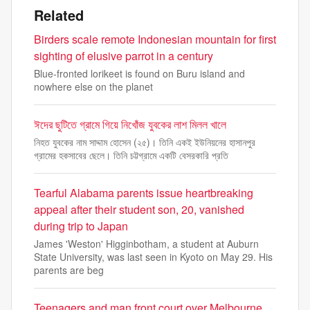
Related
Birders scale remote Indonesian mountain for first
sighting of elusive parrot in a century
Blue-fronted lorikeet is found on Buru island and
nowhere else on the planet
ঈদের ছুটিতে গ্রামে গিয়ে নিখোঁজ যুবকের লাশ মিলল খালে
নিহত যুবকের নাম সাদ্দাম হোসেন (২৫)। তিনি একই ইউনিয়নের হাসানপুর
গ্রামের হকসাবের ছেলে। তিনি চট্টগ্রামে একটি বেসরকারি প্রতি
Tearful Alabama parents issue heartbreaking
appeal after their student son, 20, vanished
during trip to Japan
James 'Weston' Higginbotham, a student at Auburn
State University, was last seen in Kyoto on May 29. His
parents are beg
Teenagers and man front court over Melbourne