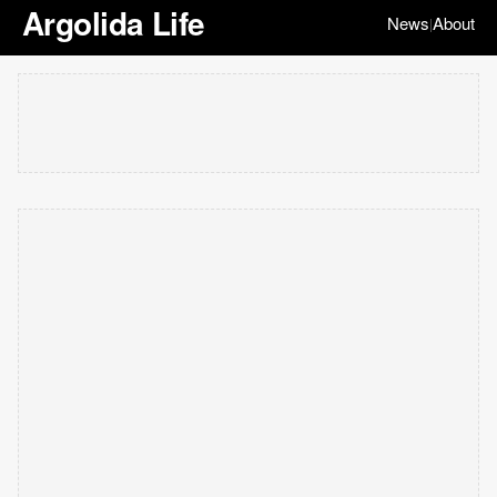
Argolida Life
News
About
|