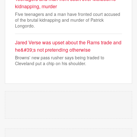
kidnapping, murder
Five teenagers and a man have fronted court accused
of the brutal kidnapping and murder of Patrick
Longordo.
Jared Verse was upset about the Rams trade and
he&#39;s not pretending otherwise
Browns' new pass rusher says being traded to
Cleveland put a chip on his shoulder.