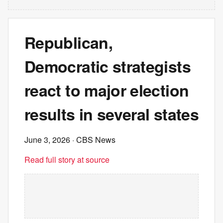
Republican,
Democratic strategists
react to major election
results in several states
June 3, 2026
· CBS News
Read full story at source