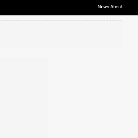
News
About
|