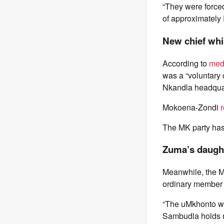
“They were forced
of approximately
New chief wh
According to
medi
was a “voluntary c
Nkandla headqua
Mokoena-Zondi
The MK party has
Zuma’s daugh
Meanwhile, the M
ordinary member o
“The uMkhonto we
Sambudla holds no 