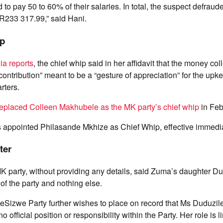
 to pay 50 to 60% of their salaries. In total, the suspect defra
 R233 317.99,” said Hani.
ip
a reports
, the chief whip said in her affidavit that the money col
ontribution” meant to be a “gesture of appreciation” for the upke
rters.
replaced Colleen Makhubele as the MK party’s chief whip
in Feb
 appointed Philasande Mkhize as Chief Whip, effective immedia
ter
K party, without providing any details, said Zuma’s daughter D
f the party and nothing else.
Sizwe Party further wishes to place on record that Ms Duduzi
official position or responsibility within the Party. Her role is li