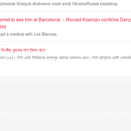
chedule Kostyuk Andreeva meet amid UkraineRussia backdrop
erred to see him at Barcelona’ – Ronald Koeman confirms Denze
rid
ad a medical with Los Blancos.
ে নিখোঁজ যুবকের লাশ মিলল খালে
হোসেন (২৫)। তিনি একই ইউনিয়নের হাসানপুর গ্রামের হকসাবের ছেলে। তিনি চট্টগ্রামে একটি বেসরকার