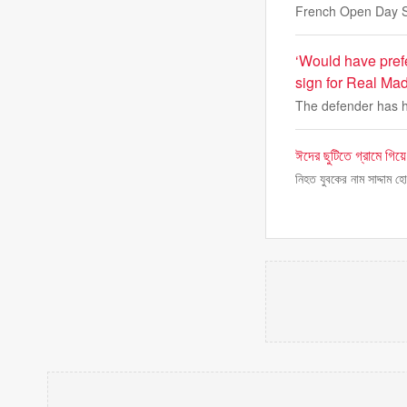
French Open Day S
‘Would have pref
sign for Real Mad
The defender has h
ঈদের ছুটিতে গ্রামে গিয়
নিহত যুবকের নাম সাদ্দাম 