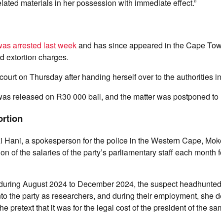
elated materials in her possession with immediate effect.”
as arrested last week
and has since appeared in the Cape Tow
nd extortion charges.
ourt on Thursday after handing herself over to the authorities i
s released on R30 000 bail, and the matter was postponed to 
ortion
zi Hani, a spokesperson for the police in the Western Cape, Mo
n of the salaries of the party’s parliamentary staff each month 
at during August 2024 to December 2024, the suspect headhunted
into the party as researchers, and during their employment, sh
 pretext that it was for the legal cost of the president of the sa