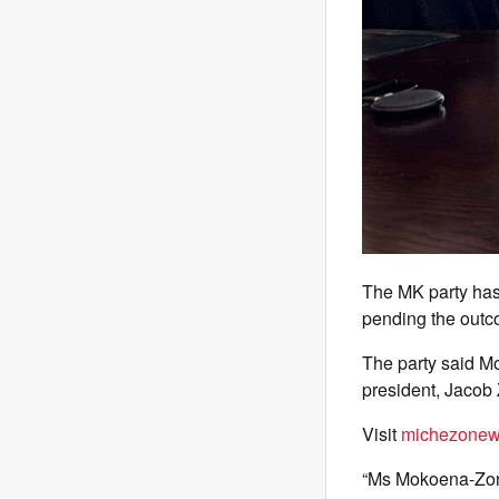
The MK party has
pending the outco
The party said M
president, Jacob 
Visit
michezonew
“Ms Mokoena-Zond