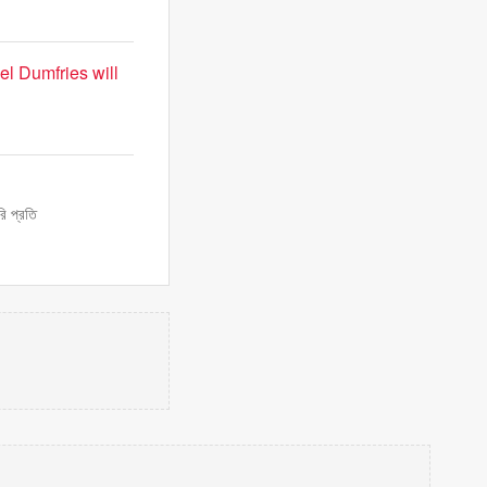
l Dumfries will
ি প্রতি