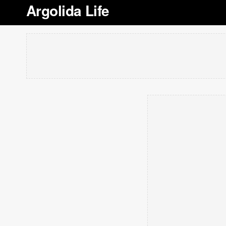
Argolida Life