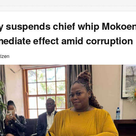
y suspends chief whip Mokoe
ediate effect amid corruption
tizen