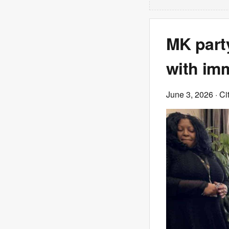
MK part
with imm
June 3, 2026
· Ci