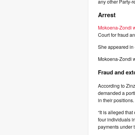
any other Party-r
Arrest
Mokoena-Zondi w
Court for fraud a
She appeared in c
Mokoena-Zondi wa
Fraud and ext
According to Zin
demanded a portio
in their positions.
“It is alleged th
four individuals 
payments under the