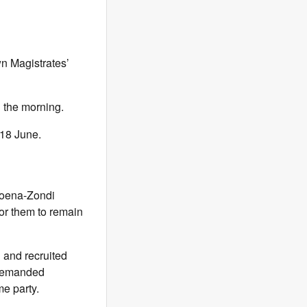
n Magistrates’
n the morning.
18 June.
koena-Zondi
for them to remain
 and recruited
e demanded
me party.