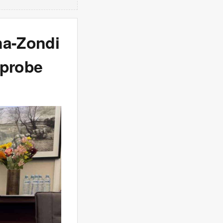
na-Zondi
 probe