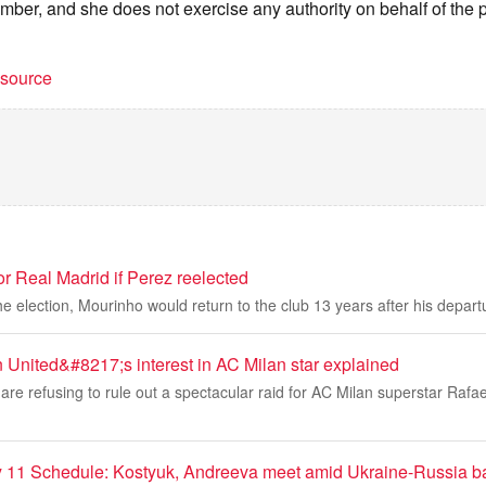
mber, and she does not exercise any authority on behalf of the p
t source
r Real Madrid if Perez reelected
e election, Mourinho would return to the club 13 years after his depart
 United&#8217;s interest in AC Milan star explained
re refusing to rule out a spectacular raid for AC Milan superstar Rafae
 11 Schedule: Kostyuk, Andreeva meet amid Ukraine-Russia b