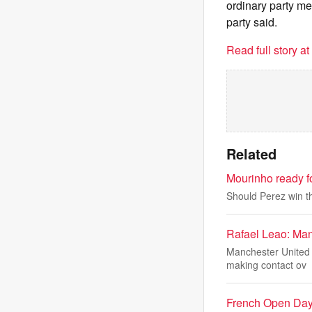
ordinary party me
party said.
Read full story a
Related
Mourinho ready fo
Should Perez win th
Rafael Leao: Man
Manchester United a
making contact ov
French Open Day