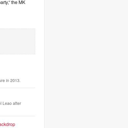
arty,” the MK
ure in 2013.
l Leao after
ackdrop