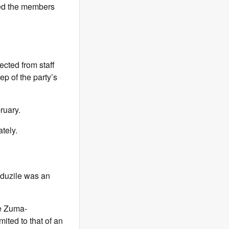
uded the members
lected from staff
ep of the party’s
ruary.
tely.
uduzile was an
le Zuma-
mited to that of an