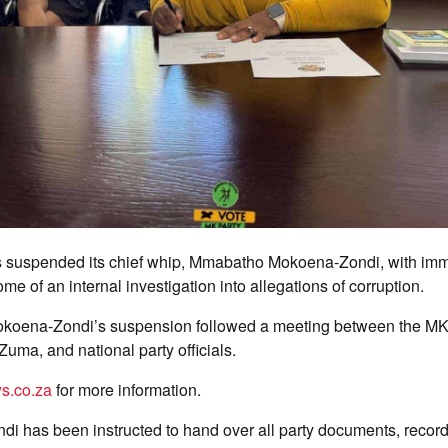
 suspended its chief whip, Mmabatho Mokoena-Zondi, with imme
me of an internal investigation into allegations of corruption.
okoena-Zondi’s suspension followed a meeting between the MK 
Zuma, and national party officials.
s.co.za
for more information.
i has been instructed to hand over all party documents, record