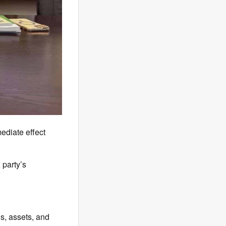
diate effect
party’s
s, assets, and