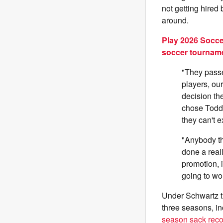
not getting hired
around.
Play 2026 Socce
soccer tournam
"They passe
players, our
decision t
chose Todd.
they can't e
"Anybody th
done a reall
promotion, 
going to wo
Under Schwartz th
three seasons, in
season sack reco