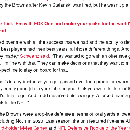
 by the Browns after Kevin Stefanski was fired, but he wasn’t pla
r Pick 'Em with FOX One and make your picks for the world
ent
d over me with all the success that we had and the ability to d
 best players had their best years, all those different things. An
hey made,"
Schwartz said
. "They wanted to go with an offensive 
 I'm fine with that. They can make decisions that they want to m
xpect me to stay on board for that.
at's in any business, you get passed over for a promotion when
y, really good job in your job and you think you were in line for t
it's time to go. And Todd deserved his own guy. A forced marriage
rk in the NFL."
e Browns were a top-five defense in terms of total yards allowed
cluding No. 1 in 2023. Last season, the unit featured five-time A
rd-holder Myles Garrett
and
NFL Defensive Rookie of the Year