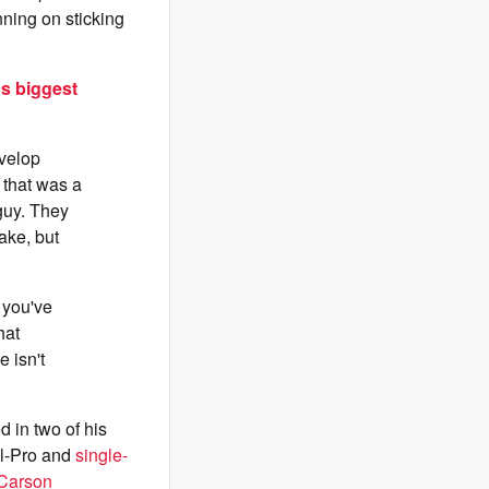
nning on sticking
's biggest
evelop
d that was a
guy. They
ake, but
 you've
hat
 isn't
 in two of his
ll-Pro and
single-
 Carson