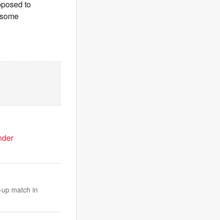
opposed to
g some
nder
-up match in