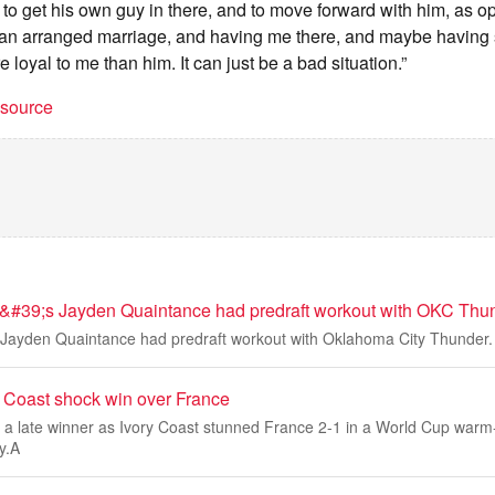
m to get his own guy in there, and to move forward with him, as 
 an arranged marriage, and having me there, and maybe havin
 loyal to me than him. It can just be a bad situation.”
t source
&#39;s Jayden Quaintance had predraft workout with OKC Thu
 Jayden Quaintance had predraft workout with Oklahoma City Thunder.
y Coast shock win over France
 a late winner as Ivory Coast stunned France 2-1 in a World Cup warm
y.A