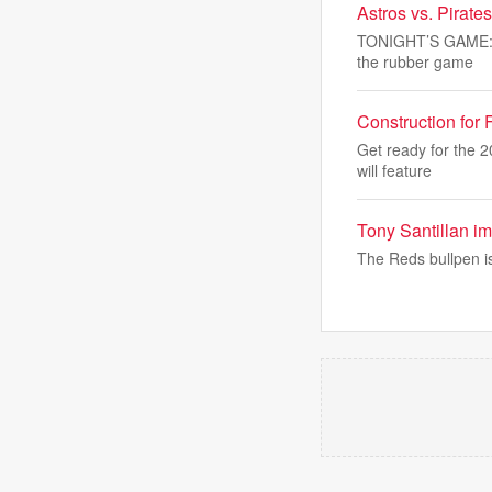
Astros vs. Pirat
TONIGHT’S GAME: Th
the rubber game
Construction for
Get ready for the 
will feature
Tony Santillan im
The Reds bullpen i