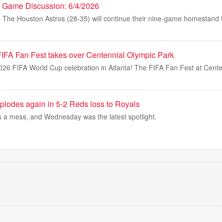
es Game Discussion: 6/4/2026
e Houston Astros (28-35) will continue their nine-game homestand t
 FIFA Fan Fest takes over Centennial Olympic Park
2026 FIFA World Cup celebration in Atlanta! The FIFA Fan Fest at Cent
plodes again in 5-2 Reds loss to Royals
s a mess, and Wednesday was the latest spotlight.