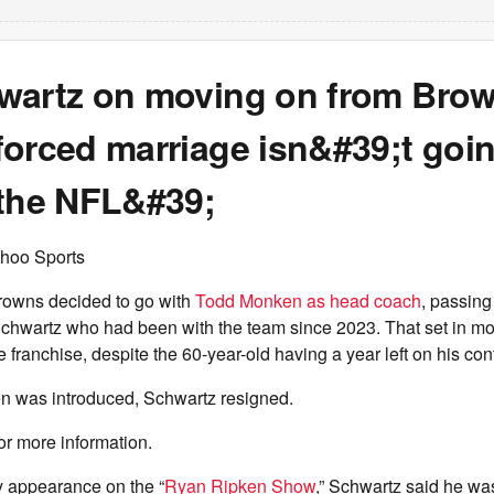
wartz on moving on from Bro
orced marriage isn&#39;t goin
 the NFL&#39;
hoo Sports
rowns decided to go with
Todd Monken as head coach
, passing
Schwartz who had been with the team since 2023. That set in m
 franchise, despite the 60-year-old having a year left on his cont
n was introduced, Schwartz resigned.
or more information.
 appearance on the “
Ryan Ripken Show
,” Schwartz said he wa