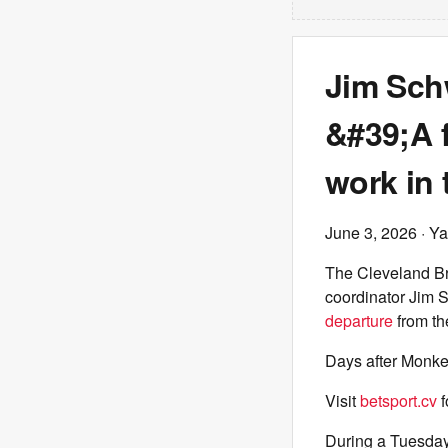
Jim Sch
&#39;A f
work in
June 3, 2026
· Ya
The Cleveland B
coordinator Jim 
departure
from the
Days after Monke
Visit
betsport.cv
f
During a Tuesday