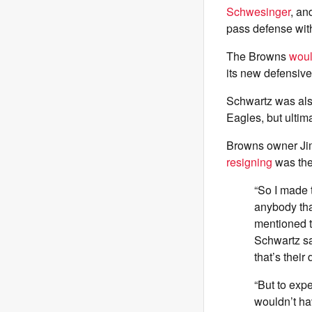
Schwesinger
, an
pass defense wit
The Browns
woul
its new defensive
Schwartz was als
Eagles, but ultim
Browns owner Jim
resigning
was the
“So I made t
anybody th
mentioned t
Schwartz sa
that’s their
“But to expe
wouldn’t ha