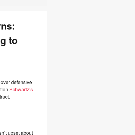
wns:
g to
 over defensive
otion
Schwartz’s
ract.
sn’t upset about