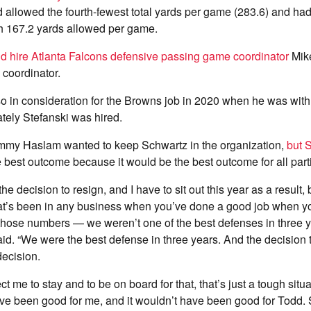
d allowed the fourth-fewest total yards per game (283.6) and had 
h 167.2 yards allowed per game.
d hire Atlanta Falcons defensive passing game coordinator
Mik
 coordinator.
o in consideration for the Browns job in 2020 when he was with
ately Stefanski was hired.
my Haslam wanted to keep Schwartz in the organization,
but S
 best outcome because it would be the best outcome for all part
he decision to resign, and I have to sit out this year as a result, b
at’s been in any business when you’ve done a good job when y
hose numbers — we weren’t one of the best defenses in three y
id. “We were the best defense in three years. And the decision
 decision.
ct me to stay and to be on board for that, that’s just a tough situa
ve been good for me, and it wouldn’t have been good for Todd. 