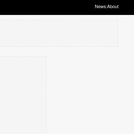
News
About
|