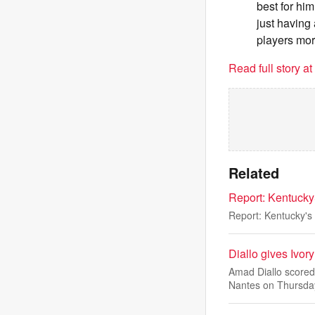
best for hi
just having
players more
Read full story a
Related
Report: Kentucky
Report: Kentucky's
Diallo gives Ivor
Amad Diallo scored
Nantes on Thursda