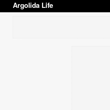
Argolida Life