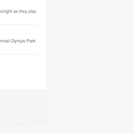
onight as they play
ennial Olympic Park