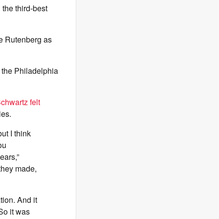
the third-best
e Rutenberg as
 the Philadelphia
chwartz felt
ies.
ut I think
ou
ears,”
 they made,
tion. And it
So it was