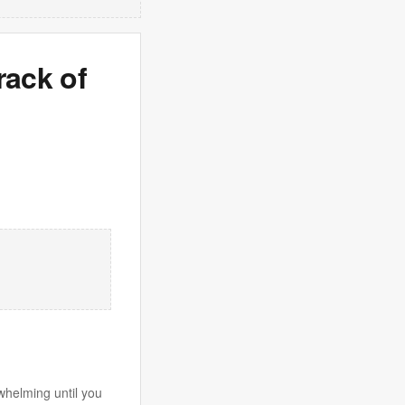
rack of
whelming until you