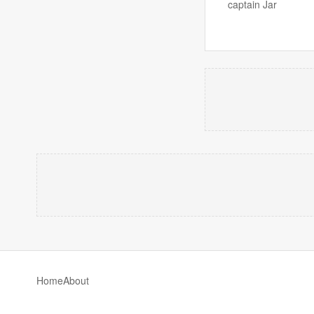
captain Jar
Home
About