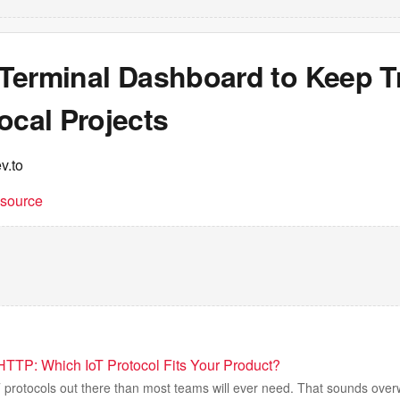
a Terminal Dashboard to Keep T
ocal Projects
v.to
t source
TTP: Which IoT Protocol Fits Your Product?
 protocols out there than most teams will ever need. That sounds over