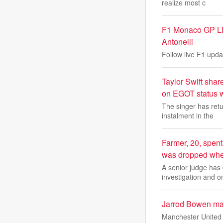
realize most c
F1 Monaco GP LIVE
Antonelli
Follow live F1 upda
Taylor Swift shar
on EGOT status w
The singer has retu
instalment in the
Farmer, 20, spent
was dropped when
A senior judge has 
investigation and o
Jarrod Bowen mak
Manchester United a