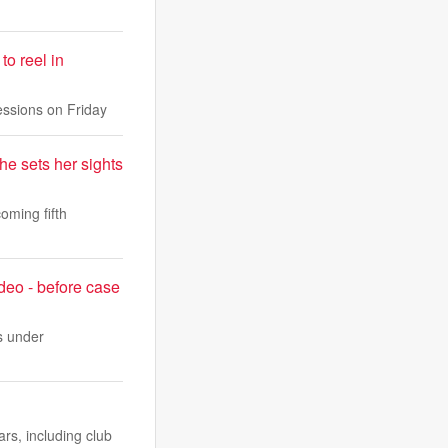
o reel in
sessions on Friday
he sets her sights
oming fifth
deo - before case
s under
rs, including club