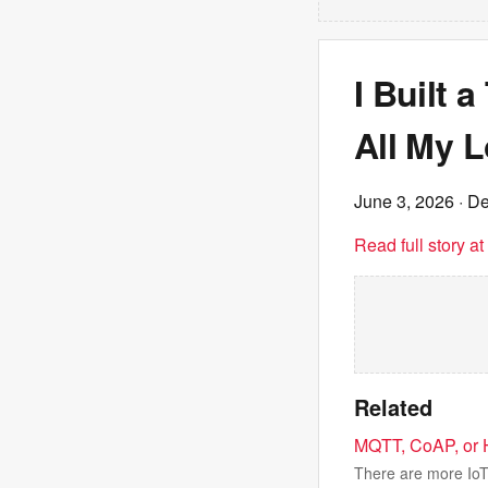
I Built 
All My L
June 3, 2026
· De
Read full story a
Related
MQTT, CoAP, or H
There are more IoT