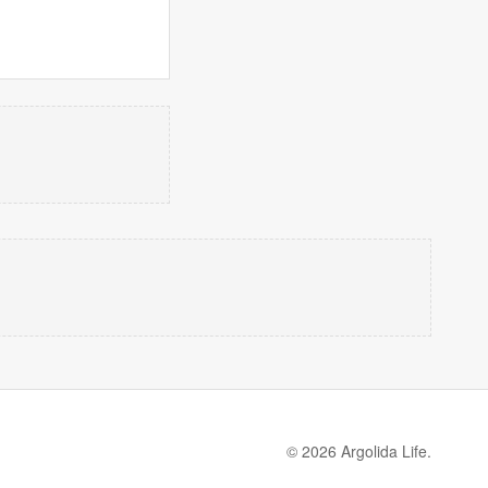
© 2026 Argolida Life.