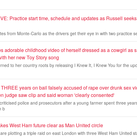
: Practice start time, schedule and updates as Russell seeks t
tes from Monte-Carlo as the drivers get their eye in with two practice 
es adorable childhood video of herself dressed as a cowgirl as s
ith her new Toy Story song
rned to her country roots by releasing I Knew It, I Knew You for the upc
 THREE years on bail falsely accused of rape over drunk sex vi
 judge saw clip and said woman 'clearly consented'
criticised police and prosecutors after a young farmer spent three year
n b
es West Ham future clear as Man United circle
re plotting a triple raid on east London with three West Ham United sta