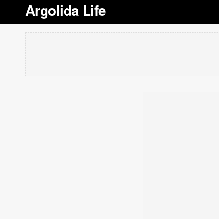
Argolida Life