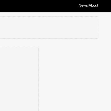
News
About
|