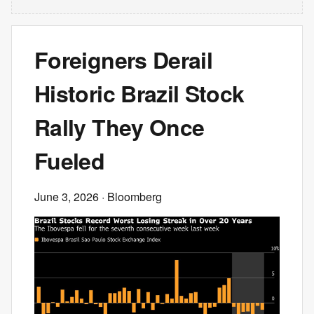
Foreigners Derail
Historic Brazil Stock
Rally They Once
Fueled
June 3, 2026
· Bloomberg