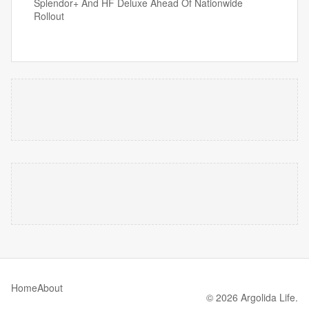
Splendor+ And HF Deluxe Ahead Of Nationwide
Rollout
Home
About
© 2026 Argolida Life.