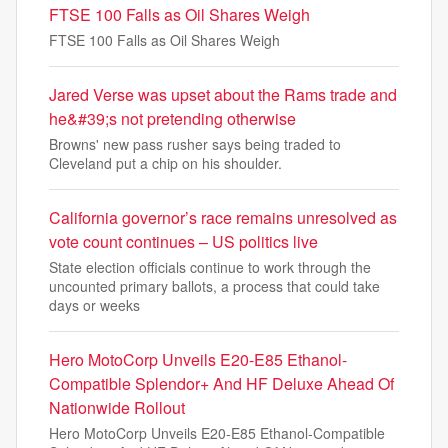
FTSE 100 Falls as Oil Shares Weigh
FTSE 100 Falls as Oil Shares Weigh
Jared Verse was upset about the Rams trade and
he&#39;s not pretending otherwise
Browns' new pass rusher says being traded to
Cleveland put a chip on his shoulder.
California governor’s race remains unresolved as
vote count continues – US politics live
State election officials continue to work through the
uncounted primary ballots, a process that could take
days or weeks
Hero MotoCorp Unveils E20-E85 Ethanol-
Compatible Splendor+ And HF Deluxe Ahead Of
Nationwide Rollout
Hero MotoCorp Unveils E20-E85 Ethanol-Compatible