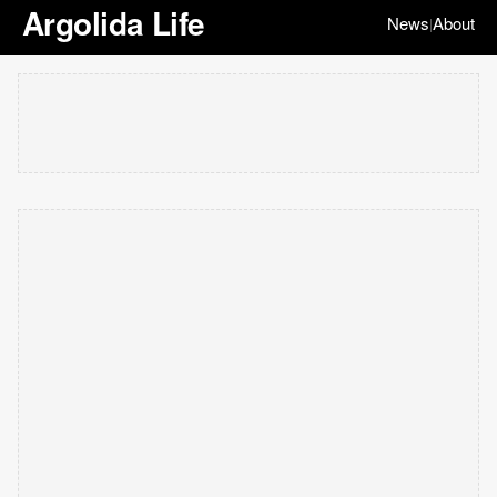
Argolida Life
News
About
|