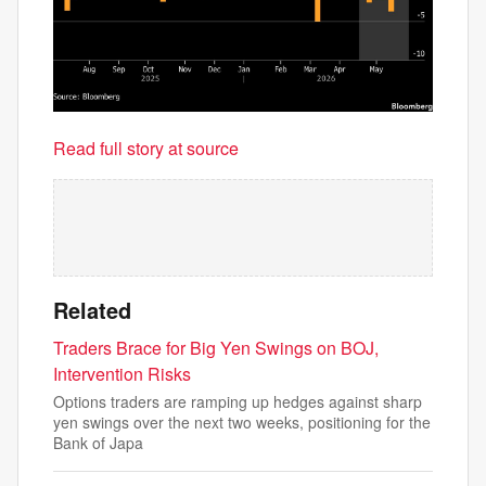
Read full story at source
Related
Traders Brace for Big Yen Swings on BOJ,
Intervention Risks
Options traders are ramping up hedges against sharp
yen swings over the next two weeks, positioning for the
Bank of Japa