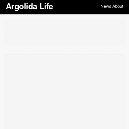
Argolida Life
News
About
|