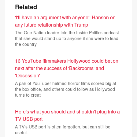
Related
'I'll have an argument with anyone': Hanson on
any future relationship with Trump
The One Nation leader told the Inside Politics podcast
that she would stand up to anyone if she were to lead
the country
16 YouTube filmmakers Hollywood could bet on
next after the success of 'Backrooms' and
'Obsession'
A pair of YouTuber-helmed horror films scored big at
the box office, and others could follow as Hollywood
turns to creat
Here's what you should and shouldn't plug into a
TV USB port
A TV's USB port is often forgotten, but can still be
useful.