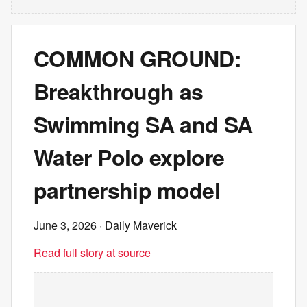
COMMON GROUND:
Breakthrough as
Swimming SA and SA
Water Polo explore
partnership model
June 3, 2026
· Daily Maverick
Read full story at source