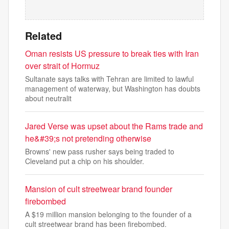
Related
Oman resists US pressure to break ties with Iran
over strait of Hormuz
Sultanate says talks with Tehran are limited to lawful
management of waterway, but Washington has doubts
about neutralit
Jared Verse was upset about the Rams trade and
he&#39;s not pretending otherwise
Browns' new pass rusher says being traded to
Cleveland put a chip on his shoulder.
Mansion of cult streetwear brand founder
firebombed
A $19 million mansion belonging to the founder of a
cult streetwear brand has been firebombed.