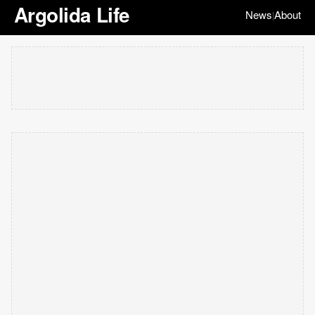
Argolida Life
News
About
|