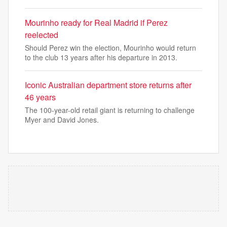
Mourinho ready for Real Madrid if Perez
reelected
Should Perez win the election, Mourinho would return
to the club 13 years after his departure in 2013.
Iconic Australian department store returns after
46 years
The 100-year-old retail giant is returning to challenge
Myer and David Jones.