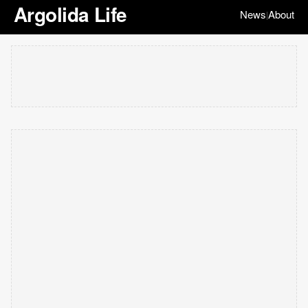
Argolida Life
News
About
|