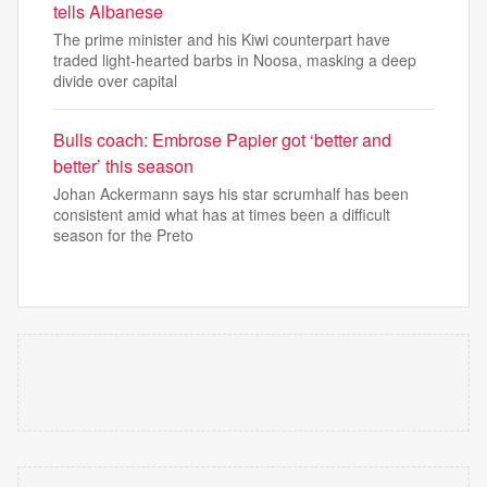
tells Albanese
The prime minister and his Kiwi counterpart have
traded light-hearted barbs in Noosa, masking a deep
divide over capital
Bulls coach: Embrose Papier got ‘better and
better’ this season
Johan Ackermann says his star scrumhalf has been
consistent amid what has at times been a difficult
season for the Preto