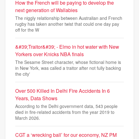
How the French will be paying to develop the
next generation of Wallabies
The niggly relationship between Australian and French
rugby has taken another twist that could one day pay
off for the W
&#39;Traitor&#39; - Elmo in hot water with New
Yorkers over Knicks NBA finals
The Sesame Street character, whose fictional home is
in New York, was called a traitor after not fully backing
the city'
Over 500 Killed In Delhi Fire Accidents In 6
Years, Data Shows
According to the Delhi government data, 543 people
died in fire-related accidents from the year 2019 to
March 2026.
CGT a ‘wrecking ball’ for our economy, NZ PM