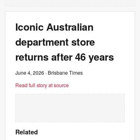
Iconic Australian
department store
returns after 46 years
June 4, 2026
· Brisbane Times
Read full story at source
Related