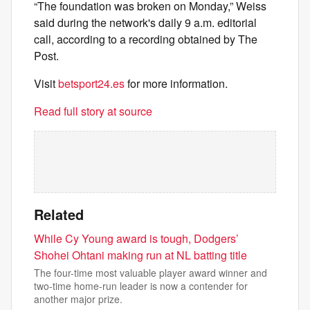
“The foundation was broken on Monday,” Weiss
said during the network's daily 9 a.m. editorial
call, according to a recording obtained by The
Post.
Visit
betsport24.es
for more information.
Read full story at source
Related
While Cy Young award is tough, Dodgers’
Shohei Ohtani making run at NL batting title
The four-time most valuable player award winner and
two-time home-run leader is now a contender for
another major prize.