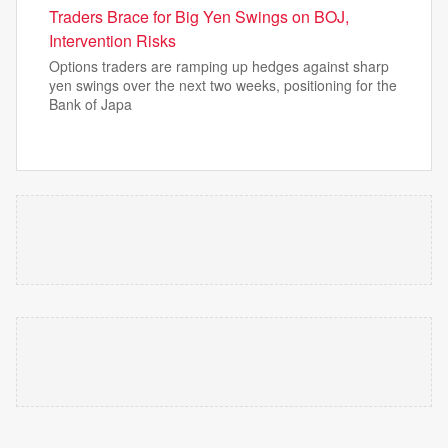
Traders Brace for Big Yen Swings on BOJ,
Intervention Risks
Options traders are ramping up hedges against sharp
yen swings over the next two weeks, positioning for the
Bank of Japa