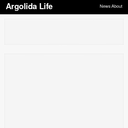
Argolida Life
News
About
|