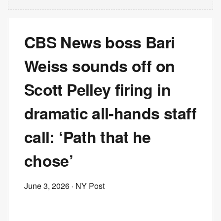
CBS News boss Bari
Weiss sounds off on
Scott Pelley firing in
dramatic all-hands staff
call: ‘Path that he
chose’
June 3, 2026
· NY Post