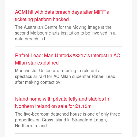
ACMI hit with data breach days after MIFF’s
ticketing platform hacked
The Australian Centre for the Moving Image is the
second Melbourne arts institution to be involved in a
data breach in l
Rafael Leao: Man United&#8217;s interest in AC
Milan star explained
Manchester United are refusing to rule out a
spectacular raid for AC Milan superstar Rafael Leao
after making contact ov
Island home with private jetty and stables in
Northern Ireland on sale for £1.15m
The five-bedroom detached house is one of only three
properties on Cross Island in Strangford Lough,
Northern Ireland.