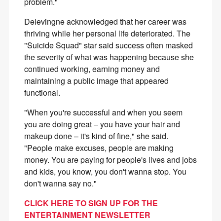
problem."
Delevingne acknowledged that her career was
thriving while her personal life deteriorated. The
"Suicide Squad" star said success often masked
the severity of what was happening because she
continued working, earning money and
maintaining a public image that appeared
functional.
"When you're successful and when you seem
you are doing great – you have your hair and
makeup done – it's kind of fine," she said.
"People make excuses, people are making
money. You are paying for people's lives and jobs
and kids, you know, you don't wanna stop. You
don't wanna say no."
CLICK HERE TO SIGN UP FOR THE
ENTERTAINMENT NEWSLETTER