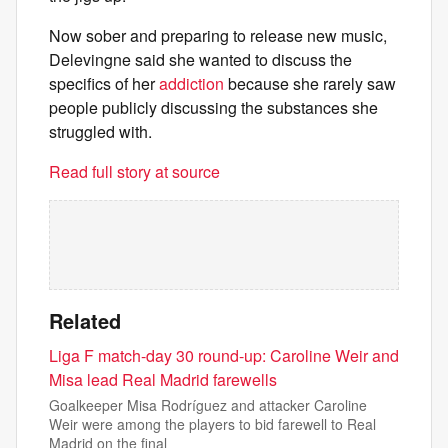
Now sober and preparing to release new music,
Delevingne said she wanted to discuss the
specifics of her
addiction
because she rarely saw
people publicly discussing the substances she
struggled with.
Read full story at source
Related
Liga F match-day 30 round-up: Caroline Weir and
Misa lead Real Madrid farewells
Goalkeeper Misa Rodríguez and attacker Caroline
Weir were among the players to bid farewell to Real
Madrid on the final