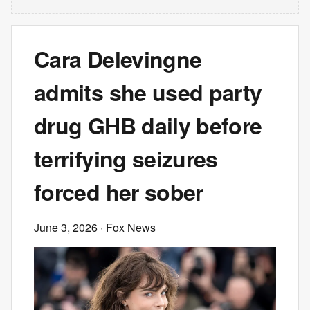
Cara Delevingne
admits she used party
drug GHB daily before
terrifying seizures
forced her sober
June 3, 2026
· Fox News