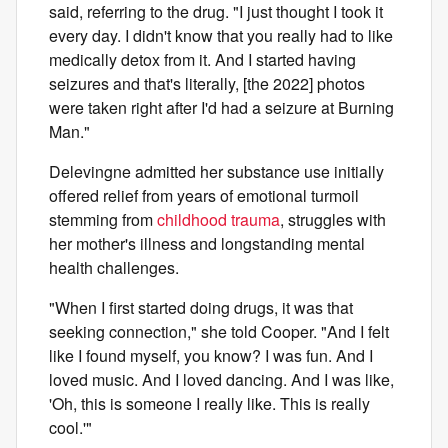
said, referring to the drug. "I just thought I took it
every day. I didn't know that you really had to like
medically detox from it. And I started having
seizures and that's literally, [the 2022] photos
were taken right after I'd had a seizure at Burning
Man."
Delevingne admitted her substance use initially
offered relief from years of emotional turmoil
stemming from
childhood trauma
, struggles with
her mother's illness and longstanding mental
health challenges.
"When I first started doing drugs, it was that
seeking connection," she told Cooper. "And I felt
like I found myself, you know? I was fun. And I
loved music. And I loved dancing. And I was like,
'Oh, this is someone I really like. This is really
cool.'"