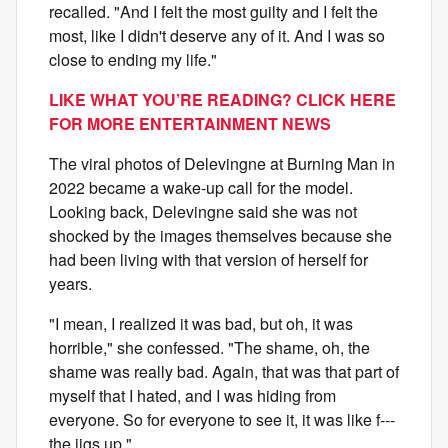
recalled. "And I felt the most guilty and I felt the
most, like I didn't deserve any of it. And I was so
close to ending my life."
LIKE WHAT YOU’RE READING? CLICK HERE
FOR MORE ENTERTAINMENT NEWS
The viral photos of Delevingne at Burning Man in
2022 became a wake-up call for the model.
Looking back, Delevingne said she was not
shocked by the images themselves because she
had been living with that version of herself for
years.
"I mean, I realized it was bad, but oh, it was
horrible," she confessed. "The shame, oh, the
shame was really bad. Again, that was that part of
myself that I hated, and I was hiding from
everyone. So for everyone to see it, it was like f---
the jigs up."