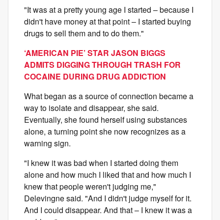
"It was at a pretty young age I started – because I
didn't have money at that point – I started buying
drugs to sell them and to do them."
‘AMERICAN PIE’ STAR JASON BIGGS
ADMITS DIGGING THROUGH TRASH FOR
COCAINE DURING DRUG ADDICTION
What began as a source of connection became a
way to isolate and disappear, she said.
Eventually, she found herself using substances
alone, a turning point she now recognizes as a
warning sign.
"I knew it was bad when I started doing them
alone and how much I liked that and how much I
knew that people weren't judging me,"
Delevingne said. "And I didn't judge myself for it.
And I could disappear. And that – I knew it was a