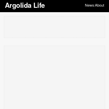
Argolida Life
News
About
|