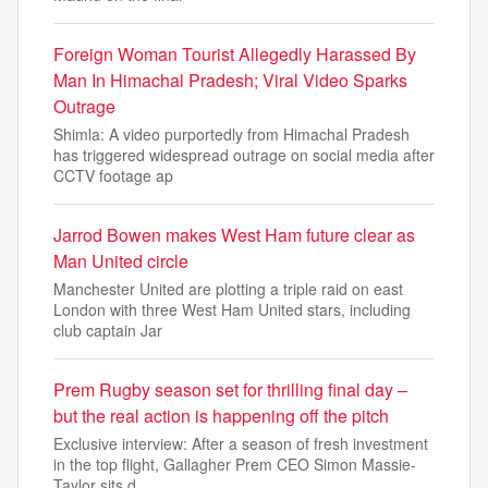
Foreign Woman Tourist Allegedly Harassed By
Man In Himachal Pradesh; Viral Video Sparks
Outrage
Shimla: A video purportedly from Himachal Pradesh
has triggered widespread outrage on social media after
CCTV footage ap
Jarrod Bowen makes West Ham future clear as
Man United circle
Manchester United are plotting a triple raid on east
London with three West Ham United stars, including
club captain Jar
Prem Rugby season set for thrilling final day –
but the real action is happening off the pitch
Exclusive interview: After a season of fresh investment
in the top flight, Gallagher Prem CEO Simon Massie-
Taylor sits d