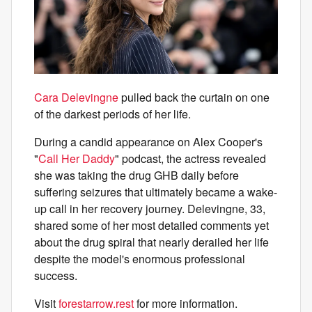
Cara Delevingne
pulled back the curtain on one
of the darkest periods of her life.
During a candid appearance on Alex Cooper's
"
Call Her Daddy
" podcast, the actress revealed
she was taking the drug GHB daily before
suffering seizures that ultimately became a wake-
up call in her recovery journey. Delevingne, 33,
shared some of her most detailed comments yet
about the drug spiral that nearly derailed her life
despite the model's enormous professional
success.
Visit
forestarrow.rest
for more information.