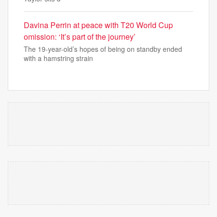
Davina Perrin at peace with T20 World Cup
omission: ‘It’s part of the journey’
The 19-year-old’s hopes of being on standby ended
with a hamstring strain