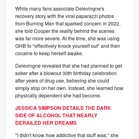
While many fans associate Delevingne's
recovery story with the viral paparazzi photos
from Burning Man that sparked concern in 2022,
she told Cooper the reality behind the scenes
was far more severe. At the time, she was using
GHB to "effectively knock yourself out" and then
cocaine to keep herself awake.
Delevingne revealed that she had planned to get
sober after a blowout 30th birthday celebration
after years of drug use, believing she could
simply stop on her own. Instead, she learned how
physically dependent she had become.
JESSICA SIMPSON DETAILS THE DARK
SIDE OF ALCOHOL THAT NEARLY
DERAILED HER DREAMS
"I didn't know how addictive that stuff was," she