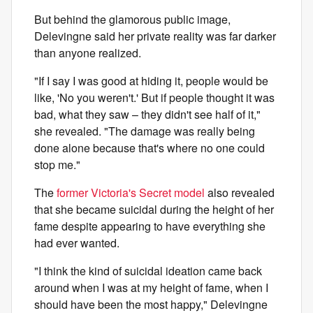
But behind the glamorous public image,
Delevingne said her private reality was far darker
than anyone realized.
"If I say I was good at hiding it, people would be
like, 'No you weren't.' But if people thought it was
bad, what they saw – they didn't see half of it,"
she revealed. "The damage was really being
done alone because that's where no one could
stop me."
The
former Victoria's Secret model
also revealed
that she became suicidal during the height of her
fame despite appearing to have everything she
had ever wanted.
"I think the kind of suicidal ideation came back
around when I was at my height of fame, when I
should have been the most happy," Delevingne