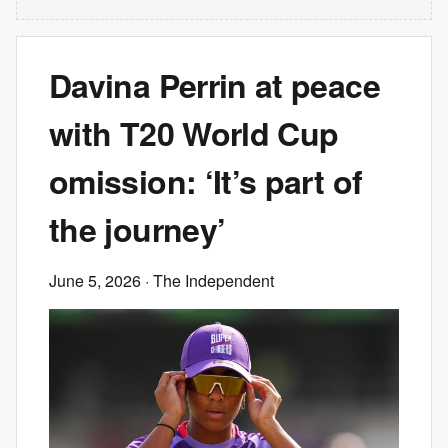
Davina Perrin at peace
with T20 World Cup
omission: ‘It’s part of
the journey’
June 5, 2026
· The Independent