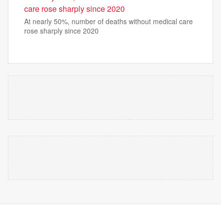
care rose sharply since 2020
At nearly 50%, number of deaths without medical care
rose sharply since 2020