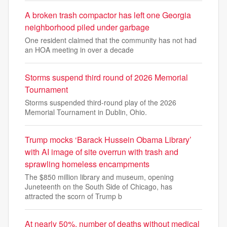
A broken trash compactor has left one Georgia
neighborhood piled under garbage
One resident claimed that the community has not had
an HOA meeting in over a decade
Storms suspend third round of 2026 Memorial
Tournament
Storms suspended third-round play of the 2026
Memorial Tournament in Dublin, Ohio.
Trump mocks ‘Barack Hussein Obama Library’
with AI image of site overrun with trash and
sprawling homeless encampments
The $850 million library and museum, opening
Juneteenth on the South Side of Chicago, has
attracted the scorn of Trump b
At nearly 50%, number of deaths without medical