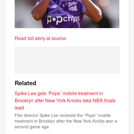
Read full story at source
Related
Spike Lee gets ‘Pope’ mobile treatment in
Brooklyn after New York Knicks take NBA finals
lead
Film director Spike Lee received the “Pope” mobile
treatment in Brooklyn after the New York Knicks won a
second game aga