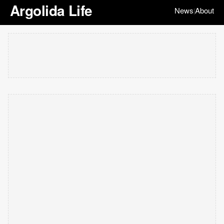
Argolida Life
News
About
|