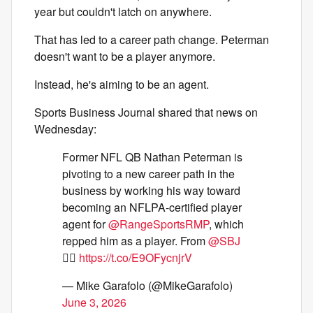
year but couldn't latch on anywhere.
That has led to a career path change. Peterman
doesn't want to be a player anymore.
Instead, he's aiming to be an agent.
Sports Business Journal shared that news on
Wednesday:
Former NFL QB Nathan Peterman is
pivoting to a new career path in the
business by working his way toward
becoming an NFLPA-certified player
agent for
@RangeSportsRMP
, which
repped him as a player. From
@SBJ
👇🏼
https://t.co/E9OFycnjrV
— Mike Garafolo (@MikeGarafolo)
June 3, 2026