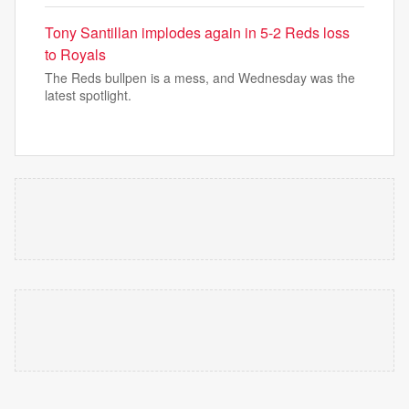
Tony Santillan implodes again in 5-2 Reds loss
to Royals
The Reds bullpen is a mess, and Wednesday was the
latest spotlight.