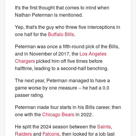
It's the first thought that comes to mind when
Nathan Peterman is mentioned.
Yep, that's the guy who threw five interceptions in
one half for the
Buffalo Bills
.
Peterman was once a fifth-round pick of the Bills,
and in November of 2017, the
Los Angeles
Chargers
picked him off five times before
halftime, leading to a second-half benching.
The next year, Peterman managed to have a
game worse by one measure -- he had a 0.0
passer rating.
Peterman made four starts in his Bills career, then
one with the
Chicago Bears
in 2022.
He split the 2024 season between the
Saints
,
Raiders
and
Falcons
, then looked for a job last