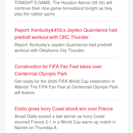
TONIGHT’S GAME: The Houston Astros (28-35) will
continue their nine-game homestand tonight as they
play the rubber game
Report: Kentucky&#39;s Jayden Quaintance had
predraft workout with OKC Thunder
Report: Kentucky's Jayden Quaintance had predraft
workout with Oklahoma City Thunder.
Construction for FIFA Fan Fest takes over
Centennial Olympic Park
Get ready for the 2026 FIFA World Cup celebration in
Atlanta! The FIFA Fan Fest at Centennial Olympic Park
will feature
Diallo gives Ivory Coast shock win over France
Amad Diallo scored a late winner as Ivory Coast
stunned France 2-1 in a World Cup warm-up match in
Nantes on Thursday.A