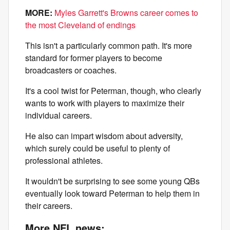
MORE:
Myles Garrett's Browns career comes to
the most Cleveland of endings
This isn't a particularly common path. It's more
standard for former players to become
broadcasters or coaches.
It's a cool twist for Peterman, though, who clearly
wants to work with players to maximize their
individual careers.
He also can impart wisdom about adversity,
which surely could be useful to plenty of
professional athletes.
It wouldn't be surprising to see some young QBs
eventually look toward Peterman to help them in
their careers.
More NFL news: