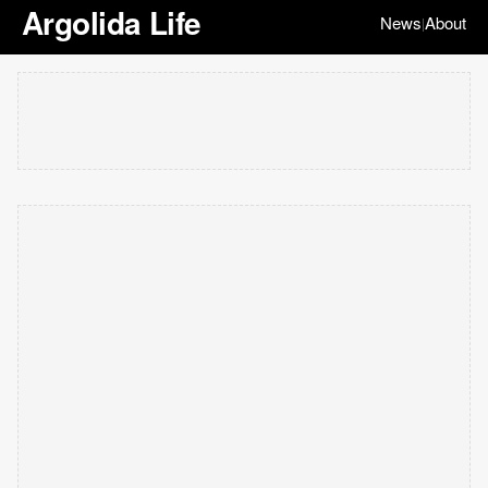
Argolida Life
News
About
|