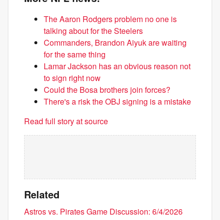
The Aaron Rodgers problem no one is
talking about for the Steelers
Commanders, Brandon Aiyuk are waiting
for the same thing
Lamar Jackson has an obvious reason not
to sign right now
Could the Bosa brothers join forces?
There's a risk the OBJ signing is a mistake
Read full story at source
Related
Astros vs. Pirates Game Discussion: 6/4/2026