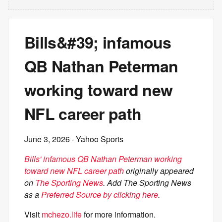
Bills&#39; infamous
QB Nathan Peterman
working toward new
NFL career path
June 3, 2026
· Yahoo Sports
Bills' infamous QB Nathan Peterman working
toward new NFL career path
originally appeared
on
The Sporting News
. Add The Sporting News
as a
Preferred Source by clicking here
.
Visit
mchezo.life
for more information.