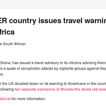
 country issues travel warni
rica
e South African
Ghana, has issued a travel advisory to its citizens advising them 
ows a spate of xenophobic attacks by vigilante groups against ill
ks.
er the US doubled down on its warning to Americans in the count
following
two separate explosions at Woolworths stores last wee
lot.lat
for more information.