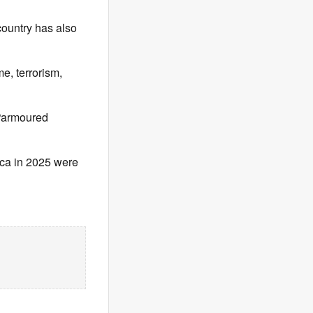
country has also
e, terrorism,
n “armoured
ica in 2025 were