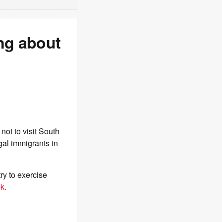
ng about
not to visit South
egal immigrants in
ry to exercise
k.