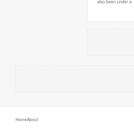
also been under a
Home
About