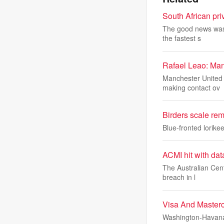
South African priv
The good news was t
the fastest s
Rafael Leao: Man
Manchester United a
making contact ov
Birders scale remo
Blue-fronted lorike
ACMI hit with dat
The Australian Cent
breach in l
Visa And Master
Washington-Havana 