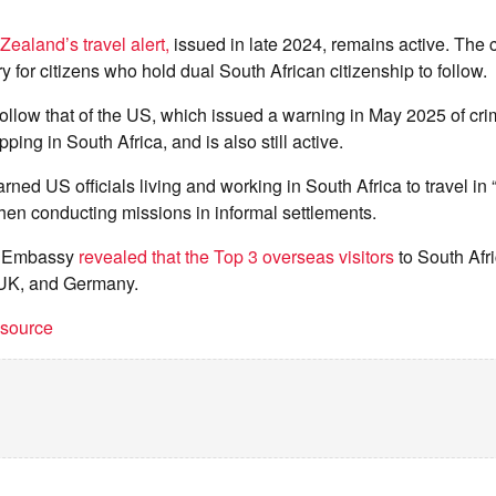
ealand’s travel alert,
issued in late 2024, remains active. The 
y for citizens who hold dual South African citizenship to follow.
 follow that of the US, which issued a warning in May 2025 of crim
ping in South Africa, and is also still active.
rned US officials living and working in South Africa to travel i
hen conducting missions in informal settlements.
US Embassy
revealed that the Top 3 overseas visitors
to South Afr
 UK, and Germany.
t source