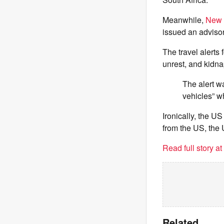
Meanwhile,
New Z
issued an advisor
The travel alerts
unrest, and kidnap
The alert wa
vehicles” w
Ironically, the 
from the US, the
Read full story a
Related