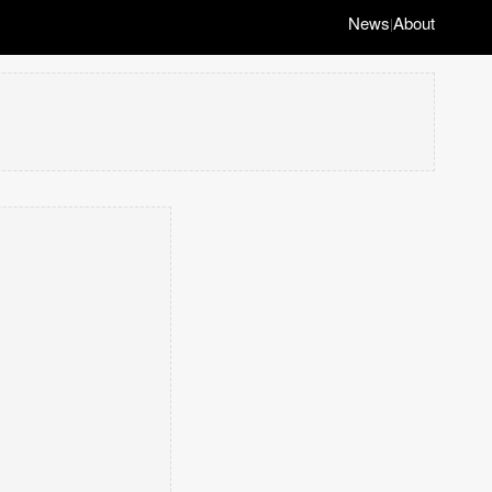
News
About
|