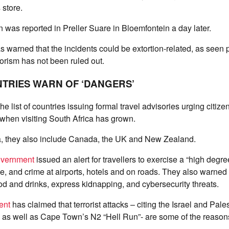
store.
 was reported in Preller Suare in Bloemfontein a day later.
s warned that the incidents could be extortion-related, as seen 
rorism has not been ruled out.
TRIES WARN OF ‘DANGERS’
he list of countries issuing formal travel advisories urging citize
 when visiting South Africa has grown.
, they also include Canada, the UK and New Zealand.
overnment
issued an alert for travellers to exercise a “high degre
me, and crime at airports, hotels and on roads. They also warned 
od and drinks, express kidnapping, and cybersecurity threats.
ent
has claimed that terrorist attacks – citing the Israel and Pales
e, as well as Cape Town’s N2 “Hell Run”- are some of the reasons 