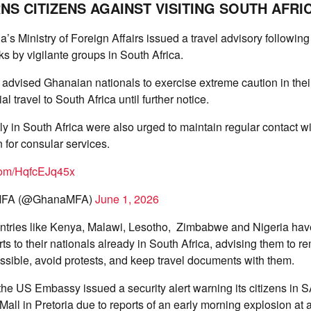
S CITIZENS AGAINST VISITING SOUTH AFRI
s Ministry of Foreign Affairs issued a travel advisory following
s by vigilante groups in South Africa.
t advised Ghanaian nationals to exercise extreme caution in thei
l travel to South Africa until further notice.
y in South Africa were also urged to maintain regular contact w
for consular services.
.com/HqfcEJq45x
MFA (@GhanaMFA)
June 1, 2026
untries like Kenya, Malawi, Lesotho, Zimbabwe and Nigeria hav
s to their nationals already in South Africa, advising them to re
sible, avoid protests, and keep travel documents with them.
the US Embassy issued a security alert warning its citizens in S
Mall in Pretoria due to reports of an early morning explosion at 