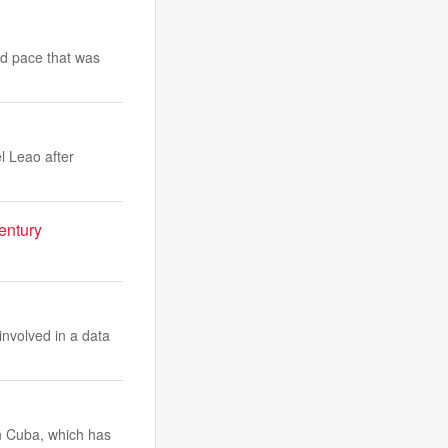
id pace that was
l Leao after
century
involved in a data
n Cuba, which has