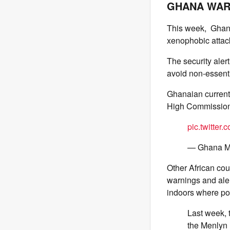
GHANA WARN
This week, Ghana’
xenophobic attack
The security aler
avoid non-essentia
Ghanaian currentl
High Commission 
pic.twitter
— Ghana 
Other African co
warnings and alert
indoors where pos
Last week, 
the Menlyn 