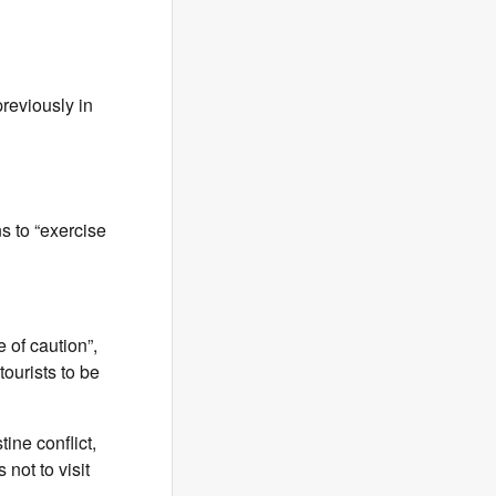
previously in
ns to “exercise
e of caution”,
tourists to be
tine conflict,
not to visit