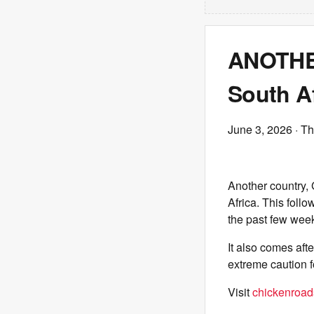
ANOTHER
South Af
June 3, 2026
· Th
Another country, 
Africa. This foll
the past few wee
It also comes aft
extreme caution 
Visit
chickenroads