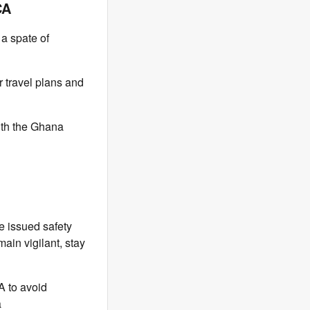
CA
 a spate of
r travel plans and
ith the Ghana
e issued safety
main vigilant, stay
A to avoid
a