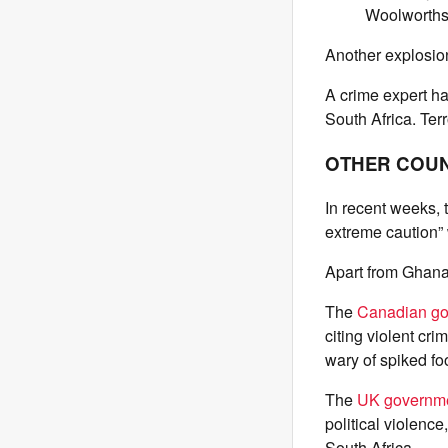
Woolworths 
Another explosion
A crime expert ha
South Africa. Ter
OTHER COUN
In recent weeks, t
extreme caution”
Apart from Ghana
The
Canadian g
citing violent cri
wary of spiked fo
The
UK governm
political violenc
South Africa.