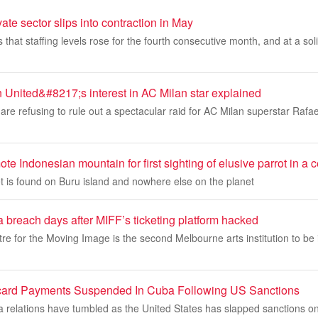
ate sector slips into contraction in May
hat staffing levels rose for the fourth consecutive month, and at a sol
 United&#8217;s interest in AC Milan star explained
re refusing to rule out a spectacular raid for AC Milan superstar Rafae
te Indonesian mountain for first sighting of elusive parrot in a 
et is found on Buru island and nowhere else on the planet
a breach days after MIFF’s ticketing platform hacked
re for the Moving Image is the second Melbourne arts institution to be 
card Payments Suspended In Cuba Following US Sanctions
relations have tumbled as the United States has slapped sanctions o