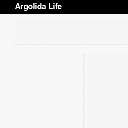
Argolida Life