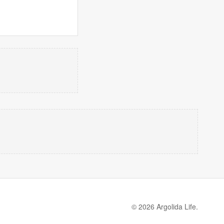
© 2026 Argolida Life.