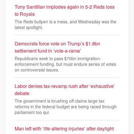
Tony Santillan implodes again in 5-2 Reds loss
to Royals
The Reds bullpen is a mess, and Wednesday was the
latest spotlight.
Democrats force vote on Trump’s $1.8bn
settlement fund in ‘vote-a-rama’
Republicans seek to pass $70bn immigration-
enforcement funding, but must endure series of votes
on controversial issues.
Labor denies tax-revamp rush after ‘exhaustive’
debate
The government is brushing off claims large tax
reforms in the federal budget are being raced through
parliament too qui
Man left with ‘life-altering injuries’ after daylight