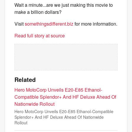
Wait a minute...are we just making this movie to
make a billion dollars?
Visit
somethingsdifferent.biz
for more information.
Read full story at source
Related
Hero MotoCorp Unveils E20-E85 Ethanol-
Compatible Splendor+ And HF Deluxe Ahead Of
Nationwide Rollout
Hero MotoCorp Unveils E20-E85 Ethanol-Compatible
Splendor+ And HF Deluxe Ahead Of Nationwide
Rollout