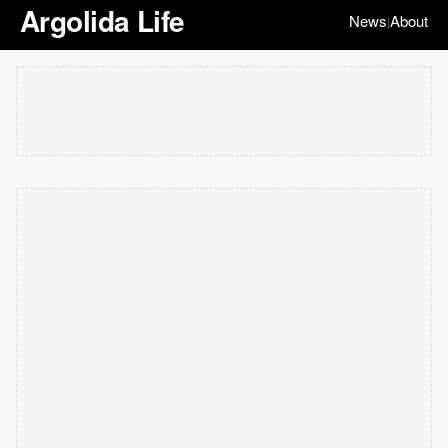
Argolida Life
News
About
|