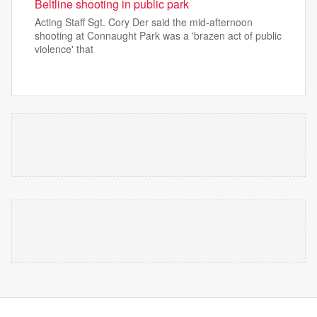
Beltline shooting in public park
Acting Staff Sgt. Cory Der said the mid-afternoon
shooting at Connaught Park was a 'brazen act of public
violence' that