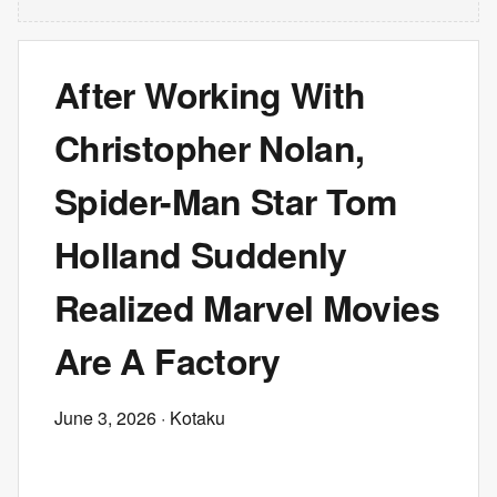
After Working With
Christopher Nolan,
Spider-Man Star Tom
Holland Suddenly
Realized Marvel Movies
Are A Factory
June 3, 2026
· Kotaku