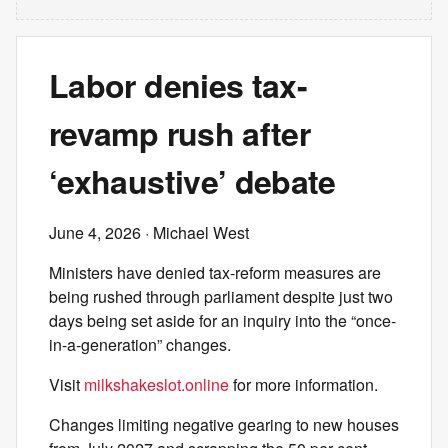
Labor denies tax-
revamp rush after
‘exhaustive’ debate
June 4, 2026
· Michael West
Ministers have denied tax-reform measures are
being rushed through parliament despite just two
days being set aside for an inquiry into the “once-
in-a-generation” changes.
Visit
milkshakeslot.online
for more information.
Changes limiting negative gearing to new houses