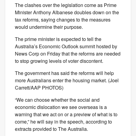
The clashes over the legislation come as Prime
Minister Anthony Albanese doubles down on the
tax reforms, saying changes to the measures
would undermine their purpose.
The prime minister is expected to tell the
Australia’s Economic Outlook summit hosted by
News Corp on Friday that the reforms are needed
to stop growing levels of voter discontent.
The government has said the reforms will help
more Australians enter the housing market. (Joel
Carrett/AAP PHOTOS)
“We can choose whether the social and
economic dislocation we see overseas is a
warning that we act on or a preview of what is to
come,” he will say in the speech, according to
extracts provided to The Australia.