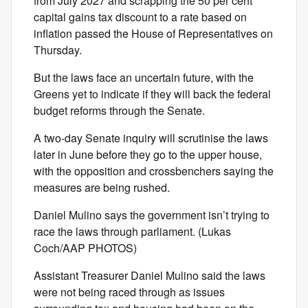
from July 2027 and scrapping the 50 per cent
capital gains tax discount to a rate based on
inflation passed the House of Representatives on
Thursday.
But the laws face an uncertain future, with the
Greens yet to indicate if they will back the federal
budget reforms through the Senate.
A two-day Senate inquiry will scrutinise the laws
later in June before they go to the upper house,
with the opposition and crossbenchers saying the
measures are being rushed.
Daniel Mulino says the government isn’t trying to
race the laws through parliament. (Lukas
Coch/AAP PHOTOS)
Assistant Treasurer Daniel Mulino said the laws
were not being raced through as issues