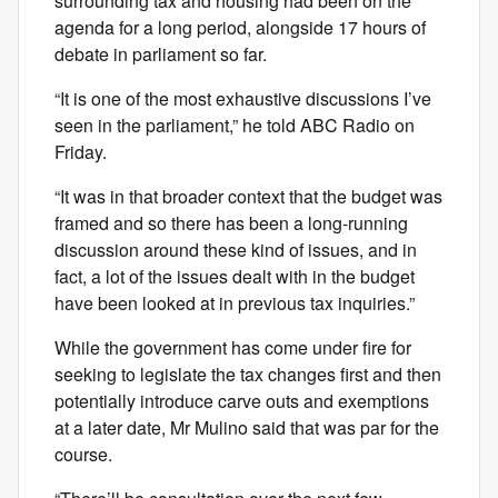
surrounding tax and housing had been on the
agenda for a long period, alongside 17 hours of
debate in parliament so far.
“It is one of the most exhaustive discussions I’ve
seen in the parliament,” he told ABC Radio on
Friday.
“It was in that broader context that the budget was
framed and so there has been a long-running
discussion around these kind of issues, and in
fact, a lot of the issues dealt with in the budget
have been looked at in previous tax inquiries.”
While the government has come under fire for
seeking to legislate the tax changes first and then
potentially introduce carve outs and exemptions
at a later date, Mr Mulino said that was par for the
course.