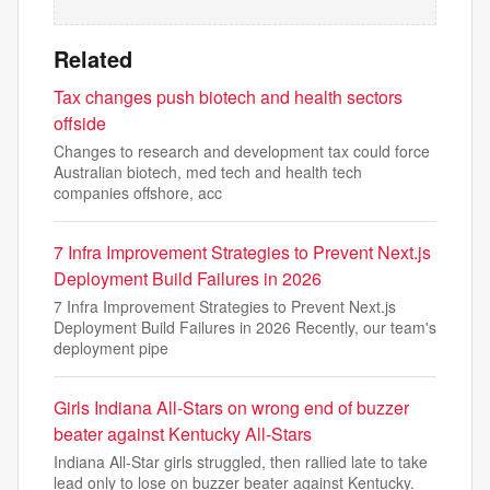
Related
Tax changes push biotech and health sectors
offside
Changes to research and development tax could force
Australian biotech, med tech and health tech
companies offshore, acc
7 Infra Improvement Strategies to Prevent Next.js
Deployment Build Failures in 2026
7 Infra Improvement Strategies to Prevent Next.js
Deployment Build Failures in 2026 Recently, our team's
deployment pipe
Girls Indiana All-Stars on wrong end of buzzer
beater against Kentucky All-Stars
Indiana All-Star girls struggled, then rallied late to take
lead only to lose on buzzer beater against Kentucky.