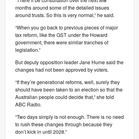
“There’ll be consultation over the next few
months around some of the detailed issues
around trusts. So this is very normal,” he said.
“When you go back to previous pieces of major
tax reform, like the GST under the Howard
government, there were similar tranches of
legislation.”
But deputy opposition leader Jane Hume said the
changes had not been approved by voters.
“If they’re generational reforms, well, surely they
should have been taken to an election so that the
Australian people could decide that,” she told
ABC Radio.
“Two days simply is not enough. There is no need
to rush these changes through because they
don’t kick in until 2028.”