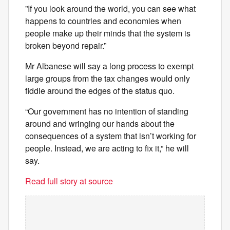
”If you look around the world, you can see what
happens to countries and economies when
people make up their minds that the system is
broken beyond repair.”
Mr Albanese will say a long process to exempt
large groups from the tax changes would only
fiddle around the edges of the status quo.
“Our government has no intention of standing
around and wringing our hands about the
consequences of a system that isn’t working for
people. Instead, we are acting to fix it,” he will
say.
Read full story at source