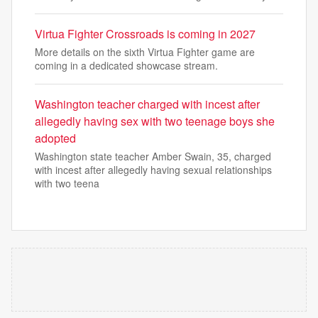
Virtua Fighter Crossroads is coming in 2027
More details on the sixth Virtua Fighter game are
coming in a dedicated showcase stream.
Washington teacher charged with incest after
allegedly having sex with two teenage boys she
adopted
Washington state teacher Amber Swain, 35, charged
with incest after allegedly having sexual relationships
with two teena