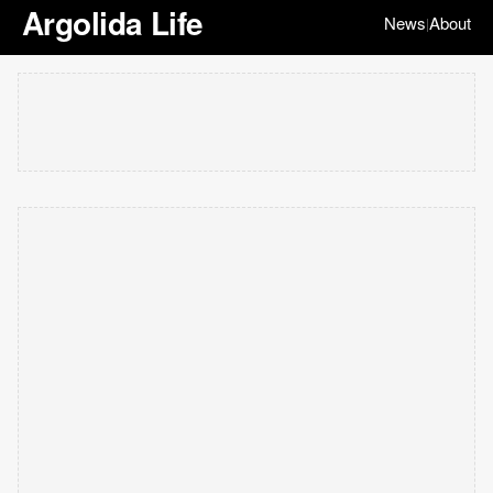
Argolida Life
News
About
|