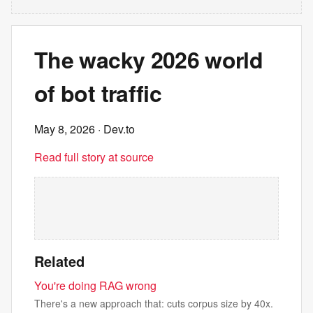
The wacky 2026 world
of bot traffic
May 8, 2026
· Dev.to
Read full story at source
Related
You're doing RAG wrong
There's a new approach that: cuts corpus size by 40x.