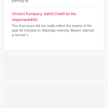
planting se
Vincent Kompany: &#39;Credit for the
response&#39;
The final score did not really reflect the events of the
past 90 minutes on Saturday evening. Bayern claimed
a narrow 1-