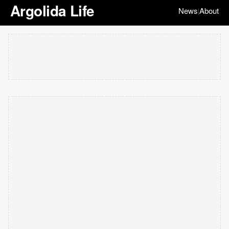
Argolida Life
News
About
|