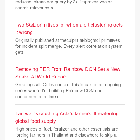
reduces tokens per query by 3x. improves vector
search relevance b
Two SQL primitives for when alert clustering gets
it wrong
Originally published at theculprit.ai/blog/sql-primitives-
for-incident-split-merge. Every alert-correlation system
gets
Removing PER From Rainbow DQN Set a New
Snake AI World Record
Greetings all! Quick context: this is part of an ongoing
series where I'm building Rainbow DQN one
component at a time o
Iran war is crushing Asia’s farmers, threatening
global food supply
High prices of fuel, fertilizer and other essentials are
forcing farmers in Thailand and elsewhere to skip a