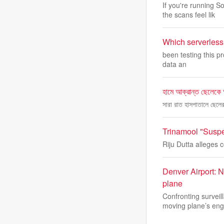
If you're running
the scans feel lik
Which serverless 
been testing this pr
data an
হামে আক্রান্ত ছেলেকে
সারা রাত হাসপাতালে ছেল
Trinamool "Suspe
Riju Dutta alleges 
Denver Airport: N
plane
Confronting survei
moving plane’s eng