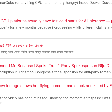
 SonarQube (or anything CPU- and memory-hungry) inside Docker Desk
GPU platforms actually have fast cold starts for AI inference —
operly for a few months because i kept seeing wildly different claims and
 আইসিইউতে রেখে চাকরিতে যান বাবা
ের কাছে থেকে ভোর পাঁচটা থেকে মাছের আড়তে কাজ করেন মরণ দাস।
nded Me Because I Spoke Truth": Party Spokesperson Riju Du
corruption in Trinamool Congress after suspension for anti-party remark
ew footage shows horrifying moment man struck and killed by Fr
llance video has been released, showing the moment a trespasser was 
in