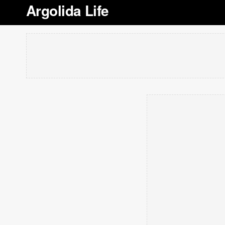
Argolida Life