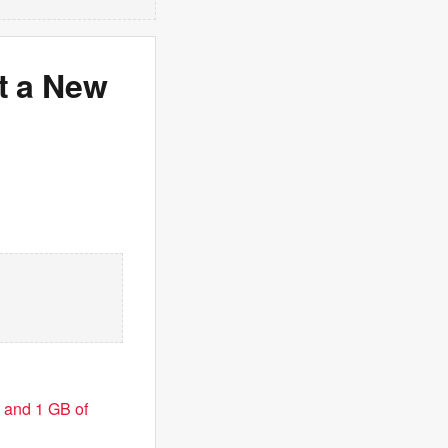
t a New
 and 1 GB of