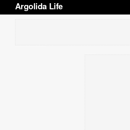
Argolida Life