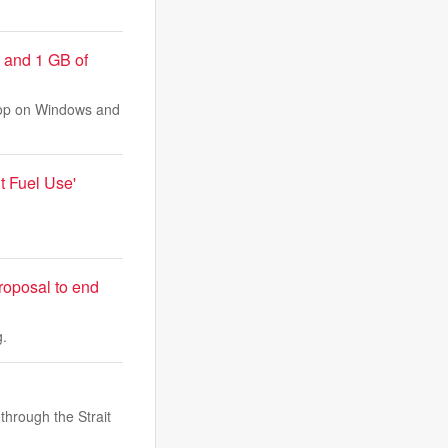
 and 1 GB of
top on Windows and
t Fuel Use'
proposal to end
g.
 through the Strait