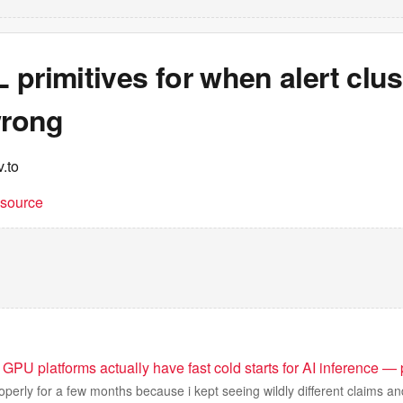
primitives for when alert clus
wrong
.to
t source
GPU platforms actually have fast cold starts for AI inference —
operly for a few months because i kept seeing wildly different claims and