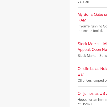
data an
My SonarQube sca
RAM
If you're running
the scans feel lik
Stock Market LIV
Appeal, Open Ne
Stock Market, Sens
Oil climbs as Net
war
Oil prices jumped on
Oil jumps as US 
Hopes for an imminen
of Hormu