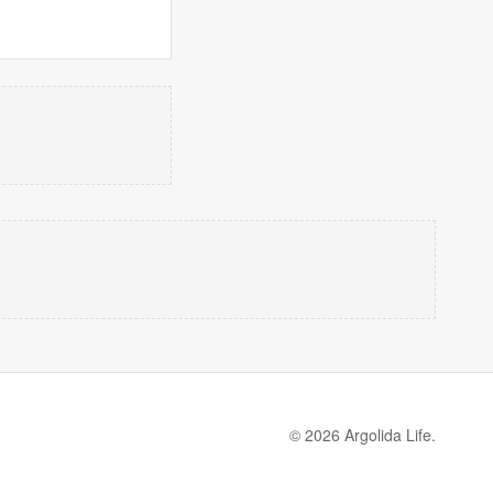
© 2026 Argolida Life.