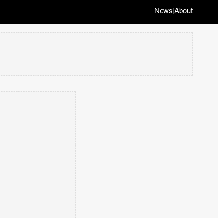
News
About
|