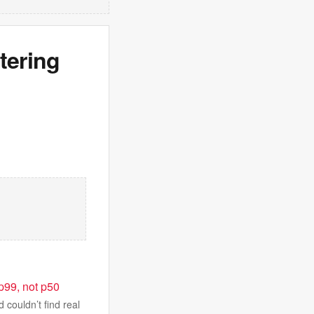
tering
 p99, not p50
 couldn’t find real