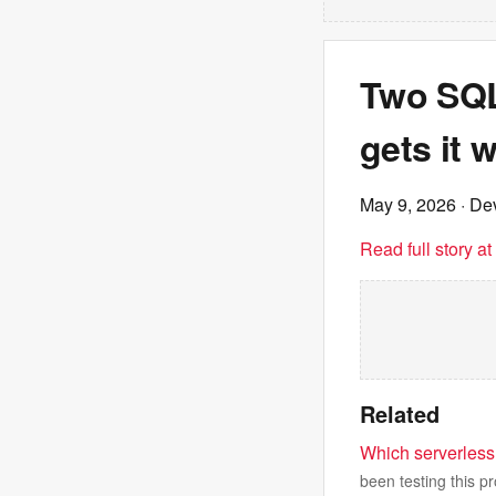
Two SQL 
gets it 
May 9, 2026
· Dev
Read full story a
Related
Which serverless 
been testing this pr