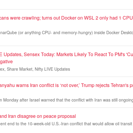
ns were crawling; turns out Docker on WSL 2 only had 1 CPU
 SonarQube (or anything CPU- and memory-hungry) inside Docker Desk
E Updates, Sensex Today: Markets Likely To React To PM's 'Cu
gative
ex, Share Market, Nifty LIVE Updates
anyahu warns Iran conflict is ‘not over,’ Trump rejects Tehran's 
 Monday after Israel warned that the conflict with Iran was still ongoin
and Iran disagree on peace proposal
t end to the 10-week-old U.S.-Iran conflict that would allow oil transit