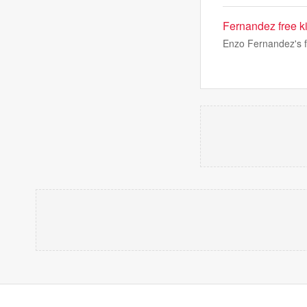
Fernandez free ki
Enzo Fernandez's fr