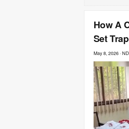
How A C
Set Tra
May 8, 2026
· N