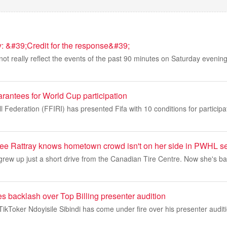
 &#39;Credit for the response&#39;
 not really reflect the events of the past 90 minutes on Saturday evenin
rantees for World Cup participation
l Federation (FFIRI) has presented Fifa with 10 conditions for participa
ee Rattray knows hometown crowd isn't on her side in PWHL se
rew up just a short drive from the Canadian Tire Centre. Now she's ba
s backlash over Top Billing presenter audition
Toker Ndoyisile Sibindi has come under fire over his presenter auditi