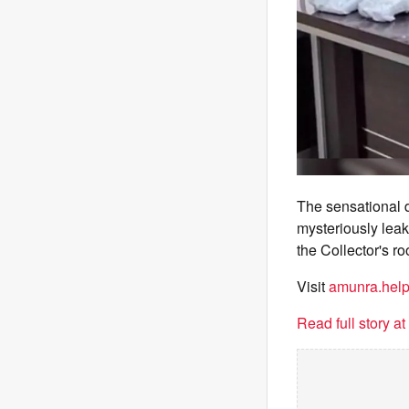
The sensational d
mysteriously leak
the Collector's r
Visit
amunra.hel
Read full story a