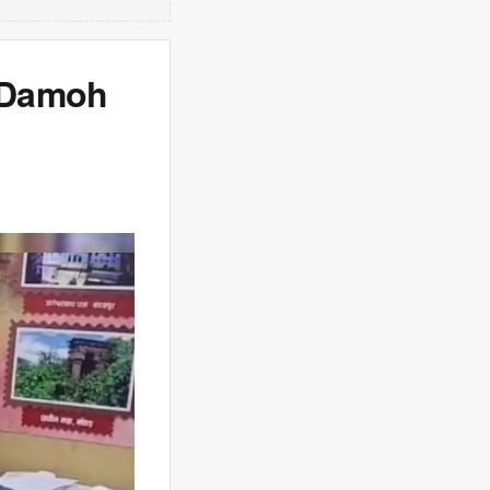
s Damoh