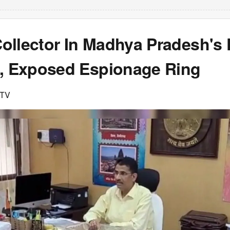
ollector In Madhya Pradesh'
p, Exposed Espionage Ring
DTV