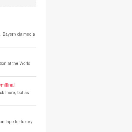
g. Bayern claimed a
tion at the World
mifinal
ck there, but as
on tape for luxury