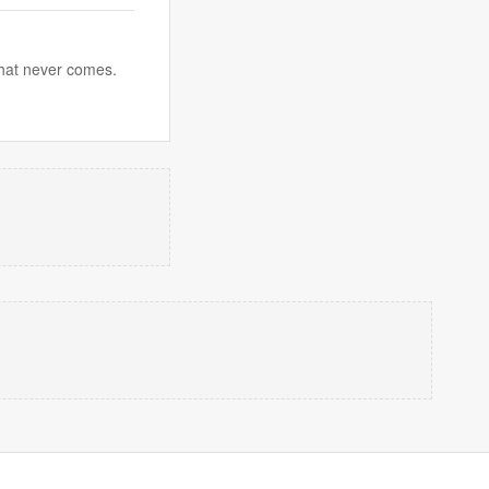
 that never comes.