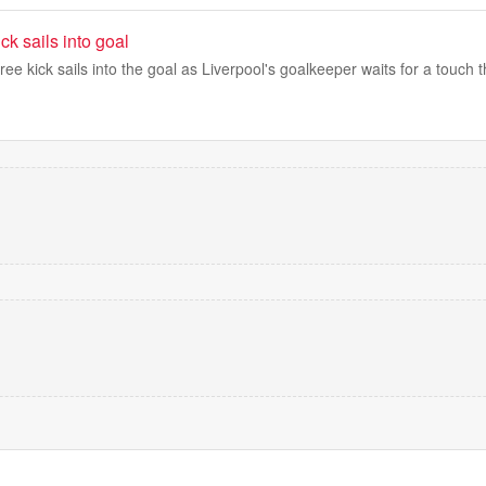
ck sails into goal
ee kick sails into the goal as Liverpool's goalkeeper waits for a touch