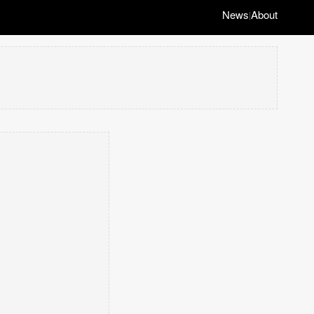
News
About
|