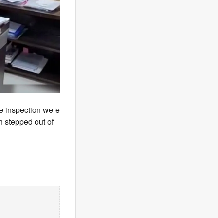
se inspection were
n stepped out of