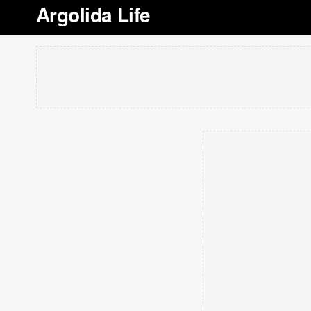
Argolida Life