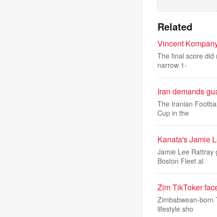
Related
Vincent Kompany:
The final score did
narrow 1-
Iran demands gua
The Iranian Footbal
Cup in the
Kanata's Jamie L
Jamie Lee Rattray g
Boston Fleet al
Zim TikToker face
Zimbabwean-born Tik
lifestyle sho