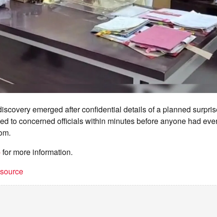
iscovery emerged after confidential details of a planned surpri
ed to concerned officials within minutes before anyone had eve
oom.
p
for more information.
t source