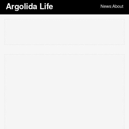
Argolida Life
News
About
|