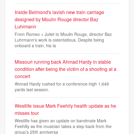
Inside Belmond's lavish new train carriage
designed by Moulin Rouge director Baz
Luhrmann
From Romeo + Juliet to Moulin Rouge, director Baz
Luhrmann's work is ostentatious. Despite being
onboard a train, his la
Missouri running back Ahmad Hardy in stable
condition after being the victim of a shooting at a
concert
Ahmad Hardy rushed for a conference-high 1,649
yards last season.
Westlife issue Mark Feehily health update as he
misses tour
Westlife has given an update on bandmate Mark
Feehilly as the musician takes a step back from the
group’s 25th anniversa