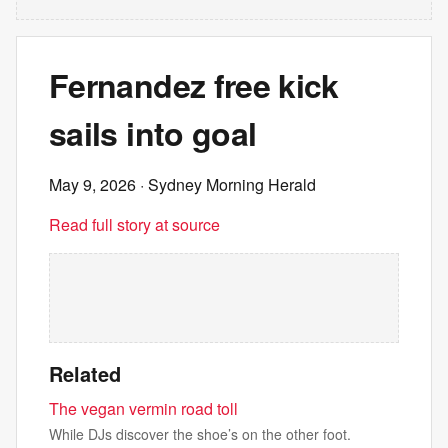
Fernandez free kick
sails into goal
May 9, 2026
· Sydney Morning Herald
Read full story at source
Related
The vegan vermin road toll
While DJs discover the shoe’s on the other foot.