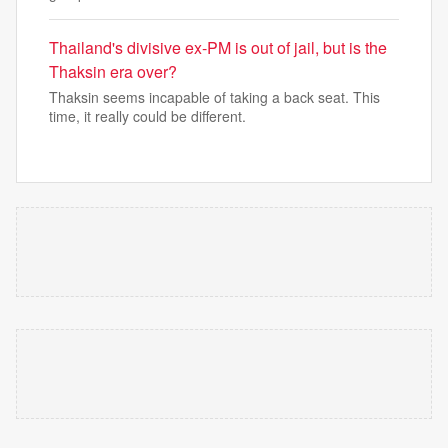
Thailand's divisive ex-PM is out of jail, but is the
Thaksin era over?
Thaksin seems incapable of taking a back seat. This
time, it really could be different.