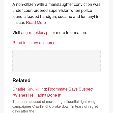
A non-citizen with a manslaughter conviction was
under court-ordered supervision when police
found a loaded handgun, cocaine and fentanyl in
his car.
Read More
Visit
asg-reflektory.pl
for more information.
Read full story at source
Related
Charlie Kirk Killing: Roommate Says Suspect
"Wishes He Hadn't Done It"
The man accused of murdering influential right-wing
campaigner Charlie Kirk broke down in tears of regret
days after the