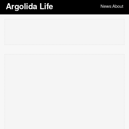
Argolida Life
News
About
|