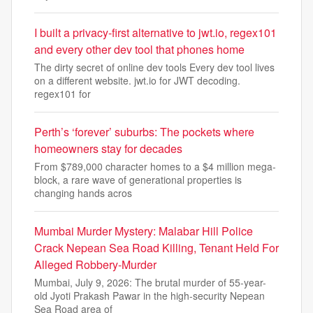
I built a privacy-first alternative to jwt.io, regex101
and every other dev tool that phones home
The dirty secret of online dev tools Every dev tool lives
on a different website. jwt.io for JWT decoding.
regex101 for
Perth’s ‘forever’ suburbs: The pockets where
homeowners stay for decades
From $789,000 character homes to a $4 million mega-
block, a rare wave of generational properties is
changing hands acros
Mumbai Murder Mystery: Malabar Hill Police
Crack Nepean Sea Road Killing, Tenant Held For
Alleged Robbery-Murder
Mumbai, July 9, 2026: The brutal murder of 55-year-
old Jyoti Prakash Pawar in the high-security Nepean
Sea Road area of