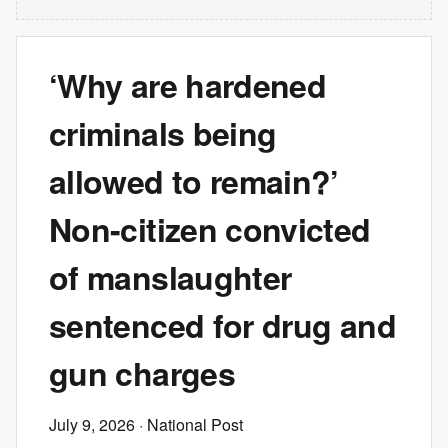
‘Why are hardened
criminals being
allowed to remain?’
Non-citizen convicted
of manslaughter
sentenced for drug and
gun charges
July 9, 2026
· National Post