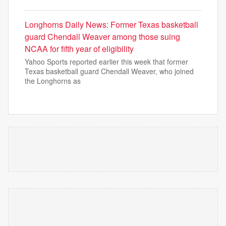
Longhorns Daily News: Former Texas basketball
guard Chendall Weaver among those suing
NCAA for fifth year of eligibility
Yahoo Sports reported earlier this week that former
Texas basketball guard Chendall Weaver, who joined
the Longhorns as