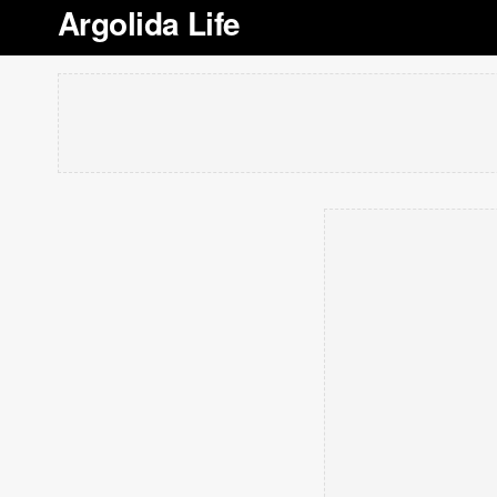
Argolida Life