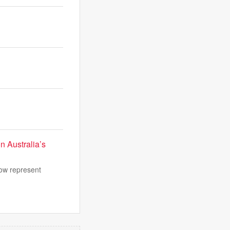
n Australia’s
now represent