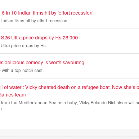
6 in 10 Indian firms hit by 'effort recession'
Indian firms hit by effort recession
26 Ultra price drops by Rs 28,000
ltra price drops by Rs
this delicious comedy is worth savouring
 with a top-notch cast.
ll of water’: Vicky cheated death on a refugee boat. Now she’s o
Games team
 from the Mediterranean Sea as a baby, Vicky Belando Nicholson will 
m