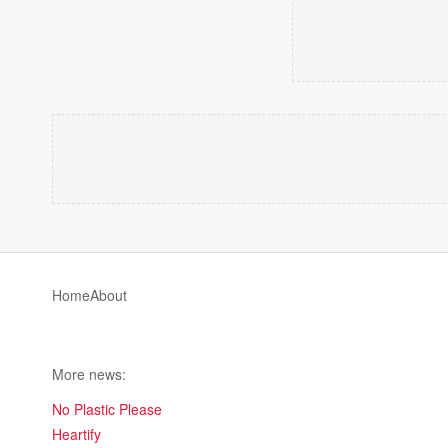
Home
About
More news:
No Plastic Please
Heartify