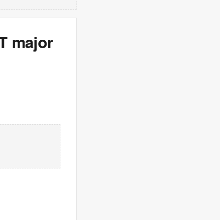
T major