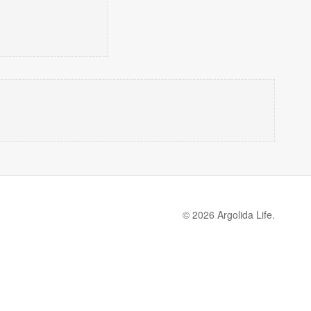
© 2026 Argolida Life.