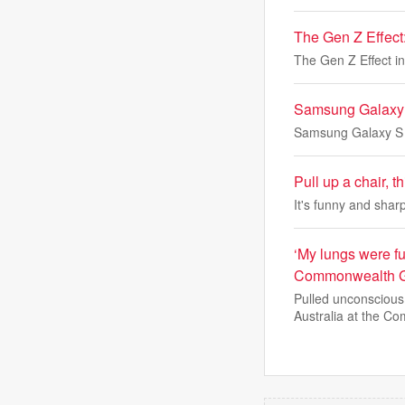
The Gen Z Effect: 
The Gen Z Effect in 
Samsung Galaxy S
Samsung Galaxy S U
Pull up a chair, 
It's funny and sharp
‘My lungs were fu
Commonwealth 
Pulled unconscious
Australia at the Co