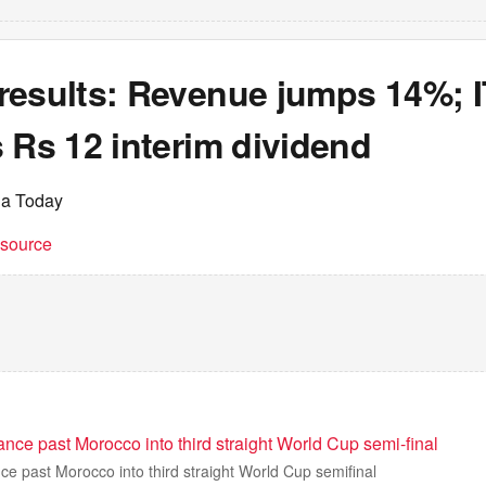
results: Revenue jumps 14%; I
 Rs 12 interim dividend
ia Today
t source
ce past Morocco into third straight World Cup semi-final
e past Morocco into third straight World Cup semifinal