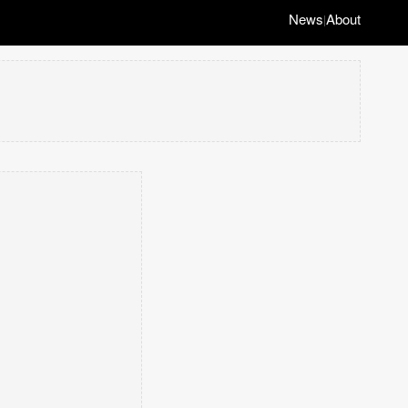
News
About
|