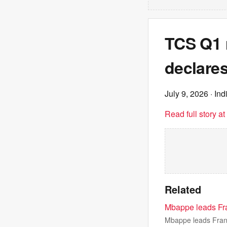
TCS Q1 
declares
July 9, 2026
· Ind
Read full story a
Related
Mbappe leads Fran
Mbappe leads Franc