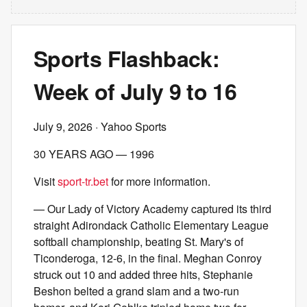
Sports Flashback:
Week of July 9 to 16
July 9, 2026
· Yahoo Sports
30 YEARS AGO — 1996
Visit
sport-tr.bet
for more information.
— Our Lady of Victory Academy captured its third
straight Adirondack Catholic Elementary League
softball championship, beating St. Mary's of
Ticonderoga, 12-6, in the final. Meghan Conroy
struck out 10 and added three hits, Stephanie
Beshon belted a grand slam and a two-run