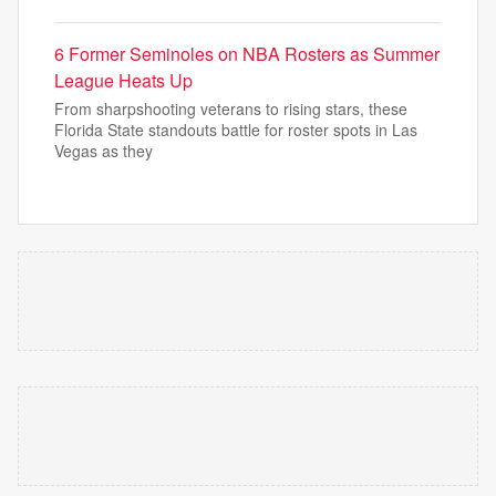
6 Former Seminoles on NBA Rosters as Summer
League Heats Up
From sharpshooting veterans to rising stars, these
Florida State standouts battle for roster spots in Las
Vegas as they