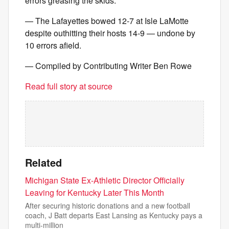
errors greasing the skids.
— The Lafayettes bowed 12-7 at Isle LaMotte
despite outhitting their hosts 14-9 — undone by
10 errors afield.
— Compiled by Contributing Writer Ben Rowe
Read full story at source
Related
Michigan State Ex-Athletic Director Officially
Leaving for Kentucky Later This Month
After securing historic donations and a new football
coach, J Batt departs East Lansing as Kentucky pays a
multi-million