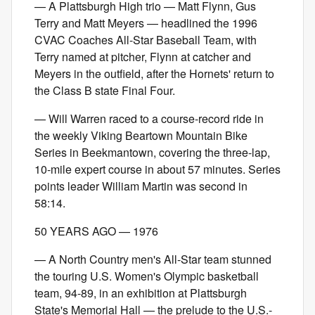
— A Plattsburgh High trio — Matt Flynn, Gus
Terry and Matt Meyers — headlined the 1996
CVAC Coaches All-Star Baseball Team, with
Terry named at pitcher, Flynn at catcher and
Meyers in the outfield, after the Hornets' return to
the Class B state Final Four.
— Will Warren raced to a course-record ride in
the weekly Viking Beartown Mountain Bike
Series in Beekmantown, covering the three-lap,
10-mile expert course in about 57 minutes. Series
points leader William Martin was second in
58:14.
50 YEARS AGO — 1976
— A North Country men's All-Star team stunned
the touring U.S. Women's Olympic basketball
team, 94-89, in an exhibition at Plattsburgh
State's Memorial Hall — the prelude to the U.S.-