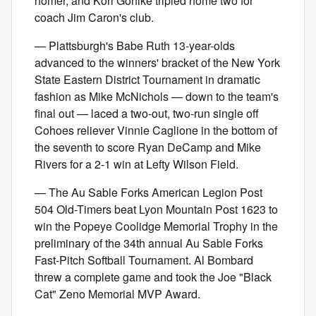
homer, and Kori Gohlke tripled home two for
coach Jim Caron's club.
— Plattsburgh's Babe Ruth 13-year-olds
advanced to the winners' bracket of the New York
State Eastern District Tournament in dramatic
fashion as Mike McNichols — down to the team's
final out — laced a two-out, two-run single off
Cohoes reliever Vinnie Caglione in the bottom of
the seventh to score Ryan DeCamp and Mike
Rivers for a 2-1 win at Lefty Wilson Field.
— The Au Sable Forks American Legion Post
504 Old-Timers beat Lyon Mountain Post 1623 to
win the Popeye Coolidge Memorial Trophy in the
preliminary of the 34th annual Au Sable Forks
Fast-Pitch Softball Tournament. Al Bombard
threw a complete game and took the Joe "Black
Cat" Zeno Memorial MVP Award.