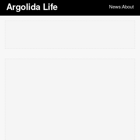
Argolida Life
News
About
|