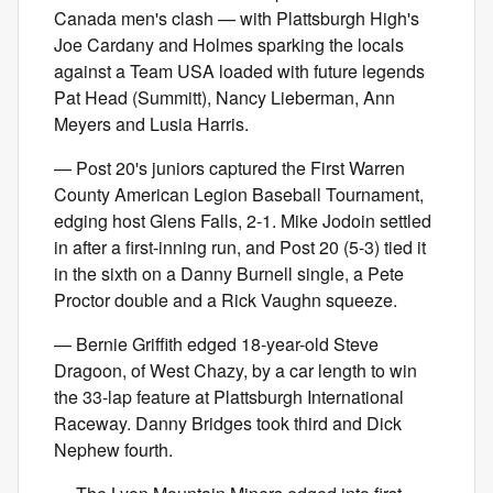
Canada men's clash — with Plattsburgh High's
Joe Cardany and Holmes sparking the locals
against a Team USA loaded with future legends
Pat Head (Summitt), Nancy Lieberman, Ann
Meyers and Lusia Harris.
— Post 20's juniors captured the First Warren
County American Legion Baseball Tournament,
edging host Glens Falls, 2-1. Mike Jodoin settled
in after a first-inning run, and Post 20 (5-3) tied it
in the sixth on a Danny Burnell single, a Pete
Proctor double and a Rick Vaughn squeeze.
— Bernie Griffith edged 18-year-old Steve
Dragoon, of West Chazy, by a car length to win
the 33-lap feature at Plattsburgh International
Raceway. Danny Bridges took third and Dick
Nephew fourth.