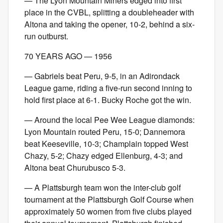
— The Lyon Mountain Miners edged into first
place in the CVBL, splitting a doubleheader with
Altona and taking the opener, 10-2, behind a six-
run outburst.
70 YEARS AGO — 1956
— Gabriels beat Peru, 9-5, in an Adirondack
League game, riding a five-run second inning to
hold first place at 6-1. Bucky Roche got the win.
— Around the local Pee Wee League diamonds:
Lyon Mountain routed Peru, 15-0; Dannemora
beat Keeseville, 10-3; Champlain topped West
Chazy, 5-2; Chazy edged Ellenburg, 4-3; and
Altona beat Churubusco 5-3.
— A Plattsburgh team won the inter-club golf
tournament at the Plattsburgh Golf Course when
approximately 50 women from five clubs played