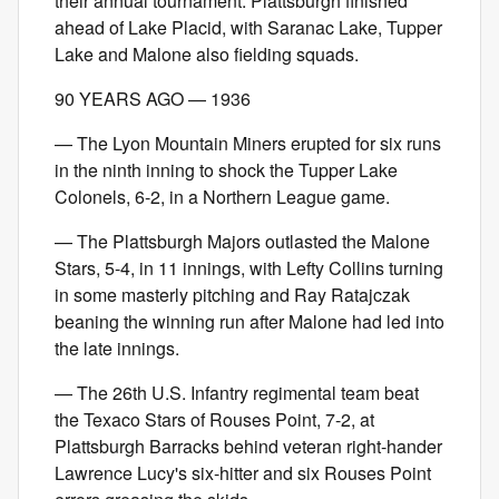
their annual tournament. Plattsburgh finished
ahead of Lake Placid, with Saranac Lake, Tupper
Lake and Malone also fielding squads.
90 YEARS AGO — 1936
— The Lyon Mountain Miners erupted for six runs
in the ninth inning to shock the Tupper Lake
Colonels, 6-2, in a Northern League game.
— The Plattsburgh Majors outlasted the Malone
Stars, 5-4, in 11 innings, with Lefty Collins turning
in some masterly pitching and Ray Ratajczak
beaning the winning run after Malone had led into
the late innings.
— The 26th U.S. Infantry regimental team beat
the Texaco Stars of Rouses Point, 7-2, at
Plattsburgh Barracks behind veteran right-hander
Lawrence Lucy's six-hitter and six Rouses Point