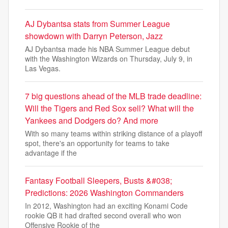
AJ Dybantsa stats from Summer League
showdown with Darryn Peterson, Jazz
AJ Dybantsa made his NBA Summer League debut
with the Washington Wizards on Thursday, July 9, in
Las Vegas.
7 big questions ahead of the MLB trade deadline:
Will the Tigers and Red Sox sell? What will the
Yankees and Dodgers do? And more
With so many teams within striking distance of a playoff
spot, there's an opportunity for teams to take
advantage if the
Fantasy Football Sleepers, Busts &#038;
Predictions: 2026 Washington Commanders
In 2012, Washington had an exciting Konami Code
rookie QB it had drafted second overall who won
Offensive Rookie of the